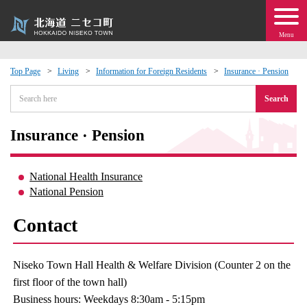
Menu
Top Page
Living
Information for Foreign Residents
Insurance · Pension
 · Events
Search
about moving to Niseko?
Insurance · Pension
tional Exchange
National Health Insurance
National Pension
dministration · Town Development
Contact
ation
Niseko Town Hall Health & Welfare Division (Counter 2 on the
 Volunteering
first floor of the town hall)
Business hours: Weekdays 8:30am - 5:15pm