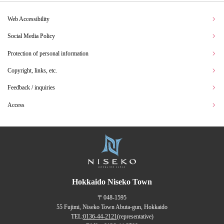
Web Accessibility
Social Media Policy
Protection of personal information
Copyright, links, etc.
Feedback / inquiries
Access
Hokkaido Niseko Town
〒048-1595
55 Fujimi, Niseko Town Abuta-gun, Hokkaido
TEL:
0136-44-2121
(representative)