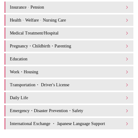
Insurance · Pension
Health · Welfare · Nursing Care
Medical Treatment/Hospital
Pregnancy・Childbirth・Parenting
Education
Work・Housing
Transportation・ Driver's License
Daily Life
Emergency・Disaster Prevention・Safety
International Exchange ・ Japanese Language Support