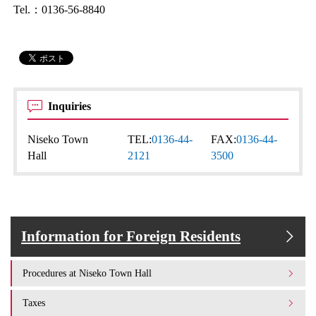
Tel.：0136-56-8840
Inquiries
Niseko Town
TEL:
0136-44-
FAX:
0136-44-
Hall
2121
3500
Information for Foreign Residents
Procedures at Niseko Town Hall
Taxes