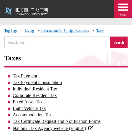
Menu
Top Page
Living
Information for Foreign Residents
Taxes
 · Events
Search
about moving to Niseko?
Taxes
tional Exchange
Tax Payment
Tax Payment Consultation
dministration · Town Development
Individual Resident Tax
Corporate Resident Tax
Fixed Asset Tax
ation
Light Vehicle Tax
Accommodation Tax
 Volunteering
Tax Certificate Request and Notification Forms
National Tax Agency website (English)