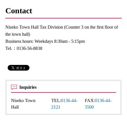
Contact
Niseko Town Hall Tax Division (Counter 3 on the first floor of
the town hall)
Business hours: Weekdays 8:30am - 5:15pm
Tel.：0136-56-8838
Inquiries
Niseko Town
TEL:
0136-44-
FAX:
0136-44-
Hall
2121
3500