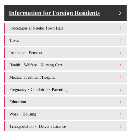
Information for Foreign Residents
Procedures at Niseko Town Hall
Taxes
Insurance · Pension
Health · Welfare · Nursing Care
Medical Treatment/Hospital
Pregnancy・Childbirth・Parenting
Education
Work・Housing
Transportation・ Driver's License