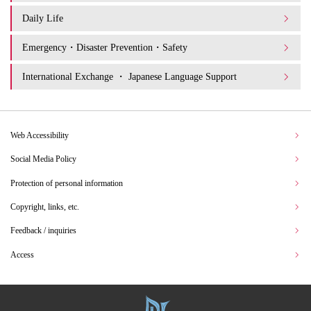
Daily Life
Emergency・Disaster Prevention・Safety
International Exchange ・ Japanese Language Support
Web Accessibility
Social Media Policy
Protection of personal information
Copyright, links, etc.
Feedback / inquiries
Access