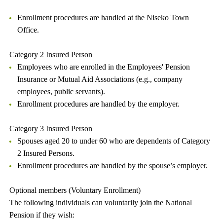
Enrollment procedures are handled at the Niseko Town
Office.
Category 2 Insured Person
Employees who are enrolled in the Employees' Pension
Insurance or Mutual Aid Associations (e.g., company
employees, public servants).
Enrollment procedures are handled by the employer.
Category 3 Insured Person
Spouses aged 20 to under 60 who are dependents of Category
2 Insured Persons.
Enrollment procedures are handled by the spouse’s employer.
Optional members (Voluntary Enrollment)
The following individuals can voluntarily join the National
Pension if they wish: