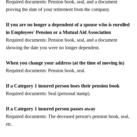
Required documents: Pension book, seal, and a document
proving the date of your retirement from the company.
If you are no longer a dependent of a spouse who is enrolled
in Employees' Pension or a Mutual Aid Association
Required documents: Pension book, seal, and a document
showing the date you were no longer dependent.
When you change your address (at the time of moving in)
Required documents: Pension book, seal.
If a Category 1 insured person loses their pension book
Required documents: Seal (personal stamp).
If a Category 1 insured person passes away
Required documents: The deceased person's pension book, seal,
etc.