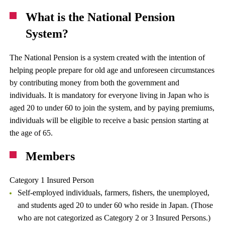
What is the National Pension
System?
The National Pension is a system created with the intention of
helping people prepare for old age and unforeseen circumstances
by contributing money from both the government and
individuals. It is mandatory for everyone living in Japan who is
aged 20 to under 60 to join the system, and by paying premiums,
individuals will be eligible to receive a basic pension starting at
the age of 65.
Members
Category 1 Insured Person
Self-employed individuals, farmers, fishers, the unemployed,
and students aged 20 to under 60 who reside in Japan. (Those
who are not categorized as Category 2 or 3 Insured Persons.)