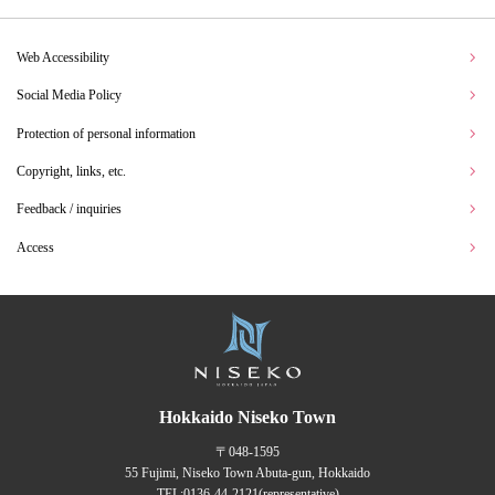
Web Accessibility
Social Media Policy
Protection of personal information
Copyright, links, etc.
Feedback / inquiries
Access
Hokkaido Niseko Town
〒048-1595
55 Fujimi, Niseko Town Abuta-gun, Hokkaido
TEL:
0136-44-2121
(representative)