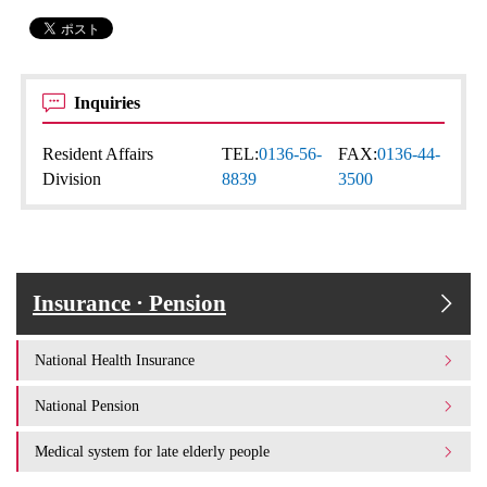
Inquiries
Resident Affairs
TEL:
0136-56-
FAX:
0136-44-
Division
8839
3500
Insurance · Pension
National Health Insurance
National Pension
Medical system for late elderly people