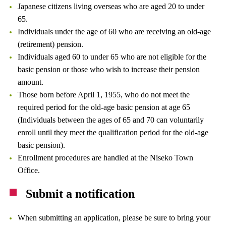
Japanese citizens living overseas who are aged 20 to under
65.
Individuals under the age of 60 who are receiving an old-age
(retirement) pension.
Individuals aged 60 to under 65 who are not eligible for the
basic pension or those who wish to increase their pension
amount.
Those born before April 1, 1955, who do not meet the
required period for the old-age basic pension at age 65
(Individuals between the ages of 65 and 70 can voluntarily
enroll until they meet the qualification period for the old-age
basic pension).
Enrollment procedures are handled at the Niseko Town
Office.
Submit a notification
When submitting an application, please be sure to bring your