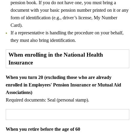
pension book. If you do not have one, you must bring a
document with your basic pension number printed on it or any
form of identification (e.g., driver’s license, My Number
Card).
If a representative is handling the procedure on your behalf,
they must also bring identification.
When enrolling in the National Health
Insurance
When you turn 20 (excluding those who are already
enrolled in Employees' Pension Insurance or Mutual Aid
Associations)
Required documents: Seal (personal stamp).
When you retire before the age of 60