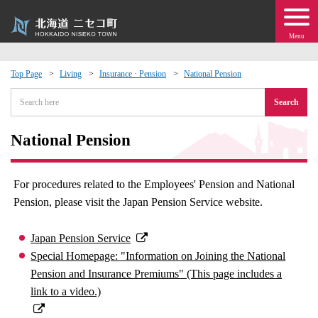
Menu
Top Page
Living
Insurance · Pension
National Pension
 · Events
Search
about moving to Niseko?
National Pension
tional Exchange
For procedures related to the Employees' Pension and National
Pension, please visit the Japan Pension Service website.
dministration · Town Development
Japan Pension Service
ation
Special Homepage: "Information on Joining the National
Pension and Insurance Premiums" (This page includes a
 Volunteering
link to a video.)