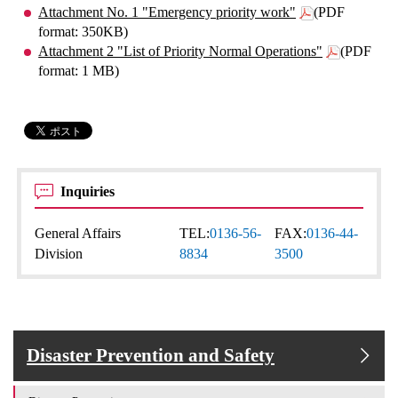
Attachment No. 1 "Emergency priority work"
(PDF
format: 350KB)
Attachment 2 "List of Priority Normal Operations"
(PDF
format: 1 MB)
Inquiries
General Affairs
TEL:
0136-56-
FAX:
0136-44-
Division
8834
3500
Disaster Prevention and Safety