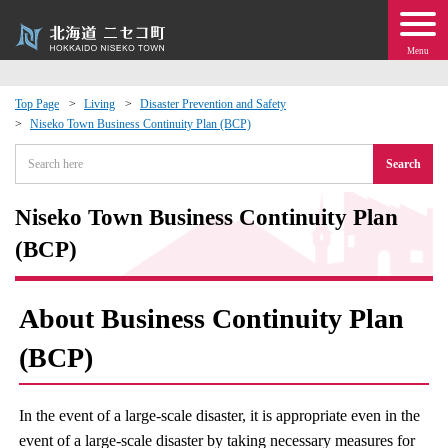
Menu
Top Page
Living
Disaster Prevention and Safety
Niseko Town Business Continuity Plan (BCP)
 · Events
Search
about moving to Niseko?
Niseko Town Business Continuity Plan
tional Exchange
(BCP)
dministration · Town Development
About Business Continuity Plan
ation
(BCP)
 Volunteering
In the event of a large-scale disaster, it is appropriate even in the
event of a large-scale disaster by taking necessary measures for