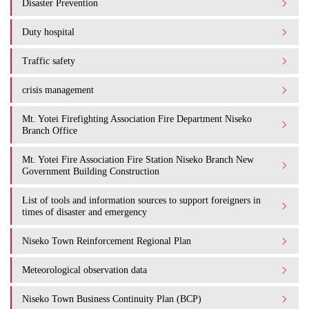
Disaster Prevention
Duty hospital
Traffic safety
crisis management
Mt. Yotei Firefighting Association Fire Department Niseko
Branch Office
Mt. Yotei Fire Association Fire Station Niseko Branch New
Government Building Construction
List of tools and information sources to support foreigners in
times of disaster and emergency
Niseko Town Reinforcement Regional Plan
Meteorological observation data
Niseko Town Business Continuity Plan (BCP)