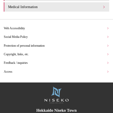
Medical Information
Web Accessibility
Social Media Policy
Protection of personal information
Copyright, links, etc.
Feedback / inquiries
Access
Hokkaido Niseko Town