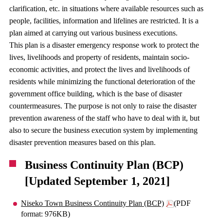
clarification, etc. in situations where available resources such as
people, facilities, information and lifelines are restricted. It is a
plan aimed at carrying out various business executions.
This plan is a disaster emergency response work to protect the
lives, livelihoods and property of residents, maintain socio-
economic activities, and protect the lives and livelihoods of
residents while minimizing the functional deterioration of the
government office building, which is the base of disaster
countermeasures. The purpose is not only to raise the disaster
prevention awareness of the staff who have to deal with it, but
also to secure the business execution system by implementing
disaster prevention measures based on this plan.
Business Continuity Plan (BCP)
[Updated September 1, 2021]
Niseko Town Business Continuity Plan (BCP)
(PDF
format: 976KB)