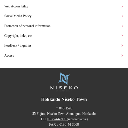
Web Accessibility
Social Media Policy
Protection of personal information
Copyright, links, etc.
Feedback / inquiries
Access
Hokkaido Niseko Town
〒048-1595
55 Fujimi, Niseko Town Abuta-gun, Hokkaido
TEL:
0136-44-2121
(representative)
FAX：0136-44-3500