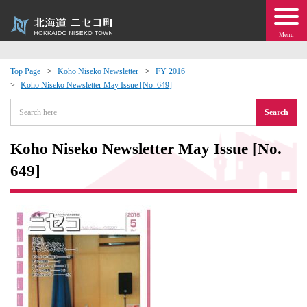
Menu
Top Page
Koho Niseko Newsletter
FY 2016
Koho Niseko Newsletter May Issue [No. 649]
 · Events
Search
about moving to Niseko?
Koho Niseko Newsletter May Issue [No.
tional Exchange
649]
dministration · Town Development
ation
 Volunteering