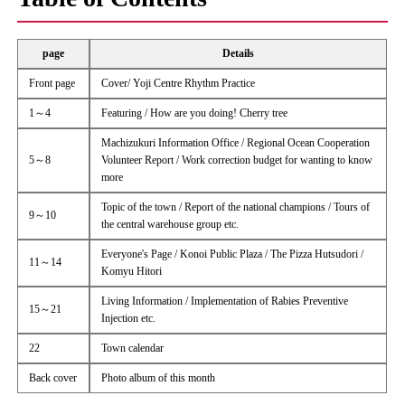
page
Details
Front page
Cover/ Yoji Centre Rhythm Practice
1～4
Featuring / How are you doing! Cherry tree
Machizukuri Information Office / Regional Ocean Cooperation
5～8
Volunteer Report / Work correction budget for wanting to know
more
Topic of the town / Report of the national champions / Tours of
9～10
the central warehouse group etc.
Everyone's Page / Konoi Public Plaza / The Pizza Hutsudori /
11～14
Komyu Hitori
Living Information / Implementation of Rabies Preventive
15～21
Injection etc.
22
Town calendar
Back cover
Photo album of this month