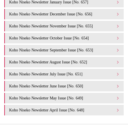
Koho Niseko Newsletter January Issue [No. 657]
Koho Niseko Newsletter December Issue [No. 656]
Koho Niseko Newsletter November Issue [No. 655]
Koho Niseko Newsletter October Issue [No. 654]
Koho Niseko Newsletter September Issue [No. 653]
Koho Niseko Newsletter August Issue [No. 652]
Koho Niseko Newsletter July Issue [No. 651]
Koho Niseko Newsletter June Issue [No. 650]
Koho Niseko Newsletter May Issue [No. 649]
Koho Niseko Newsletter April Issue [No. 648]