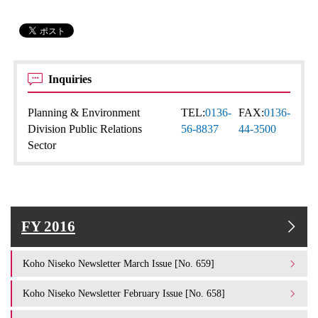
Inquiries
Planning & Environment
TEL:
0136-
FAX:
0136-
Division Public Relations
56-8837
44-3500
Sector
FY 2016
Koho Niseko Newsletter March Issue [No. 659]
Koho Niseko Newsletter February Issue [No. 658]