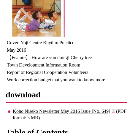
Cover: Yoji Centre Rhythm Practice
May 2016
【Feature】 How are you doing! Cherry tree
Town Development Information Room
Report of Regional Cooperation Volunteers
Work correction budget that you want to know more
download
Koho Niseko Newsletter May 2016 Issue [No. 649]
(PDF
format: 3 MB)
Table of Contents