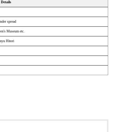
Details
ender spread
ren's Museum etc.
myu Hitori