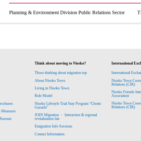
Planning & Environment Division Public Relations Sector
T
Think about moving to Niseko?
International Exc
Those thinking about migration top
International Excha
About Niseko Town
Niseko Town Coordin
Relations (CIR)
Living in Niseko Town
Niseko Friends Int
Association
Role Model
Niseko Town Coordin
rochures
Niseko Lifestyle Trial Stay Program “Chotto
Relations (CIR)
Gurashi”
m Measures
JOIN Migration ・ Interaction & regional
revitalization fair
 Museum
Emigration Info Sessions
Contact Information