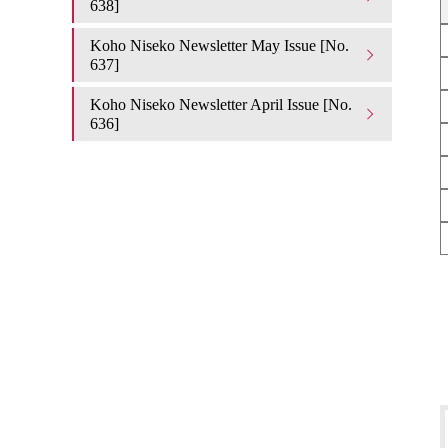
638]
Koho Niseko Newsletter May Issue [No.
637]
Koho Niseko Newsletter April Issue [No.
636]