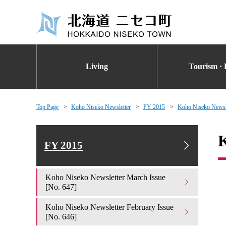
Living
Tourism · 
Top Page
Koho Niseko Newsletter
FY 2015
Koho Niseko Newsle
K
FY 2015
Koho Niseko Newsletter March Issue
[No. 647]
Koho Niseko Newsletter February Issue
[No. 646]