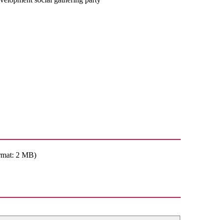
rmat: 2 MB)