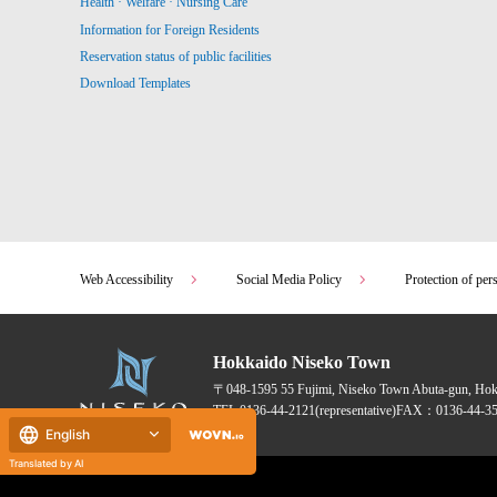
Health · Welfare · Nursing Care
Information for Foreign Residents
Reservation status of public facilities
Download Templates
Web Accessibility
Social Media Policy
Protection of per
Hokkaido Niseko Town
〒048-1595
55 Fujimi, Niseko Town Abuta-gun, Ho
TEL:
0136-44-2121
(representative)
FAX：0136-44-35
English
Translated by AI