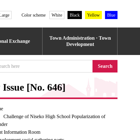
Large
Color scheme
White
Black
Yellow
Blue
Town Administration · Town
ional Exchange
Development
Search
Issue [No. 646]
ue
 Challenge of Niseko High School Popularization of
nder
t Information Room
velopment social gathering party