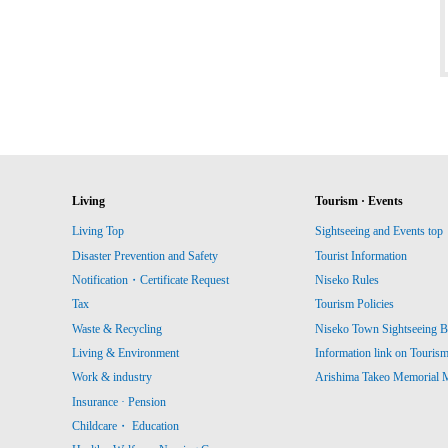
Living
Tourism · Events
Living Top
Sightseeing and Events top
Disaster Prevention and Safety
Tourist Information
Notification・Certificate Request
Niseko Rules
Tax
Tourism Policies
Waste & Recycling
Niseko Town Sightseeing B
Living & Environment
Information link on Touris
Work & industry
Arishima Takeo Memorial
Insurance · Pension
Childcare・ Education