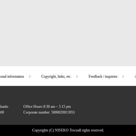
sonal information
Copyright, links, etc.
Feedback / inquiries
kkaido
Office Hours 8:30 am ~ 5:15 pm
00
Corporate number: 5000020013951
Copyrights (C) NISEKO Town
all rights reserved.