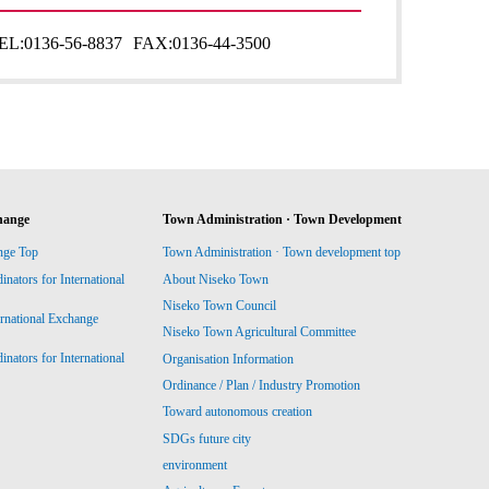
EL:
0136-56-8837
FAX:
0136-44-3500
hange
Town Administration · Town Development
nge Top
Town Administration · Town development top
ators for International
About Niseko Town
Niseko Town Council
ernational Exchange
Niseko Town Agricultural Committee
ators for International
Organisation Information
Ordinance / Plan / Industry Promotion
Toward autonomous creation
SDGs future city
environment