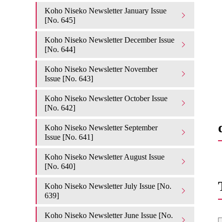
Koho Niseko Newsletter January Issue
[No. 645]
Koho Niseko Newsletter December Issue
[No. 644]
Koho Niseko Newsletter November
Issue [No. 643]
Koho Niseko Newsletter October Issue
[No. 642]
Koho Niseko Newsletter September
Issue [No. 641]
Koho Niseko Newsletter August Issue
[No. 640]
Koho Niseko Newsletter July Issue [No.
639]
Koho Niseko Newsletter June Issue [No.