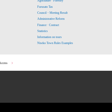
Agriculture · Forestry
Furusato Tax
Council・Meeting Result
Administrative Reform
Finance · Contract
Statistics
Information on tours
Niseko Town Rules Examples
Access