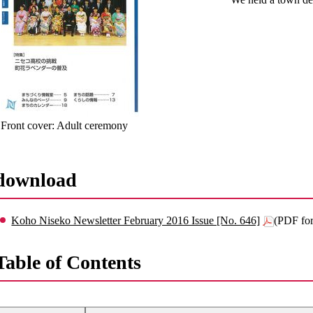
Front cover: Adult ceremony
download
Koho Niseko Newsletter February 2016 Issue [No. 646]
(PDF fo
Table of Contents