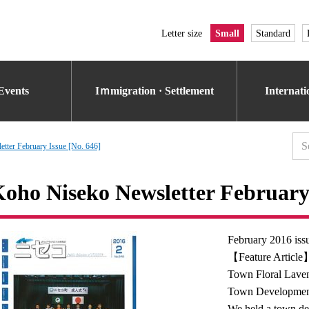
Letter size
Small
Standard
Events
Iｍmigration · Settlement
Internat
tter February Issue [No. 646]
oho Niseko Newsletter February 
February 2016 iss
【Feature Article】
Town Floral Lave
Town Developmen
We held a town de