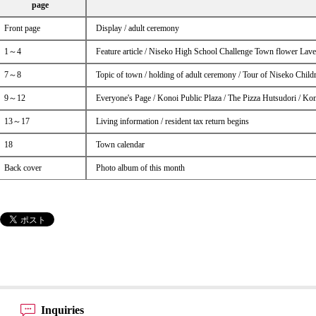
page
Front page
Display / adult ceremony
1～4
Feature article / Niseko High School Challenge Town flower Lav
7～8
Topic of town / holding of adult ceremony / Tour of Niseko Child
9～12
Everyone's Page / Konoi Public Plaza / The Pizza Hutsudori / Ko
13～17
Living information / resident tax return begins
18
Town calendar
Back cover
Photo album of this month
Inquiries