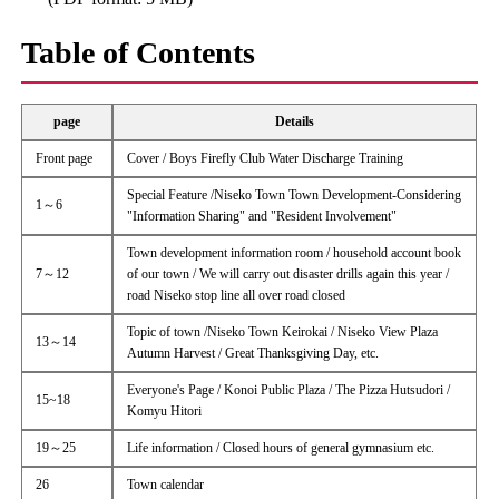
Table of Contents
page
Details
Front page
Cover / Boys Firefly Club Water Discharge Training
Special Feature /Niseko Town Town Development-Considering
1～6
"Information Sharing" and "Resident Involvement"
Town development information room / household account book
7～12
of our town / We will carry out disaster drills again this year /
road Niseko stop line all over road closed
Topic of town /Niseko Town Keirokai / Niseko View Plaza
13～14
Autumn Harvest / Great Thanksgiving Day, etc.
Everyone's Page / Konoi Public Plaza / The Pizza Hutsudori /
15~18
Komyu Hitori
19～25
Life information / Closed hours of general gymnasium etc.
26
Town calendar