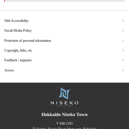
Web Accessibility
Social Media Policy
Protection of personal information
Copyright, links, etc.
Feedback / inquiries
Access
Hokkaido Niseko Town
〒048-1595
55 Fujimi, Niseko Town Abuta-gun, Hokkaido