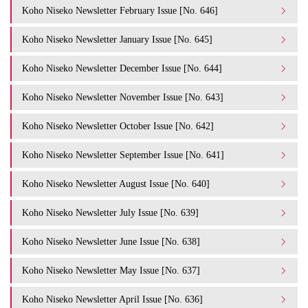
Koho Niseko Newsletter February Issue [No. 646]
Koho Niseko Newsletter January Issue [No. 645]
Koho Niseko Newsletter December Issue [No. 644]
Koho Niseko Newsletter November Issue [No. 643]
Koho Niseko Newsletter October Issue [No. 642]
Koho Niseko Newsletter September Issue [No. 641]
Koho Niseko Newsletter August Issue [No. 640]
Koho Niseko Newsletter July Issue [No. 639]
Koho Niseko Newsletter June Issue [No. 638]
Koho Niseko Newsletter May Issue [No. 637]
Koho Niseko Newsletter April Issue [No. 636]