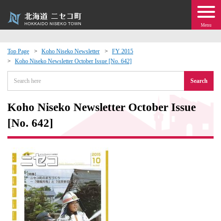
Menu
Top Page
Koho Niseko Newsletter
FY 2015
Koho Niseko Newsletter October Issue [No. 642]
 · Events
Search
about moving to Niseko?
Koho Niseko Newsletter October Issue
tional Exchange
[No. 642]
dministration · Town Development
ation
 Volunteering