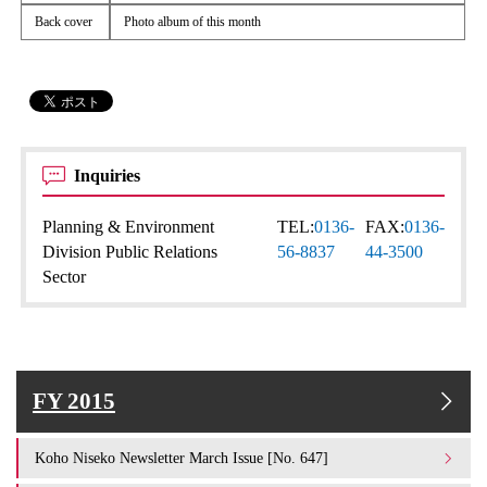
Back cover
Photo album of this month
Inquiries
Planning & Environment
TEL:
0136-
FAX:
0136-
Division Public Relations
56-8837
44-3500
Sector
FY 2015
Koho Niseko Newsletter March Issue [No. 647]