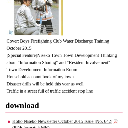
Cover: Boys Firefighting Club Water Discharge Training
October 2015
[Special Feature]Niseko Town Town Development-Thinking
about "Information Sharing" and "Resident Involvement"
Town Development Information Room
Household account book of my town
Disaster drills will be held this year as well
Traffic in a street full of traffic accident stop line
download
Koho Niseko Newsletter October 2015 Issue [No. 642]
(PDF format: 5 MB)