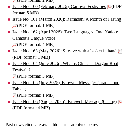
(PDF format: 2 MB)
Issue No. 160 (February 2026): Carnival Festivities
(PDF
format: 5 MB)
Issue No. 161 (March 2026): Ramadan: A Month of Fasting
(PDF format: 1 MB)
Issue No. 162 (April 2026): Two Languages, One Nation:
Canada’s Unique Voice
(PDF format: 4 MB)
Issue No. 163 (May 2026): Survive with a basket in hand
(PDF format: 1 MB)
Issue No. 164 (June 2026): What is China's "Dragon Boat
Festival"?
(PDF format: 3 MB)
Issue No. 165 (July 2026): Farewell Messages (Joanna and
Fabian)
(PDF format: 1 MB)
Issue No. 166 (August 2026): Farewell Message (Chang)
(PDF format: 4 MB)
Past newsletters are available in our archives below.