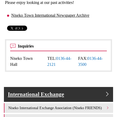
Please enjoy looking at our past activities!
Niseko Town International Newspaper Archive
Inquiries
Niseko Town
TEL:
0136-44-
FAX:
0136-44-
Hall
2121
3500
International Exchange
Niseko International Exchange Association (Niseko FRIENDS)