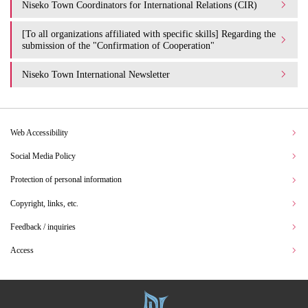
Niseko Town Coordinators for International Relations (CIR)
[To all organizations affiliated with specific skills] Regarding the
submission of the "Confirmation of Cooperation"
Niseko Town International Newsletter
Web Accessibility
Social Media Policy
Protection of personal information
Copyright, links, etc.
Feedback / inquiries
Access