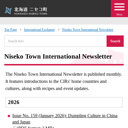
Menu
Top Page
International Exchange
Niseko Town International Newsletter
 · Events
Search
about moving to Niseko?
Niseko Town International Newsletter
tional Exchange
The Niseko Town International Newsletter is published monthly.
It features introductions to the CIRs' home countries and
dministration · Town Development
cultures, along with recipes and event updates.
ation
2026
 Volunteering
Issue No. 159 (January 2026): Dumpling Culture in China
and Japan