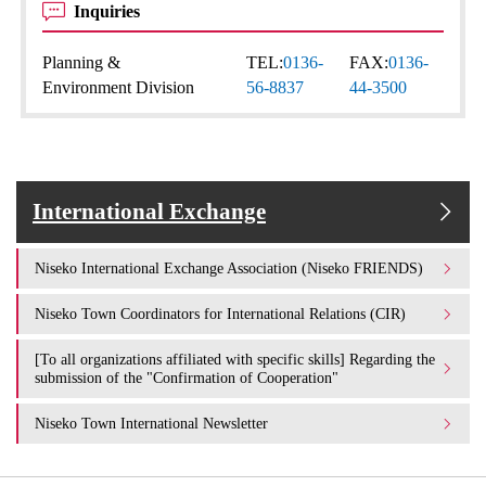
Inquiries
Planning &
TEL:
0136-
FAX:
0136-
Environment Division
56-8837
44-3500
International Exchange
Niseko International Exchange Association (Niseko FRIENDS)
Niseko Town Coordinators for International Relations (CIR)
[To all organizations affiliated with specific skills] Regarding the
submission of the "Confirmation of Cooperation"
Niseko Town International Newsletter