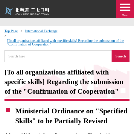
Menu
Top Page
International Exchange
 · Events
[To all organizations affiliated with specific skills] Regarding the submission of the
"Confirmation of Cooperation"
Search
about moving to Niseko?
[To all organizations affiliated with
tional Exchange
specific skills] Regarding the submission
dministration · Town Development
of the "Confirmation of Cooperation"
ation
Ministerial Ordinance on "Specified
Skills" to be Partially Revised
 Volunteering