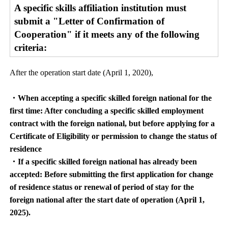
A specific skills affiliation institution must
submit a "Letter of Confirmation of
Cooperation" if it meets any of the following
criteria:
After the operation start date (April 1, 2020),
・When accepting a specific skilled foreign national for the
first time: After concluding a specific skilled employment
contract with the foreign national, but before applying for a
Certificate of Eligibility or permission to change the status of
residence
・If a specific skilled foreign national has already been
accepted: Before submitting the first application for change
of residence status or renewal of period of stay for the
foreign national after the start date of operation (April 1,
2025).