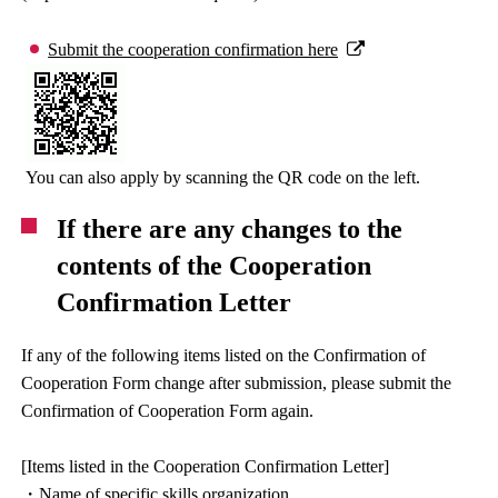
Submit the cooperation confirmation here
You can also apply by scanning the QR code on the left.
If there are any changes to the
contents of the Cooperation
Confirmation Letter
If any of the following items listed on the Confirmation of
Cooperation Form change after submission, please submit the
Confirmation of Cooperation Form again.
[Items listed in the Cooperation Confirmation Letter]
・Name of specific skills organization