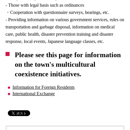
- Those with legal basis such as ordinances
・Cooperation with questionnaire surveys, hearings, etc.
- Providing information on various government services, rules on
transportation and garbage disposal, information on medical
care, public health, disaster prevention training and disaster
response, local events, Japanese language classes, etc.
Please see this page for information
on the town's multicultural
coexistence initiatives.
Information for Foreign Residents
International Exchange