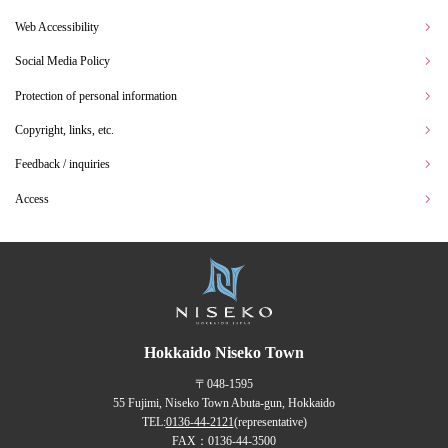
Web Accessibility
Social Media Policy
Protection of personal information
Copyright, links, etc.
Feedback / inquiries
Access
Hokkaido Niseko Town
〒048-1595
55 Fujimi, Niseko Town Abuta-gun, Hokkaido
TEL:
0136-44-2121
(representative)
FAX：0136-44-3500