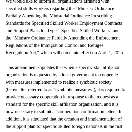
We would like to inform all organizations affiliated with
specified skills workers regarding the "Ministry Ordinance
Partially Amending the Ministerial Ordinance Prescribing
Standards for Specified Skilled Worker Employment Contracts
and Support Plans for Type 1 Specified Skilled Workers" and
the "Ministry Ordinance Partially Amending the Enforcement
Regulations of the Immigration Control and Refugee
Recognition Act," which will come into effect on April 1, 2025.
This amendment stipulates that when a specific skill affiliation
organization is requested by a local government to cooperate
with measures implemented to realize a symbiotic society
(hereinafter referred to as "symbiotic measures"), it is required to
provide necessary cooperation in response to the request as a
standard for the specific skill affiliation organization, and it is
now necessary to submit a "cooperation confirmation letter." In
addition, it is stipulated that the creation and implementation of
the support plan for specific skilled foreign nationals in the first