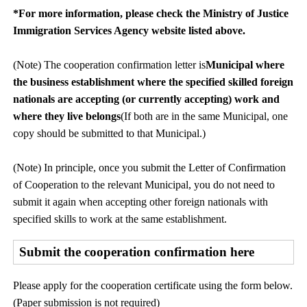
*For more information, please check the Ministry of Justice
Immigration Services Agency website listed above.
(Note) The cooperation confirmation letter is
Municipal where
the business establishment where the specified skilled foreign
nationals are accepting (or currently accepting) work and
where they live belongs
(If both are in the same Municipal, one
copy should be submitted to that Municipal.)
(Note) In principle, once you submit the Letter of Confirmation
of Cooperation to the relevant Municipal, you do not need to
submit it again when accepting other foreign nationals with
specified skills to work at the same establishment.
Submit the cooperation confirmation here
Please apply for the cooperation certificate using the form below.
(Paper submission is not required)