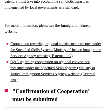
category must take into account the symbiotic measures
implemented by local governments as a standard.
For more information, please see the Immigration Bureau
website.
Cooperation regarding regional coexistence measures under
the Specified Skills System (Ministry of Justice Immigration
Services Agency website) (External link)
Q&A regarding cooperation on regional coexistence
measures under the Specified Skills System (Ministry of
Justice Immigration Services Agency website) (External
link)
"Confirmation of Cooperation"
must be submitted