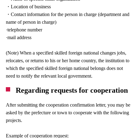
・Location of business
・Contact information for the person in charge (department and
name of person in charge)
·telephone number
·mail address
(Note) When a specified skilled foreign national changes jobs,
relocates, or returns to his or her home country, the institution to
which the specified skilled foreign national belongs does not
need to notify the relevant local government.
Regarding requests for cooperation
After submitting the cooperation confirmation letter, you may be
asked by the prefecture or town to cooperate with the following
projects.
Example of cooperation request: