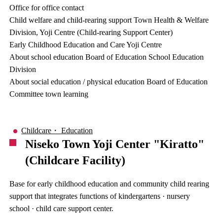
Office for office contact
Child welfare and child-rearing support Town Health & Welfare
Division, Yoji Centre (Child-rearing Support Center)
Early Childhood Education and Care Yoji Centre
About school education Board of Education School Education
Division
About social education / physical education Board of Education
Committee town learning
Childcare・ Education
Niseko Town Yoji Center "Kiratto"
(Childcare Facility)
Base for early childhood education and community child rearing
support that integrates functions of kindergartens · nursery
school · child care support center.