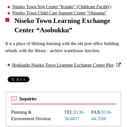
Niseko Town Yoji Center "Kiratto" (Childcare Facility)
Niseko Town Child Care Support Center "Ohisama"
Niseko Town Learning Exchange
Center “Asobukku”
It is a place of lifelong learning with the old post office building
rebuilt, with the library · archive warehouse function.
Hokkaido Niseko Town Learning Exchange Center Play
Inquiries
Planning &
TEL:
0136-
FAX:
0136-
Environment Division
56-8837
44-3500