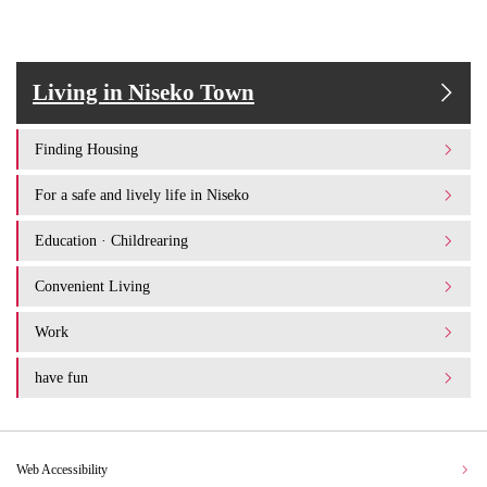
Living in Niseko Town
Finding Housing
For a safe and lively life in Niseko
Education · Childrearing
Convenient Living
Work
have fun
Web Accessibility