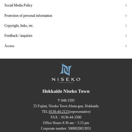
Social Media Policy
Protection of personal information
Copyright, links, etc.
Feedback / inquiries
Access
Hokkaido Niseko Town
〒048-1595
55 Fujimi, Niseko Town Abuta-gun, Hokkaido
TEL:
0136-44-2121
(representative)
FAX：0136-44-3500
Office Hours 8:30 am ~ 5:15 pm
Corporate number: 5000020013951