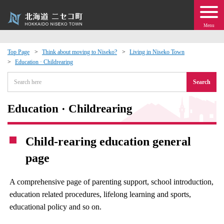
Menu
Top Page
Think about moving to Niseko?
Living in Niseko Town
Education · Childrearing
 · Events
Search
about moving to Niseko?
Education · Childrearing
tional Exchange
Child-rearing education general
dministration · Town Development
page
ation
A comprehensive page of parenting support, school introduction,
education related procedures, lifelong learning and sports,
 Volunteering
educational policy and so on.