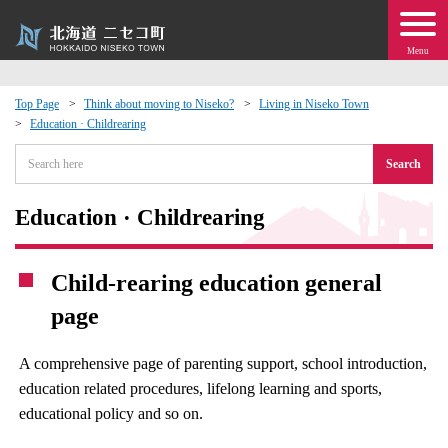
Menu
Top Page
Think about moving to Niseko?
Living in Niseko Town
Education · Childrearing
 · Events
Search
about moving to Niseko?
Education · Childrearing
tional Exchange
Child-rearing education general
dministration · Town Development
page
ation
A comprehensive page of parenting support, school introduction,
education related procedures, lifelong learning and sports,
 Volunteering
educational policy and so on.