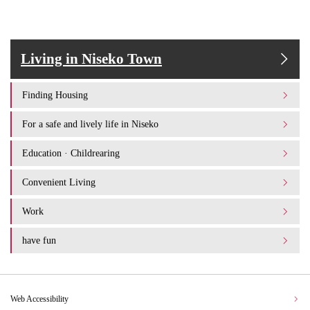
Living in Niseko Town
Finding Housing
For a safe and lively life in Niseko
Education · Childrearing
Convenient Living
Work
have fun
Web Accessibility