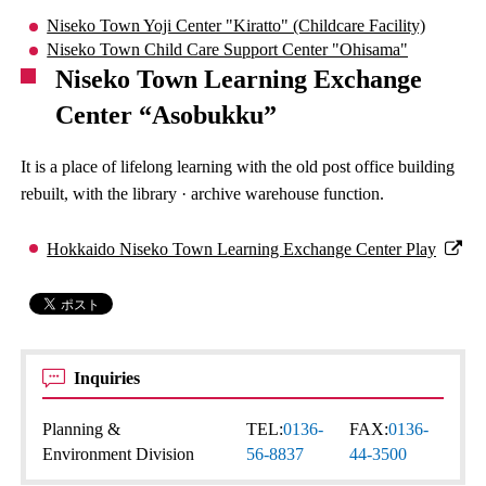
Niseko Town Yoji Center "Kiratto" (Childcare Facility)
Niseko Town Child Care Support Center "Ohisama"
Niseko Town Learning Exchange
Center “Asobukku”
It is a place of lifelong learning with the old post office building
rebuilt, with the library · archive warehouse function.
Hokkaido Niseko Town Learning Exchange Center Play
Inquiries
Planning &
TEL:
0136-
FAX:
0136-
Environment Division
56-8837
44-3500