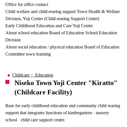
Office for office contact
Child welfare and child-rearing support Town Health & Welfare
Division, Yoji Centre (Child-rearing Support Center)
Early Childhood Education and Care Yoji Centre
About school education Board of Education School Education
Division
About social education / physical education Board of Education
Committee town learning
Childcare・ Education
Niseko Town Yoji Center "Kiratto"
(Childcare Facility)
Base for early childhood education and community child rearing
support that integrates functions of kindergartens · nursery
school · child care support center.