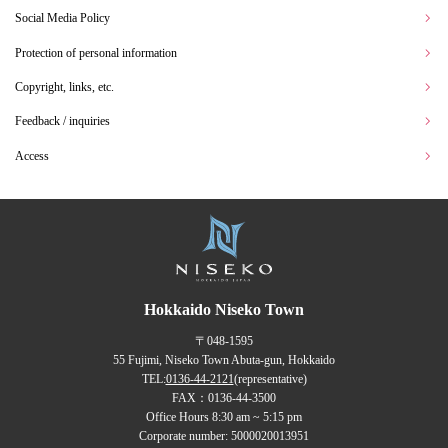
Social Media Policy
Protection of personal information
Copyright, links, etc.
Feedback / inquiries
Access
Hokkaido Niseko Town
〒048-1595
55 Fujimi, Niseko Town Abuta-gun, Hokkaido
TEL:
0136-44-2121
(representative)
FAX：0136-44-3500
Office Hours 8:30 am ~ 5:15 pm
Corporate number: 5000020013951