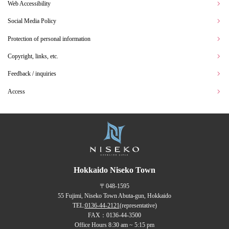
Web Accessibility
Social Media Policy
Protection of personal information
Copyright, links, etc.
Feedback / inquiries
Access
Hokkaido Niseko Town
〒048-1595
55 Fujimi, Niseko Town Abuta-gun, Hokkaido
TEL:
0136-44-2121
(representative)
FAX：0136-44-3500
Office Hours 8:30 am ~ 5:15 pm