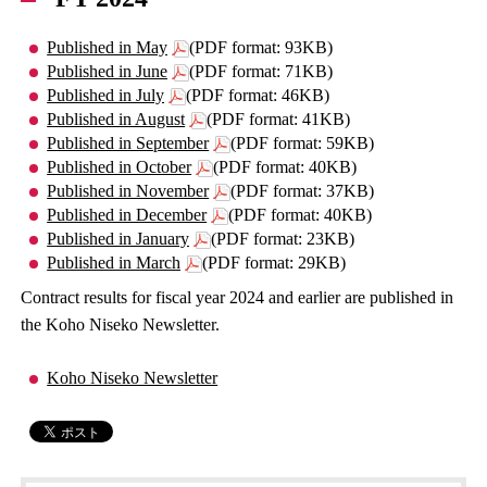
Published in May
(PDF format: 93KB)
Published in June
(PDF format: 71KB)
Published in July
(PDF format: 46KB)
Published in August
(PDF format: 41KB)
Published in September
(PDF format: 59KB)
Published in October
(PDF format: 40KB)
Published in November
(PDF format: 37KB)
Published in December
(PDF format: 40KB)
Published in January
(PDF format: 23KB)
Published in March
(PDF format: 29KB)
Contract results for fiscal year 2024 and earlier are published in
the Koho Niseko Newsletter.
Koho Niseko Newsletter