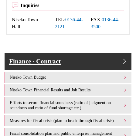
Inquiries
Niseko Town
TEL:
0136-44-
FAX:
0136-44-
Hall
2121
3500
Finance · Contract
Niseko Town Budget
Niseko Town Financial Results and Job Results
Efforts to secure financial soundness (ratio of judgment on
soundness and ratio of fund shortage etc.)
Measures for fiscal crisis (plan to break through fiscal crisis)
Fiscal consolidation plan and public enterprise management