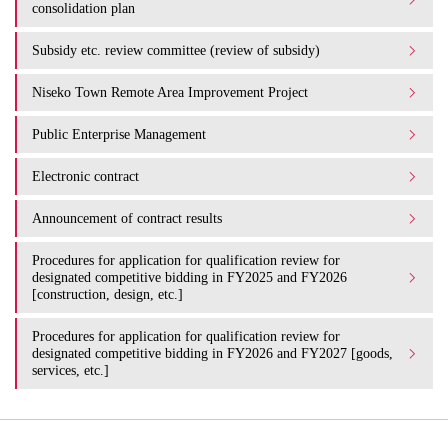
consolidation plan
Subsidy etc. review committee (review of subsidy)
Niseko Town Remote Area Improvement Project
Public Enterprise Management
Electronic contract
Announcement of contract results
Procedures for application for qualification review for
designated competitive bidding in FY2025 and FY2026
[construction, design, etc.]
Procedures for application for qualification review for
designated competitive bidding in FY2026 and FY2027 [goods,
services, etc.]