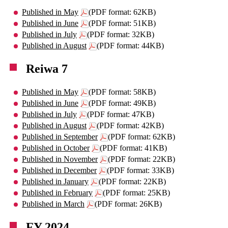
Published in May
(PDF format: 62KB)
Published in June
(PDF format: 51KB)
Published in July
(PDF format: 32KB)
Published in August
(PDF format: 44KB)
Reiwa 7
Published in May
(PDF format: 58KB)
Published in June
(PDF format: 49KB)
Published in July
(PDF format: 47KB)
Published in August
(PDF format: 42KB)
Published in September
(PDF format: 62KB)
Published in October
(PDF format: 41KB)
Published in November
(PDF format: 22KB)
Published in December
(PDF format: 33KB)
Published in January
(PDF format: 22KB)
Published in February
(PDF format: 25KB)
Published in March
(PDF format: 26KB)
FY 2024