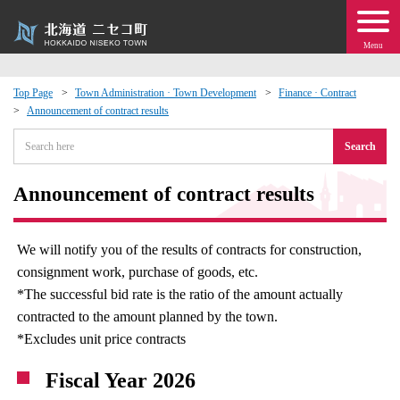
Menu
Top Page
Town Administration · Town Development
Finance · Contract
Announcement of contract results
 · Events
Search
about moving to Niseko?
Announcement of contract results
tional Exchange
We will notify you of the results of contracts for construction,
dministration · Town Development
consignment work, purchase of goods, etc.
*The successful bid rate is the ratio of the amount actually
ation
contracted to the amount planned by the town.
*Excludes unit price contracts
 Volunteering
Fiscal Year 2026