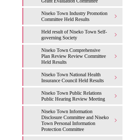
Grant Evaluation Committee
Niseko Town Industry Promotion
Committee Held Results
Held result of Niseko Town Self-
governing Society
Niseko Town Comprehensive
Plan Review Review Committee
Held Results
Niseko Town National Health
Insurance Council Held Results
Niseko Town Public Relations
Public Hearing Review Meeting
Niseko Town Information
Disclosure Committee and Niseko
Town Personal Information
Protection Committee