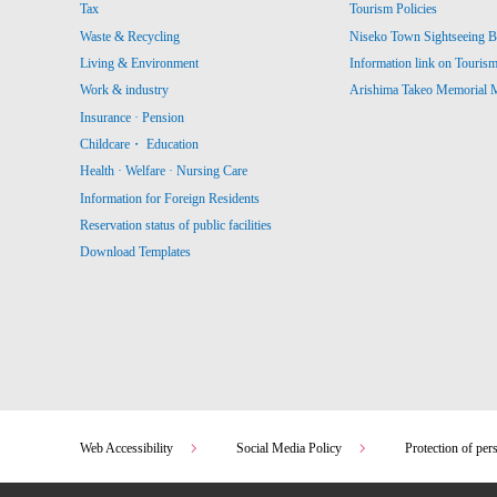
Tax
Tourism Policies
Waste & Recycling
Niseko Town Sightseeing B
Living & Environment
Information link on Touris
Work & industry
Arishima Takeo Memorial
Insurance · Pension
Childcare・ Education
Health · Welfare · Nursing Care
Information for Foreign Residents
Reservation status of public facilities
Download Templates
Web Accessibility
Social Media Policy
Protection of per