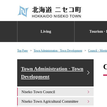
Living
Tourism · 
Top Page
Town Administration · Town Development
Council・Meetin
C
Town Administration · Town
Development
Niseko Town Council
Niseko Town Agricultural Committee