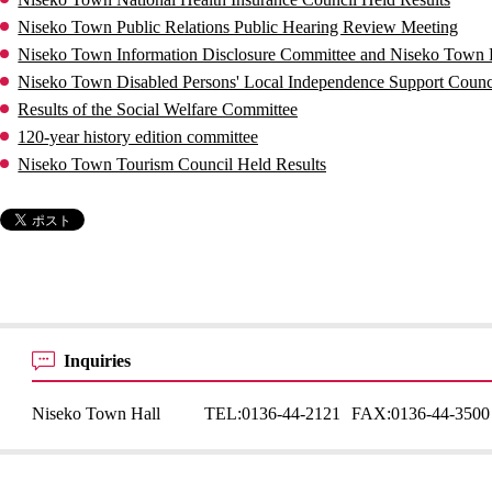
Niseko Town Public Relations Public Hearing Review Meeting
Niseko Town Information Disclosure Committee and Niseko Town P
Niseko Town Disabled Persons' Local Independence Support Counci
Results of the Social Welfare Committee
120-year history edition committee
Niseko Town Tourism Council Held Results
Inquiries
Niseko Town Hall
TEL:
0136-44-2121
FAX:
0136-44-3500