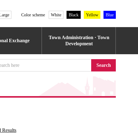
Large
Color scheme
White
Black
Yellow
Blue
Town Administration · Town
ional Exchange
Development
Search
 Results