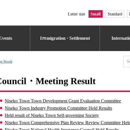
Letter size
Small
Standard
Events
Iｍmigration · Settlement
Internat
g Result
ouncil・Meeting Result
Niseko Town Town Development Grant Evaluation Committee
Niseko Town Industry Promotion Committee Held Results
Held result of Niseko Town Self-governing Society
Niseko Town Comprehensive Plan Review Review Committee Held
Niseko Town National Health Insurance Council Held Results