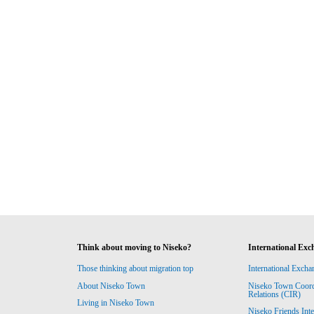
Think about moving to Niseko?
International Exc
Those thinking about migration top
International Excha
About Niseko Town
Niseko Town Coordin
Relations (CIR)
Living in Niseko Town
Niseko Friends Int