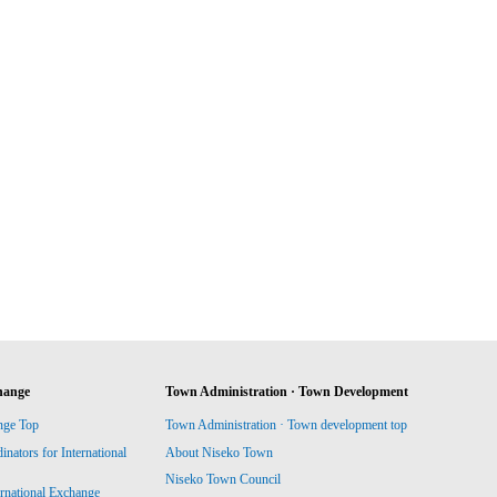
hange
Town Administration · Town Development
nge Top
Town Administration · Town development top
ators for International
About Niseko Town
Niseko Town Council
ernational Exchange