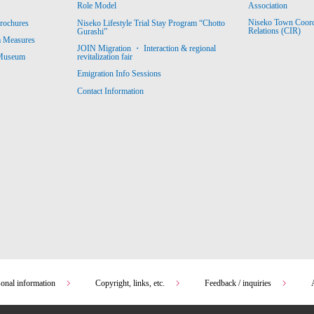
Association
Role Model
Niseko Town Coordin
rochures
Niseko Lifestyle Trial Stay Program “Chotto
Relations (CIR)
Gurashi”
m Measures
JOIN Migration ・ Interaction & regional
revitalization fair
 Museum
Emigration Info Sessions
Contact Information
sonal information
Copyright, links, etc.
Feedback / inquiries