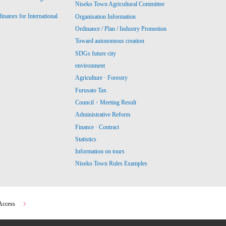
Niseko Town Agricultural Committee
ators for International
Organisation Information
Ordinance / Plan / Industry Promotion
Toward autonomous creation
SDGs future city
environment
Agriculture · Forestry
Furusato Tax
Council・Meeting Result
Administrative Reform
Finance · Contract
Statistics
Information on tours
Niseko Town Rules Examples
Access