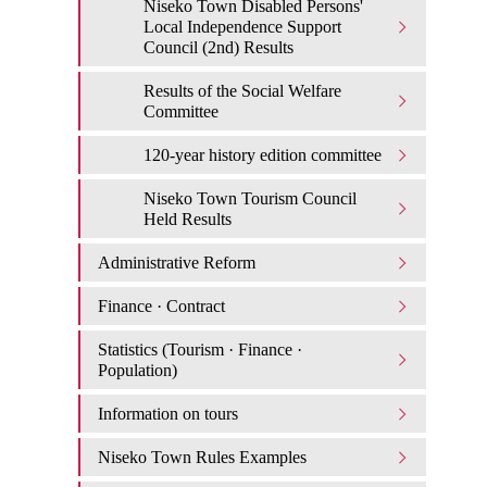
Niseko Town Disabled Persons'
Local Independence Support
Council (2nd) Results
Results of the Social Welfare
Committee
120-year history edition committee
Niseko Town Tourism Council
Held Results
Administrative Reform
Finance · Contract
Statistics (Tourism · Finance ·
Population)
Information on tours
Niseko Town Rules Examples