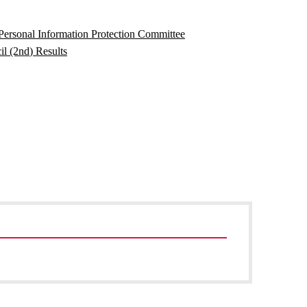
ersonal Information Protection Committee
l (2nd) Results