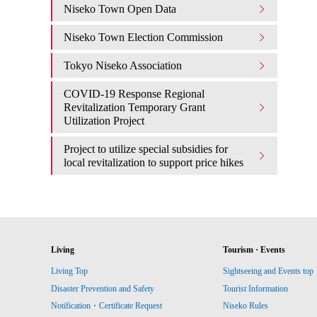
Niseko Town Open Data
Niseko Town Election Commission
Tokyo Niseko Association
COVID-19 Response Regional
Revitalization Temporary Grant
Utilization Project
Project to utilize special subsidies for
local revitalization to support price hikes
Living
Tourism · Events
Living Top
Sightseeing and Events top
Disaster Prevention and Safety
Tourist Information
Notification・Certificate Request
Niseko Rules