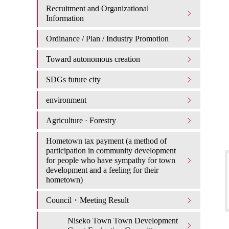
Recruitment and Organizational
Information
Ordinance / Plan / Industry Promotion
Toward autonomous creation
SDGs future city
environment
Agriculture · Forestry
Hometown tax payment (a method of
participation in community development
for people who have sympathy for town
development and a feeling for their
hometown)
Council・Meeting Result
Niseko Town Town Development