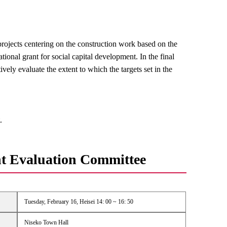
rojects centering on the construction work based on the
onal grant for social capital development. In the final
ively evaluate the extent to which the targets set in the
.
t Evaluation Committee
Tuesday, February 16, Heisei 14: 00 ~ 16: 50
Niseko Town Hall