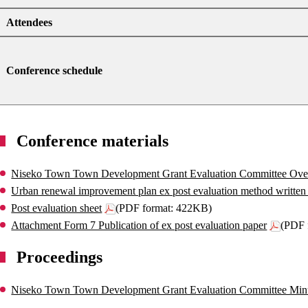
Attendees
Conference schedule
Conference materials
Niseko Town Town Development Grant Evaluation Committee Ove
Urban renewal improvement plan ex post evaluation method written 
Post evaluation sheet
(PDF format: 422KB)
Attachment Form 7 Publication of ex post evaluation paper
(PDF 
Proceedings
Niseko Town Town Development Grant Evaluation Committee Min