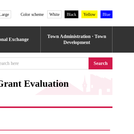
Large
Color scheme
White
Black
Yellow
Blue
Town Administration · Town
ional Exchange
Development
Search
rant Evaluation