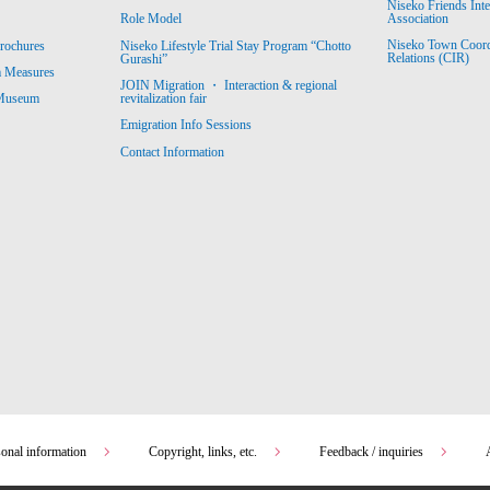
Niseko Friends Int
Association
Role Model
Niseko Town Coordin
rochures
Niseko Lifestyle Trial Stay Program “Chotto
Relations (CIR)
Gurashi”
m Measures
JOIN Migration ・ Interaction & regional
revitalization fair
 Museum
Emigration Info Sessions
Contact Information
sonal information
Copyright, links, etc.
Feedback / inquiries