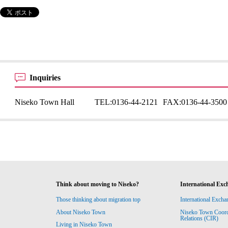
Inquiries
Niseko Town Hall
TEL:
0136-44-2121
FAX:
0136-44-3500
Think about moving to Niseko?
International Exc
Those thinking about migration top
International Excha
About Niseko Town
Niseko Town Coordin
Relations (CIR)
Living in Niseko Town