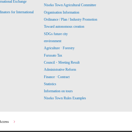
ernational Exchange
Niseko Town Agricultural Committee
ators for International
Organisation Information
Ordinance / Plan / Industry Promotion
Toward autonomous creation
SDGs future city
environment
Agriculture · Forestry
Furusato Tax
Council・Meeting Result
Administrative Reform
Finance · Contract
Statistics
Information on tours
Niseko Town Rules Examples
Access