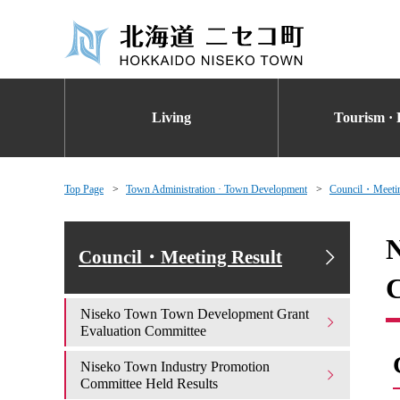
Living
Tourism · 
Top Page
Town Administration · Town Development
Council・Meetin
N
Council・Meeting Result
Niseko Town Town Development Grant
Evaluation Committee
Niseko Town Industry Promotion
Committee Held Results