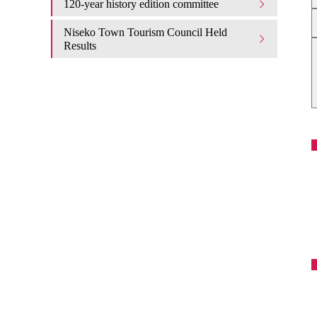
120-year history edition committee
Niseko Town Tourism Council Held
Results