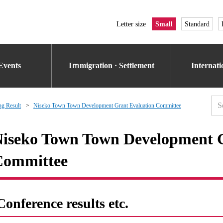
Letter size
Small
Standard
Events
Iｍmigration · Settlement
Internat
g Result
Niseko Town Town Development Grant Evaluation Committee
iseko Town Town Development G
Committee
Conference results etc.