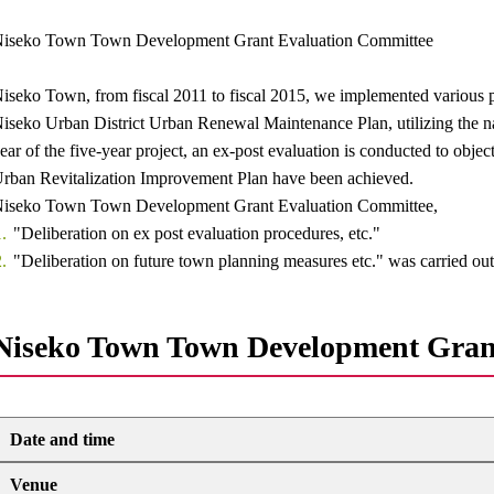
iseko Town Town Development Grant Evaluation Committee
iseko Town, from fiscal 2011 to fiscal 2015, we implemented various p
iseko Urban District Urban Renewal Maintenance Plan, utilizing the nati
ear of the five-year project, an ex-post evaluation is conducted to object
rban Revitalization Improvement Plan have been achieved.
iseko Town Town Development Grant Evaluation Committee,
"Deliberation on ex post evaluation procedures, etc."
"Deliberation on future town planning measures etc." was carried out
Niseko Town Town Development Gran
Date and time
Venue