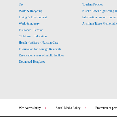
Tax
Tourism Policies
Waste & Recycling
Niseko Town Sightseeing B
Living & Environment
Information link on Touris
Work & industry
Arishima Takeo Memorial
Insurance · Pension
Childcare・ Education
Health · Welfare · Nursing Care
Information for Foreign Residents
Reservation status of public facilities
Download Templates
Web Accessibility
Social Media Policy
Protection of per