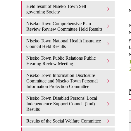
Held result of Niseko Town Self-
N
governing Society
Niseko Town Comprehensive Plan
N
Review Review Committee Held Results
N
y
Niseko Town National Health Insurance
Council Held Results
U
N
Niseko Town Public Relations Public
Hearing Review Meeting
Niseko Town Information Disclosure
Committee and Niseko Town Personal
Information Protection Committee
Niseko Town Disabled Persons' Local
Independence Support Council (2nd)
Results
Results of the Social Welfare Committee