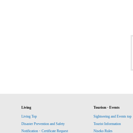
Living
Tourism · Events
Living Top
Sightseeing and Events top
Disaster Prevention and Safety
Tourist Information
Notification・Certificate Request
Niseko Rules