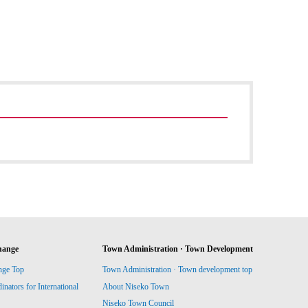
hange
Town Administration · Town Development
nge Top
Town Administration · Town development top
ators for International
About Niseko Town
Niseko Town Council