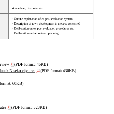
4 members, 3 secretariats
· Outline explanation of ex-post evaluation system
· Description of town development in the area concerned
· Deliberation on ex-post evaluation procedures etc.
· Deliberation on future town planning
rview
(PDF format: 46KB)
book Niseko city area
(PDF format: 436KB)
format: 60KB)
utes
(PDF format: 323KB)