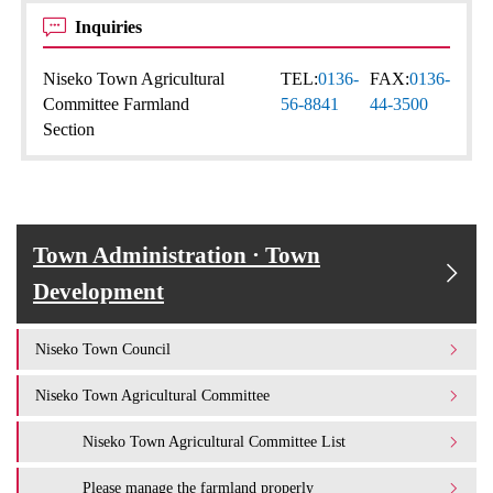
Inquiries
Niseko Town Agricultural
TEL:
0136-
FAX:
0136-
Committee Farmland
56-8841
44-3500
Section
Town Administration · Town
Development
Niseko Town Council
Niseko Town Agricultural Committee
Niseko Town Agricultural Committee List
Please manage the farmland properly