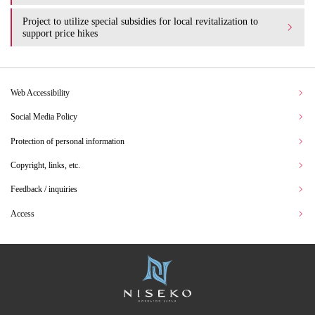
Project to utilize special subsidies for local revitalization to
support price hikes
Web Accessibility
Social Media Policy
Protection of personal information
Copyright, links, etc.
Feedback / inquiries
Access