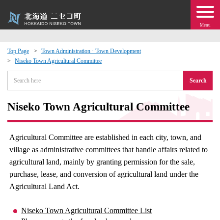
Menu
Top Page
Town Administration · Town Development
Niseko Town Agricultural Committee
 · Events
Search
about moving to Niseko?
Niseko Town Agricultural Committee
tional Exchange
Agricultural Committee are established in each city, town, and
dministration · Town Development
village as administrative committees that handle affairs related to
agricultural land, mainly by granting permission for the sale,
ation
purchase, lease, and conversion of agricultural land under the
Agricultural Land Act.
 Volunteering
Niseko Town Agricultural Committee List