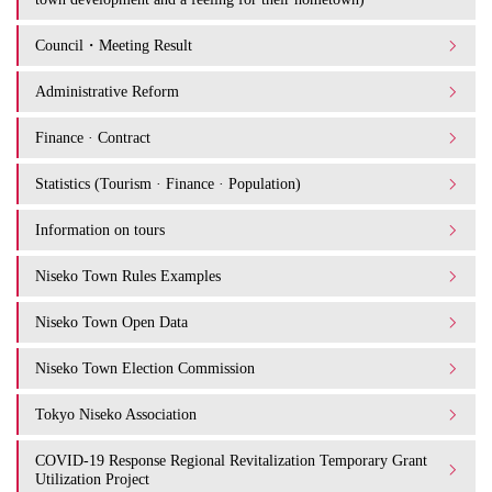
Council・Meeting Result
Administrative Reform
Finance · Contract
Statistics (Tourism · Finance · Population)
Information on tours
Niseko Town Rules Examples
Niseko Town Open Data
Niseko Town Election Commission
Tokyo Niseko Association
COVID-19 Response Regional Revitalization Temporary Grant
Utilization Project