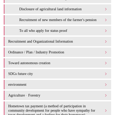
Disclosure of agricultural land information
Recruitment of new members of the farmer's pension
To all who apply for status proof
Recruitment and Organizational Information
Ordinance / Plan / Industry Promotion
Toward autonomous creation
SDGs future city
environment
Agriculture · Forestry
Hometown tax payment (a method of participation in
community development for people who have sympathy for
town development and a feeling for their hometown)