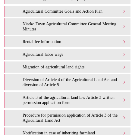
Agricultural Committee Goals and Action Plan
Niseko Town Agricultural Committee General Meeting
Minutes
Rental fee information
Agricultural labor wage
Migration of agricultural land rights
Diversion of Article 4 of the Agricultural Land Act and
diversion of Article 5
Article 3 of the agricultural land law Article 3 written
permission application form
Procedure for permission application of Article 3 of the
Agricultural Land Act
Notification in case of inheriting farmland