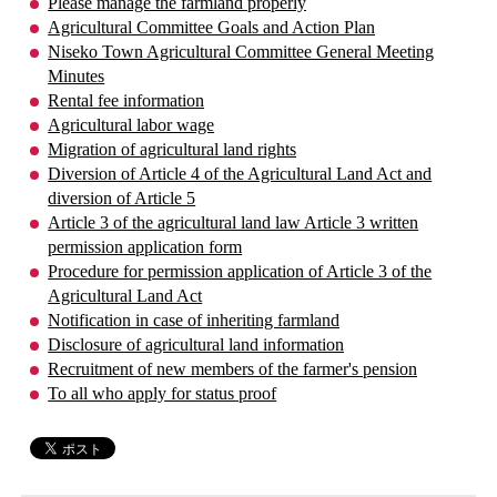
Please manage the farmland properly
Agricultural Committee Goals and Action Plan
Niseko Town Agricultural Committee General Meeting
Minutes
Rental fee information
Agricultural labor wage
Migration of agricultural land rights
Diversion of Article 4 of the Agricultural Land Act and
diversion of Article 5
Article 3 of the agricultural land law Article 3 written
permission application form
Procedure for permission application of Article 3 of the
Agricultural Land Act
Notification in case of inheriting farmland
Disclosure of agricultural land information
Recruitment of new members of the farmer's pension
To all who apply for status proof