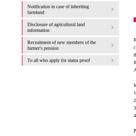
Notification in case of inheriting
farmland
Disclosure of agricultural land
information
I
Recruitment of new members of the
c
farmer's pension
t
To all who apply for status proof
I
A
I
1
2
3
4
P