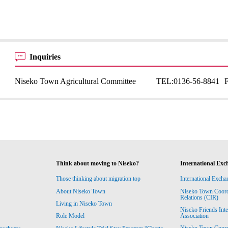
Inquiries
Niseko Town Agricultural Committee
TEL:
0136-56-8841
Think about moving to Niseko?
International Exc
Those thinking about migration top
International Excha
About Niseko Town
Niseko Town Coordin
Relations (CIR)
Living in Niseko Town
Niseko Friends Int
Association
Role Model