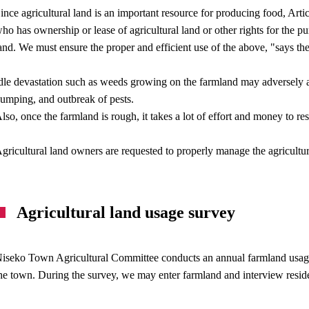
ince agricultural land is an important resource for producing food, Arti
ho has ownership or lease of agricultural land or other rights for the pur
and. We must ensure the proper and efficient use of the above, "says the
dle devastation such as weeds growing on the farmland may adversely aff
umping, and outbreak of pests.
lso, once the farmland is rough, it takes a lot of effort and money to resto
gricultural land owners are requested to properly manage the agricultu
Agricultural land usage survey
iseko Town Agricultural Committee conducts an annual farmland usage 
he town. During the survey, we may enter farmland and interview resid