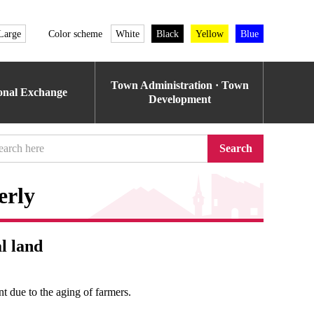
Large
Color scheme
White
Black
Yellow
Blue
Town Administration · Town
ional Exchange
Development
Search
erly
l land
nt due to the aging of farmers.