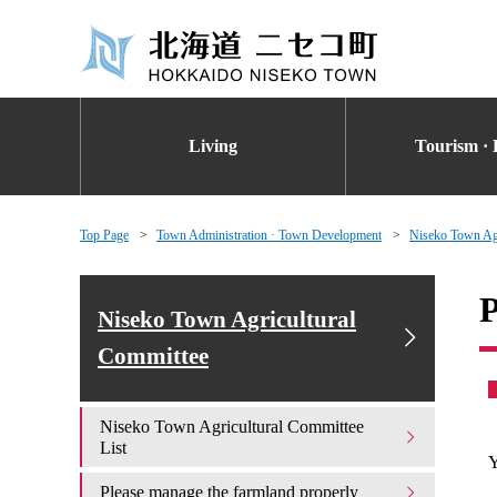
Living
Tourism · 
Top Page
Town Administration · Town Development
Niseko Town Agr
P
Niseko Town Agricultural
Committee
Niseko Town Agricultural Committee
List
Y
Please manage the farmland properly