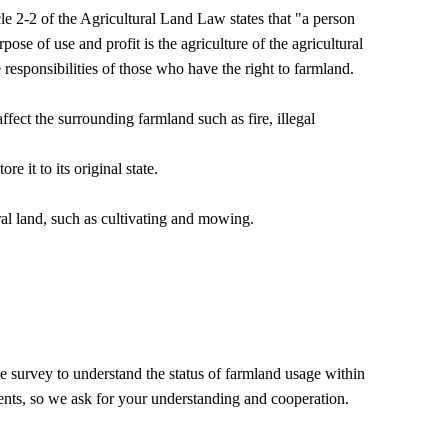
cle 2-2 of the Agricultural Land Law states that "a person
pose of use and profit is the agriculture of the agricultural
 responsibilities of those who have the right to farmland.
ect the surrounding farmland such as fire, illegal
re it to its original state.
ral land, such as cultivating and mowing.
survey to understand the status of farmland usage within
ents, so we ask for your understanding and cooperation.