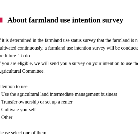
About farmland use intention survey
f it is determined in the farmland use status survey that the farmland 
ultivated continuously, a farmland use intention survey will be conduct
he future. To do.
f you are eligible, we will send you a survey on your intention to use 
gricultural Committee.
ntention to use
 Use the agricultural land intermediate management business
 Transfer ownership or set up a renter
 Cultivate yourself
 Other
lease select one of them.