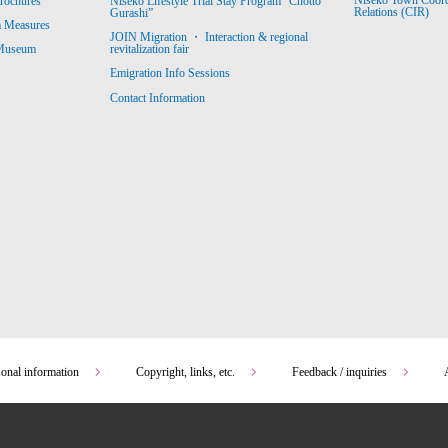
Niseko Town Coordin
rochures
Niseko Lifestyle Trial Stay Program “Chotto
Relations (CIR)
Gurashi”
m Measures
JOIN Migration ・ Interaction & regional
revitalization fair
 Museum
Emigration Info Sessions
Contact Information
sonal information
Copyright, links, etc.
Feedback / inquiries