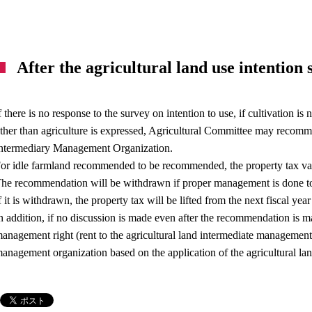
After the agricultural land use intention
f there is no response to the survey on intention to use, if cultivation is
ther than agriculture is expressed, Agricultural Committee may recomme
ntermediary Management Organization.
or idle farmland recommended to be recommended, the property tax val
he recommendation will be withdrawn if proper management is done to
f it is withdrawn, the property tax will be lifted from the next fiscal ye
n addition, if no discussion is made even after the recommendation is m
anagement right (rent to the agricultural land intermediate management 
anagement organization based on the application of the agricultural l