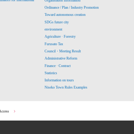
ators for International
Organisation Information
Ordinance / Plan / Industry Promotion
Toward autonomous creation
SDGs future city
environment
Agriculture · Forestry
Furusato Tax
Council・Meeting Result
Administrative Reform
Finance · Contract
Statistics
Information on tours
Niseko Town Rules Examples
Access