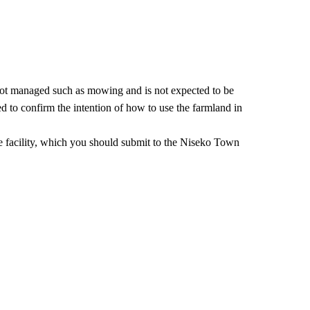
is not managed such as mowing and is not expected to be
ed to confirm the intention of how to use the farmland in
the facility, which you should submit to the Niseko Town