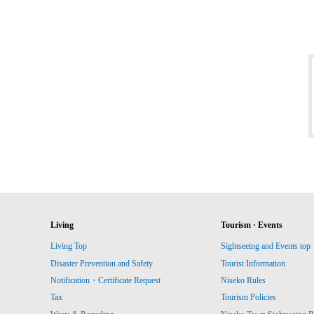
Living
Tourism · Events
Living Top
Sightseeing and Events top
Disaster Prevention and Safety
Tourist Information
Notification・Certificate Request
Niseko Rules
Tax
Tourism Policies