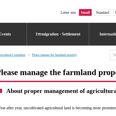
Letter size
Small
Standard
Events
Iｍmigration · Settlement
Internat
icultural Committee
Please manage the farmland properly
lease manage the farmland prop
About proper management of agricultura
ear after year, uncultivated agricultural land is becoming more promine