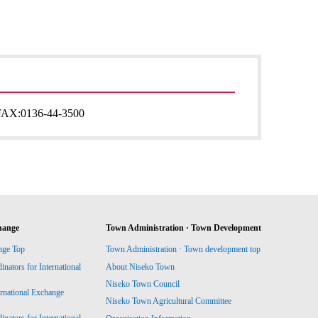
FAX:
0136-44-3500
hange
Town Administration · Town Development
nge Top
Town Administration · Town development top
ators for International
About Niseko Town
Niseko Town Council
ernational Exchange
Niseko Town Agricultural Committee