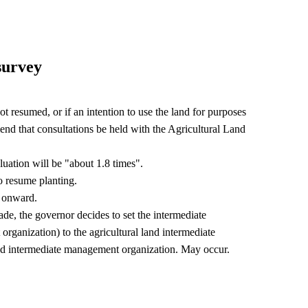
 survey
 not resumed, or if an intention to use the land for purposes
nd that consultations be held with the Agricultural Land
uation will be "about 1.8 times".
 resume planting.
ar onward.
ade, the governor decides to set the intermediate
organization) to the agricultural land intermediate
and intermediate management organization. May occur.