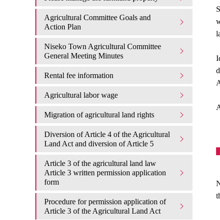
S
Agricultural Committee Goals and
w
Action Plan
l
Niseko Town Agricultural Committee
General Meeting Minutes
I
d
Rental fee information
A
Agricultural labor wage
A
Migration of agricultural land rights
Diversion of Article 4 of the Agricultural
Land Act and diversion of Article 5
Article 3 of the agricultural land law
Article 3 written permission application
form
N
t
Procedure for permission application of
Article 3 of the Agricultural Land Act