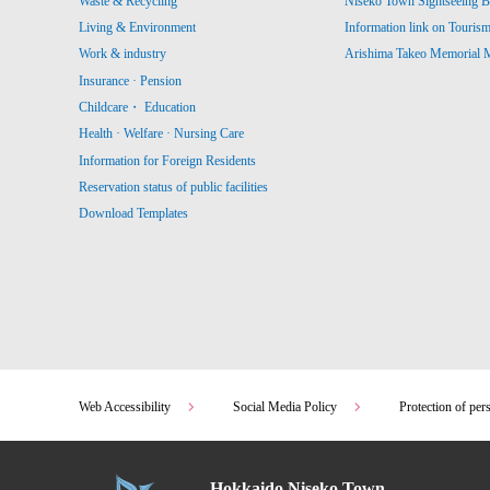
Waste & Recycling
Niseko Town Sightseeing B
Living & Environment
Information link on Touris
Work & industry
Arishima Takeo Memorial
Insurance · Pension
Childcare・ Education
Health · Welfare · Nursing Care
Information for Foreign Residents
Reservation status of public facilities
Download Templates
Web Accessibility
Social Media Policy
Protection of per
Hokkaido Niseko Town