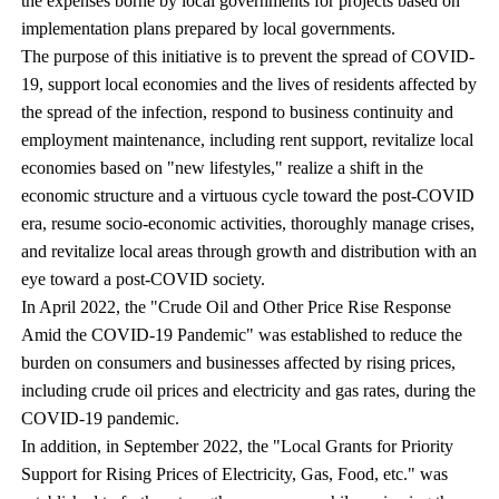
the expenses borne by local governments for projects based on
implementation plans prepared by local governments.
The purpose of this initiative is to prevent the spread of COVID-
19, support local economies and the lives of residents affected by
the spread of the infection, respond to business continuity and
employment maintenance, including rent support, revitalize local
economies based on "new lifestyles," realize a shift in the
economic structure and a virtuous cycle toward the post-COVID
era, resume socio-economic activities, thoroughly manage crises,
and revitalize local areas through growth and distribution with an
eye toward a post-COVID society.
In April 2022, the "Crude Oil and Other Price Rise Response
Amid the COVID-19 Pandemic" was established to reduce the
burden on consumers and businesses affected by rising prices,
including crude oil prices and electricity and gas rates, during the
COVID-19 pandemic.
In addition, in September 2022, the "Local Grants for Priority
Support for Rising Prices of Electricity, Gas, Food, etc." was