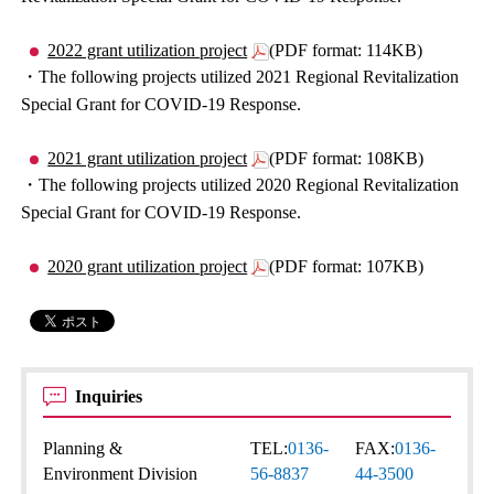
2022 grant utilization project
(PDF format: 114KB)
・The following projects utilized 2021 Regional Revitalization
Special Grant for COVID-19 Response.
2021 grant utilization project
(PDF format: 108KB)
・The following projects utilized 2020 Regional Revitalization
Special Grant for COVID-19 Response.
2020 grant utilization project
(PDF format: 107KB)
Inquiries
Planning &
TEL:
0136-
FAX:
0136-
Environment Division
56-8837
44-3500