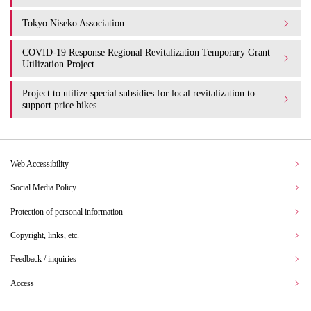
Tokyo Niseko Association
COVID-19 Response Regional Revitalization Temporary Grant
Utilization Project
Project to utilize special subsidies for local revitalization to
support price hikes
Web Accessibility
Social Media Policy
Protection of personal information
Copyright, links, etc.
Feedback / inquiries
Access