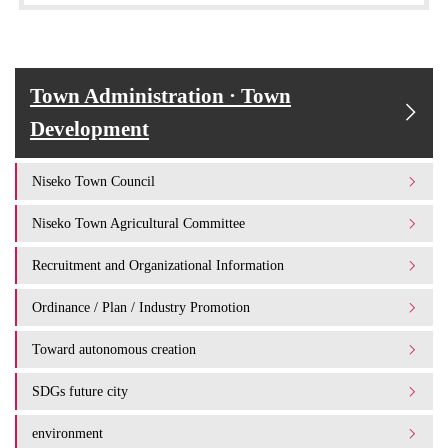
Town Administration · Town
Development
Niseko Town Council
Niseko Town Agricultural Committee
Recruitment and Organizational Information
Ordinance / Plan / Industry Promotion
Toward autonomous creation
SDGs future city
environment