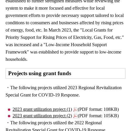
established to further strengthen measures while reviewing the
system to make it more focused and effective for local
government efforts to provide necessary support tailored to local
conditions to consumers and businesses affected by rising prices
of energy, food, etc. In March 2023, the "Local Grants for
Priority Support for Rising Prices of Electricity, Gas, Food, etc."
was increased and a "Low-Income Household Support
Framework" was established to provide support to low-income
households.
Projects using grant funds
・The following projects utilized 2023 Regional Revitalization
Special Grant for COVID-19 Response.
2023 grant utilization project (1)
(PDF format: 108KB)
2023 grant utilization project (2)
(PDF format: 105KB)
・The following projects utilized the 2022 Regional
Revitalization Special Grant for COVID-19 Response.