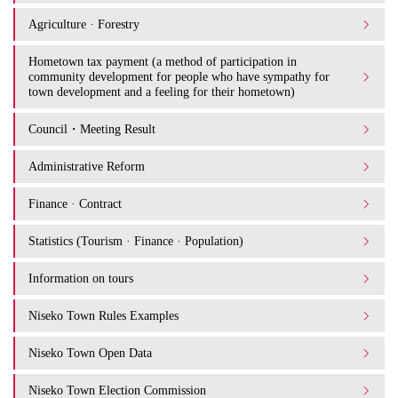
Agriculture · Forestry
Hometown tax payment (a method of participation in
community development for people who have sympathy for
town development and a feeling for their hometown)
Council・Meeting Result
Administrative Reform
Finance · Contract
Statistics (Tourism · Finance · Population)
Information on tours
Niseko Town Rules Examples
Niseko Town Open Data
Niseko Town Election Commission