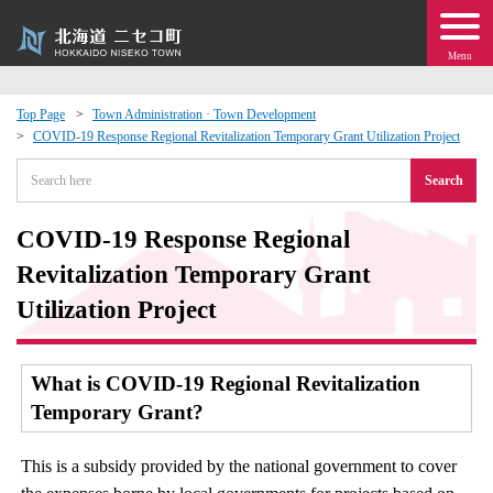
Menu
Top Page
Town Administration · Town Development
COVID-19 Response Regional Revitalization Temporary Grant Utilization Project
 · Events
Search
about moving to Niseko?
COVID-19 Response Regional
tional Exchange
Revitalization Temporary Grant
Utilization Project
dministration · Town Development
What is COVID-19 Regional Revitalization
ation
Temporary Grant?
 Volunteering
This is a subsidy provided by the national government to cover