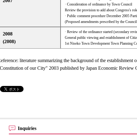
2007
· Consideration of ordinance by Town Council
Review the provision to add about Congress's role
· Public comment procedure December 2005 Partia
(Proposed amendments prescribed by the Counci
· Review of the ordinance started (secondary revi
2008
General public viewing and establishment of Cit
(2008)
1st Niseko Town Development Town Planning Co
eference: literature summarizing the background of the establishment o
Constitution of our City" 2003 published by Japan Economic Revie
Inquiries