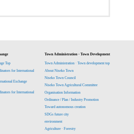
hange
Town Administration · Town Development
nge Top
Town Administration · Town development top
ators for International
About Niseko Town
Niseko Town Council
ernational Exchange
Niseko Town Agricultural Committee
ators for International
Organisation Information
Ordinance / Plan / Industry Promotion
Toward autonomous creation
SDGs future city
environment
Agriculture · Forestry