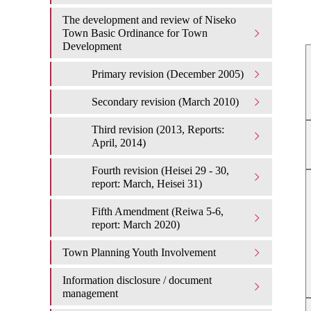
The development and review of Niseko
Town Basic Ordinance for Town
Development
Primary revision (December 2005)
Secondary revision (March 2010)
Third revision (2013, Reports:
April, 2014)
Fourth revision (Heisei 29 - 30,
report: March, Heisei 31)
Fifth Amendment (Reiwa 5-6,
report: March 2020)
Town Planning Youth Involvement
Information disclosure / document
management