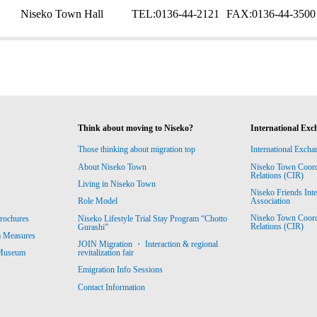
Niseko Town Hall
TEL:
0136-44-2121
FAX:
0136-44-3500
Think about moving to Niseko?
International Exc
Those thinking about migration top
International Excha
About Niseko Town
Niseko Town Coordin
Relations (CIR)
Living in Niseko Town
Niseko Friends Int
Association
Role Model
Niseko Town Coordin
rochures
Niseko Lifestyle Trial Stay Program “Chotto
Relations (CIR)
Gurashi”
m Measures
JOIN Migration ・ Interaction & regional
revitalization fair
 Museum
Emigration Info Sessions
Contact Information