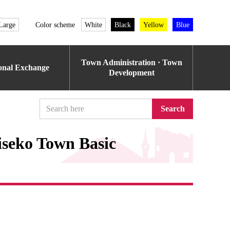
Large
Color scheme
White
Black
Yellow
Blue
Town Administration · Town
ional Exchange
Development
Search
iseko Town Basic