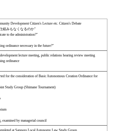
ity Development Citizen's Lecture etc. Citizen's Debate
仕組みもなくなるのか"
te to the administration?"
ing ordinance necessary in the future?"
development lecture meeting, public relations hearing review meeting
ning ordinance
ed for the consideration of Basic Autonomous Creation Ordinance for
Joint Study Group (Shimane Tournament)
p
osium
g, examined by managerial council
Completed at Sapporo Local Autonomy Law Study Group