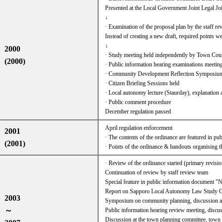
Presented at the Local Government Joint Legal
↓
· Examination of the proposal plan by the staff r
Instead of creating a new draft, required points wer
↓
2000
· Study meeting held independently by Town Cou
(2000)
· Public information hearing examinations meetin
· Community Development Reflection Symposium
· Citizen Briefing Sessions held
· Local autonomy lecture (Staurday), explanation 
· Public comment procedure
December regulation passed
April regulation enforcement
2001
· The contents of the ordinance are featured in pu
(2001)
· Points of the ordinance & handouts organising 
· Review of the ordinance started (primary revisio
Continuation of review by staff review team
Special feature in public information document 
Report on Sapporo Local Autonomy Law Study G
2003
Symposium on community planning, discussion at
～
Public information hearing review meeting, discus
Discussion at the town planning committee, town