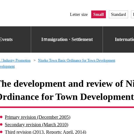
Letter size
Small
Standard
Events
Iｍmigration · Settlement
Internat
 / Industry Promotion
Niseko Town Basic Ordinance for Town Development
evelopment
he development and review of N
rdinance for Town Development
Primary revision (December 2005)
Secondary revision (March 2010)
Third revision (2013, Reports: April, 2014)