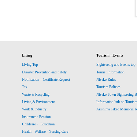
Living
Tourism · Events
Living Top
Sightseeing and Events top
Disaster Prevention and Safety
Tourist Information
Notification・Certificate Request
Niseko Rules
Tax
Tourism Policies
Waste & Recycling
Niseko Town Sightseeing B
Living & Environment
Information link on Touris
Work & industry
Arishima Takeo Memorial
Insurance · Pension
Childcare・ Education
Health · Welfare · Nursing Care