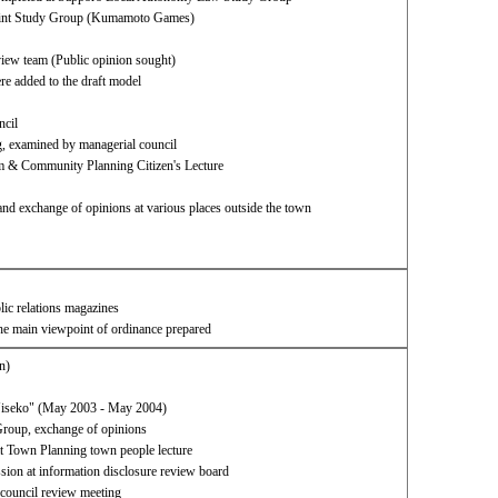
 Joint Study Group (Kumamoto Games)
eview team (Public opinion sought)
e added to the draft model​ ​
ncil
g, examined by managerial council
 & Community Planning Citizen's Lecture
and exchange of opinions at various places outside the town
blic relations magazines
the main viewpoint of ordinance prepared
n)
"Niseko" (May 2003 - May 2004)
roup, exchange of opinions
 Town Planning town people lecture
sion at information disclosure review board
 council review meeting