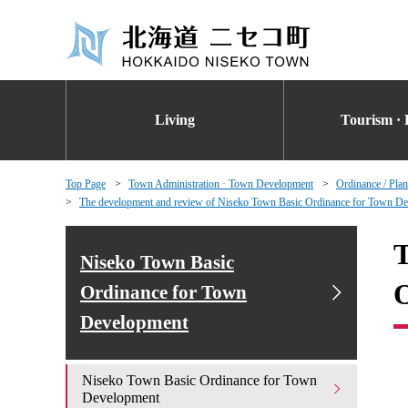
Living
Tourism · 
Top Page
Town Administration · Town Development
Ordinance / Plan
The development and review of Niseko Town Basic Ordinance for Town D
T
Niseko Town Basic
O
Ordinance for Town
Development
Niseko Town Basic Ordinance for Town
Development