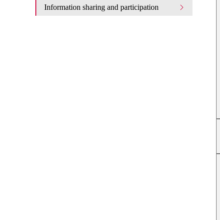
Information sharing and participation