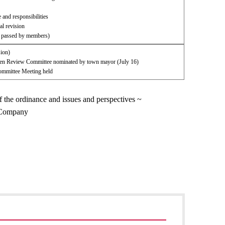
 and responsibilities
l revision
l passed by members)
sion)
izen Review Committee nominated by town mayor (July 16)
mmittee Meeting held
f the ordinance and issues and perspectives ~
w Company