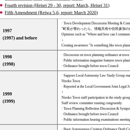
Fourth revision (Heisei 29 - 30, report: March, Heisei 31)
Fifth Amendment (Reiwa 5-6, report: March 2020)
· Town Development Discussion Meeting & Commun
”町長が替わったら、情報共有や住民参加の
1997
Opinions such as "Where and how can I communica
(1997) and before
↓
Creating awareness "Is something like town plann
· Discussion on town planning ordinance at town 
1998
· Public information magazine features town plan
(1998)
· Ordinance brought before town Council
· Sapporo Local Autonomy Law Study Group start
Niseko Town
· Reported at the Local Government Joint Legal 
↑
1999
Niseko Town staff participation in the study grou
(1999)
Staff review committee running congruently​ ​
· Town Planning Reflection Discussion & Symp
· Ordinance brought before town Council
· Public information hearing examinations meetin
· Basic Autonomous Creation Ordinance Draft 