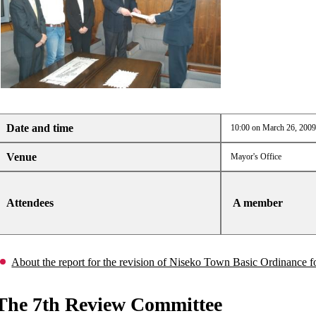
Date and time
10:00 on March 26, 2009
Venue
Mayor's Office
Attendees
A member
About the report for the revision of Niseko Town Basic Ordinance
The 7th Review Committee