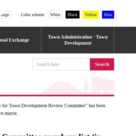
Large
Color scheme
White
Black
Yellow
Blue
Town Administration · Town
ional Exchange
Development
Search
nce for Town Development Review Committee" has been
wn mayor.