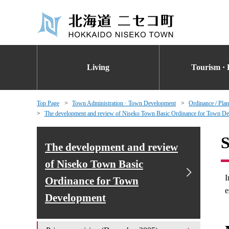
Living
Tourism · 
Top Page
Town Administration · Town Development
Ordinance / Plan
The development and review of Niseko Town Basic Ordinance for Town D
S
The development and review
of Niseko Town Basic
I
Ordinance for Town
e
Development