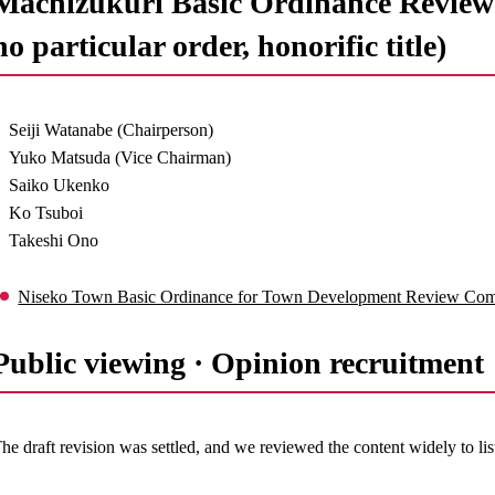
Machizukuri Basic Ordinance Review 
no particular order, honorific title)
Seiji Watanabe (Chairperson)
Yuko Matsuda (Vice Chairman)
Saiko Ukenko
Ko Tsuboi
Takeshi Ono
Niseko Town Basic Ordinance for Town Development Review Comm
Public viewing · Opinion recruitme
he draft revision was settled, and we reviewed the content widely to list