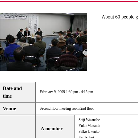
About 60 people ga
Date and
February 9, 2009 1:30 pm - 4:15 pm
time
Venue
Second floor meeting room 2nd floor
Seiji Watanabe
Yuko Matsuda
A member
Saiko Ukenko
Ko Tsuboi