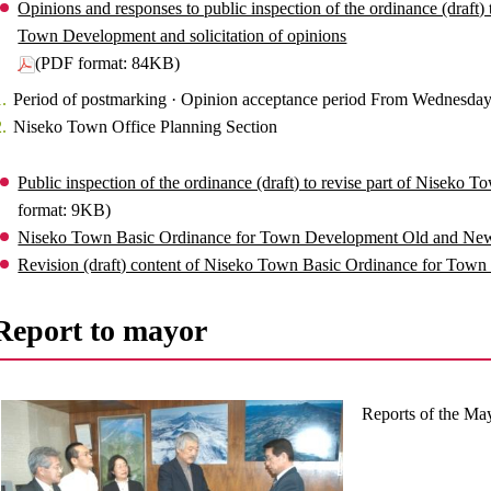
Opinions and responses to public inspection of the ordinance (draft)
Town Development and solicitation of opinions
(PDF format: 84KB)
Period of postmarking · Opinion acceptance period From Wednesday
Niseko Town Office Planning Section
Public inspection of the ordinance (draft) to revise part of Nisek
format: 9KB)
Niseko Town Basic Ordinance for Town Development Old and Ne
Revision (draft) content of Niseko Town Basic Ordinance for Tow
Report to mayor
Reports of the Ma