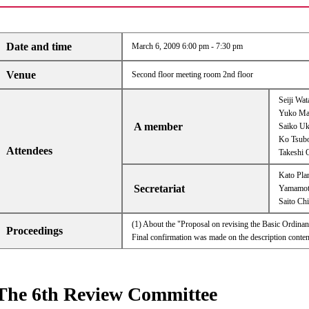
Date and time
March 6, 2009 6:00 pm - 7:30 pm
Venue
Second floor meeting room 2nd floor
Seiji Wa
Yuko Ma
A member
Saiko U
Ko Tsub
Attendees
Takeshi 
Kato Pla
Secretariat
Yamamoto
Saito Chi
(1) About the "Proposal on revising the Basic Ordin
Proceedings
Final confirmation was made on the description content
The 6th Review Committee