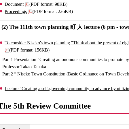
Document
(PDF format: 98KB)
Proceedings
(PDF format: 226KB)
(2) The 111th town planning 町 人 lecture (6 pm - town
To consider Niseko's town planning "Think about the present of eight 
(PDF format: 156KB)
Part 1 Presentation "Creating autonomous communities to promote by 
Professor Takao Tanaka
Part 2 “ Niseko Town Constitution (Basic Ordinance on Town Devel
Lecture "Creating a self-governing community to advance by utilizi
The 5th Review Committee