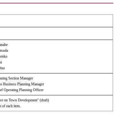
tanabe
tsuda
kenko
oi
Ono
nning Section Manager
 Business Planning Manager
ef Operating Planning Officer
ance on Town Development" (draft)
 of each item.