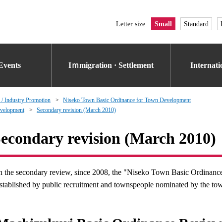
Letter size
Small
Standard
Events
Iｍmigration · Settlement
Internat
 / Industry Promotion
Niseko Town Basic Ordinance for Town Development
evelopment
Secondary revision (March 2010)
econdary revision (March 2010)
n the secondary review, since 2008, the "Niseko Town Basic Ordina
stablished by public recruitment and townspeople nominated by the to