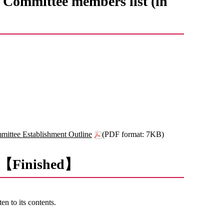
Committee members list (in
ittee Establishment Outline
(PDF format: 7KB)
nt 【Finished】
en to its contents.