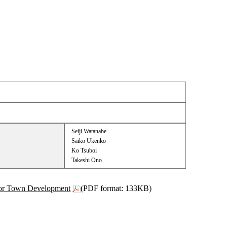
Seiji Watanabe
Saiko Ukenko
Ko Tsuboi
Takeshi Ono
 for Town Development
(PDF format: 133KB)