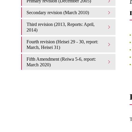
Primary revision (December 2005)
Secondary revision (March 2010)
Third revision (2013, Reports: April,
2014)
Fourth revision (Heisei 29 - 30, report:
March, Heisei 31)
Fifth Amendment (Reiwa 5-6, report:
March 2020)
T