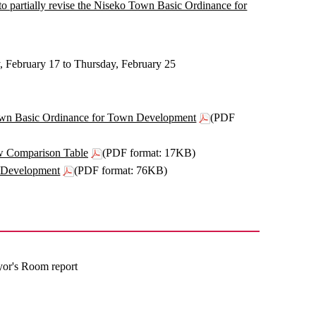
 to partially revise the Niseko Town Basic Ordinance for
, February 17 to Thursday, February 25
o Town Basic Ordinance for Town Development
(PDF
w Comparison Table
(PDF format: 17KB)
n Development
(PDF format: 76KB)
yor's Room report