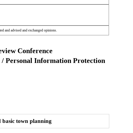
ted and advised and exchanged opinions.
eview Conference
/ Personal Information Protection
d basic town planning