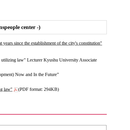
speople center -)
years since the establishment of the city's constitution"
utilizing law" Lecturer Kyushu University Associate
opment) Now and In the Future”
ng law"
(PDF format: 294KB)