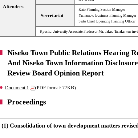
Attendees
Kato Planning Section Manager
Secretariat
Yamamoto Business Planning Manager
Saito Chief Operating Planning Officer
Kyushu University Associate Professor Mr. Takao Tanaka was invi
Niseko Town Public Relations Hearing R
And Niseko Town Information Disclosure 
Review Board Opinion Report
Document 1
(PDF format: 77KB)
Proceedings
(1) Consolidation of town development matters revise