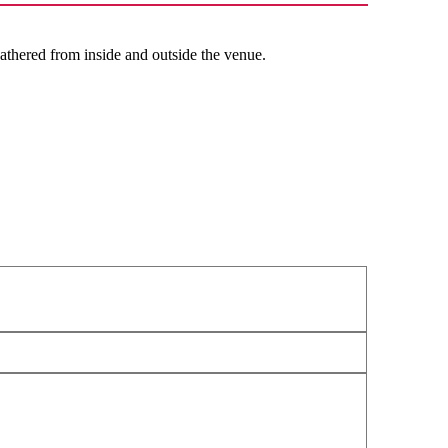
thered from inside and outside the venue.