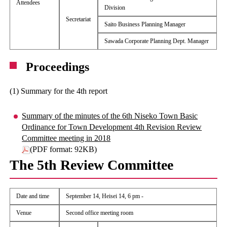
Attendees
Division
Secretariat
Saito Business Planning Manager
Sawada Corporate Planning Dept. Manager
Proceedings
(1) Summary for the 4th report
Summary of the minutes of the 6th Niseko Town Basic
Ordinance for Town Development 4th Revision Review
Committee meeting in 2018
(PDF format: 92KB)
The 5th Review Committee
Date and time
September 14, Heisei 14, 6 pm -
Venue
Second office meeting room