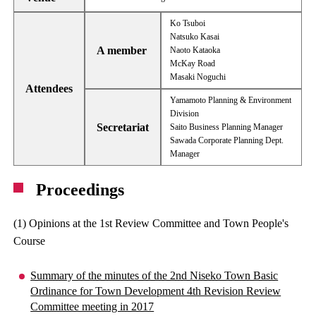
Ko Tsuboi
Natsuko Kasai
A member
Naoto Kataoka
McKay Road
Masaki Noguchi
Attendees
Yamamoto Planning & Environment
Division
Secretariat
Saito Business Planning Manager
Sawada Corporate Planning Dept.
Manager
Proceedings
(1) Opinions at the 1st Review Committee and Town People's
Course
Summary of the minutes of the 2nd Niseko Town Basic
Ordinance for Town Development 4th Revision Review
Committee meeting in 2017