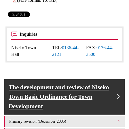
(PDF format: 107KB)
Inquiries
Niseko Town
TEL:
0136-44-
FAX:
0136-44-
Hall
2121
3500
The development and review of Niseko
Town Basic Ordinance for Town
Development
Primary revision (December 2005)