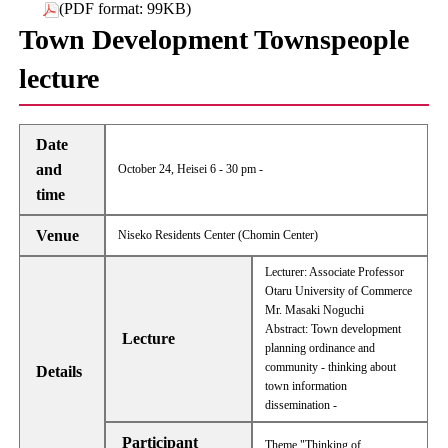
(PDF format: 99KB)
Town Development Townspeople
lecture
Date
and
October 24, Heisei 6 - 30 pm -
time
Venue
Niseko Residents Center (Chomin Center)
Lecturer: Associate Professor
Otaru University of Commerce
Mr. Masaki Noguchi
Abstract: Town development
Lecture
planning ordinance and
community - thinking about
Details
town information
dissemination -
Participant
Theme "Thinking of