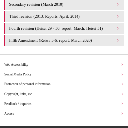
Secondary revision (March 2010)
Third revision (2013, Reports: April, 2014)
Fourth revision (Heisei 29 - 30, report: March, Heisei 31)
Fifth Amendment (Reiwa 5-6, report: March 2020)
Web Accessibility
Social Media Policy
Protection of personal information
Copyright, links, etc.
Feedback / inquiries
Access