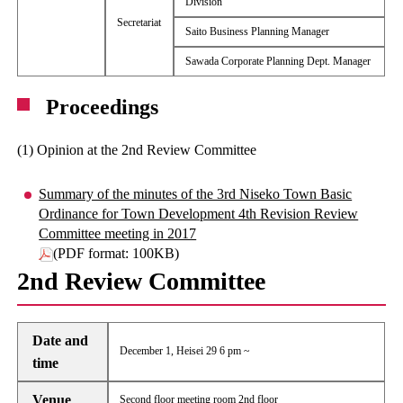
Division
Secretariat
Saito Business Planning Manager
Sawada Corporate Planning Dept. Manager
Proceedings
(1) Opinion at the 2nd Review Committee
Summary of the minutes of the 3rd Niseko Town Basic
Ordinance for Town Development 4th Revision Review
Committee meeting in 2017
(PDF format: 100KB)
2nd Review Committee
Date and
December 1, Heisei 29 6 pm ~
time
Venue
Second floor meeting room 2nd floor