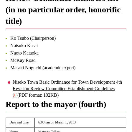
(in no particular order, honorific
title)
Ko Tsubo (Chairperson)
Natsuko Kasai
Naoto Kataoka
McKay Road
Masaki Noguchi (academic expert)
Niseko Town Basic Ordinance for Town Development 4th
Revision Review Committee Establishment Guidelines
(PDF format: 102KB)
Report to the mayor (fourth)
Date and time
6:00 pm on March 1, 2013