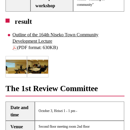
community"
workshop
result
Outline of the 164th Niseko Town Community
Development Lecture
(PDF format: 630KB)
The 1st Review Committee
Date and
October 3, Heisei 1 - 1 pm -
time
Venue
Second floor meeting room 2nd floor