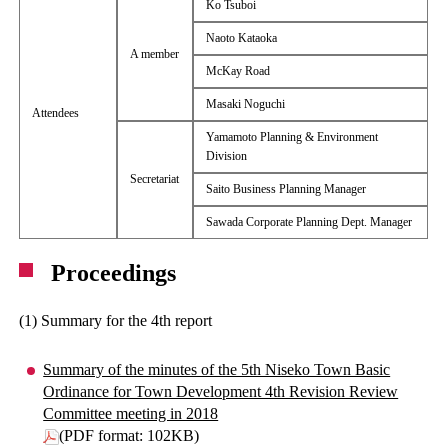
Ko Tsuboi
Naoto Kataoka
A member
McKay Road
Masaki Noguchi
Attendees
Yamamoto Planning & Environment
Division
Secretariat
Saito Business Planning Manager
Sawada Corporate Planning Dept. Manager
Proceedings
(1) Summary for the 4th report
Summary of the minutes of the 5th Niseko Town Basic
Ordinance for Town Development 4th Revision Review
Committee meeting in 2018
(PDF format: 102KB)