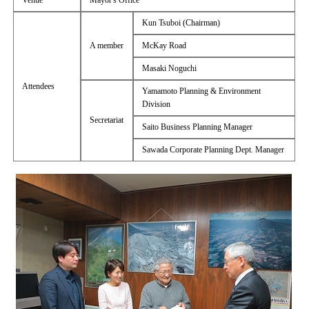
Venue
Mayor's Office
Kun Tsuboi (Chairman)
A member
McKay Road
Masaki Noguchi
Attendees
Yamamoto Planning & Environment
Division
Secretariat
Saito Business Planning Manager
Sawada Corporate Planning Dept. Manager