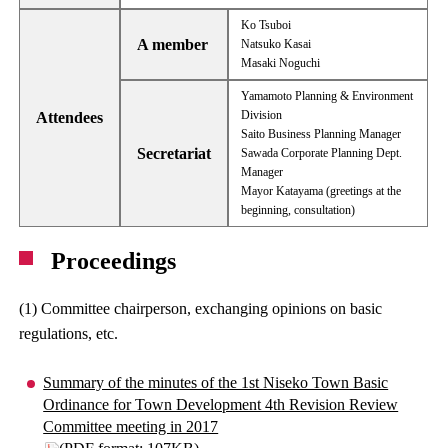
Ko Tsuboi
A member
Natsuko Kasai
Masaki Noguchi
Yamamoto Planning & Environment
Division
Attendees
Saito Business Planning Manager
Secretariat
Sawada Corporate Planning Dept.
Manager
Mayor Katayama (greetings at the
beginning, consultation)
Proceedings
(1) Committee chairperson, exchanging opinions on basic
regulations, etc.
Summary of the minutes of the 1st Niseko Town Basic
Ordinance for Town Development 4th Revision Review
Committee meeting in 2017