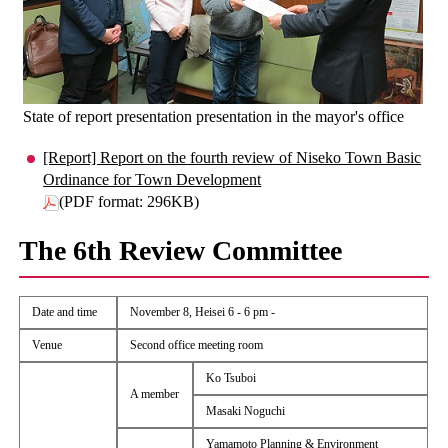
State of report presentation presentation in the mayor's office
[Report] Report on the fourth review of Niseko Town Basic
Ordinance for Town Development
(PDF format: 296KB)
The 6th Review Committee
Date and time
November 8, Heisei 6 - 6 pm -
Venue
Second office meeting room
Ko Tsuboi
A member
Masaki Noguchi
Yamamoto Planning & Environment