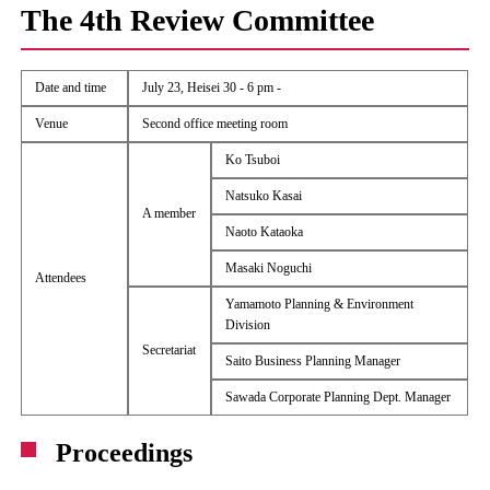
The 4th Review Committee
Date and time
July 23, Heisei 30 - 6 pm -
Venue
Second office meeting room
Ko Tsuboi
Natsuko Kasai
A member
Naoto Kataoka
Masaki Noguchi
Attendees
Yamamoto Planning & Environment
Division
Secretariat
Saito Business Planning Manager
Sawada Corporate Planning Dept. Manager
Proceedings