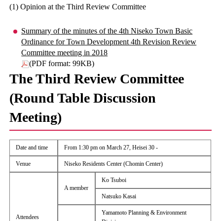
(1) Opinion at the Third Review Committee
Summary of the minutes of the 4th Niseko Town Basic
Ordinance for Town Development 4th Revision Review
Committee meeting in 2018
(PDF format: 99KB)
The Third Review Committee
(Round Table Discussion
Meeting)
Date and time
From 1:30 pm on March 27, Heisei 30 -
Venue
Niseko Residents Center (Chomin Center)
Ko Tsuboi
A member
Natsuko Kasai
Yamamoto Planning & Environment
Attendees