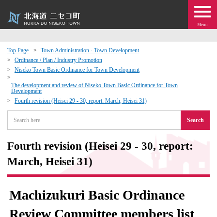
Menu
Top Page
Town Administration · Town Development
Ordinance / Plan / Industry Promotion
 · Events
Niseko Town Basic Ordinance for Town Development
The development and review of Niseko Town Basic Ordinance for Town
Development
about moving to Niseko?
Fourth revision (Heisei 29 - 30, report: March, Heisei 31)
tional Exchange
Search
dministration · Town Development
Fourth revision (Heisei 29 - 30, report:
March, Heisei 31)
ation
Machizukuri Basic Ordinance
 Volunteering
Review Committee members list