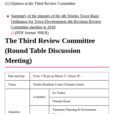
(1) Opinion at the Third Review Committee
Summary of the minutes of the 4th Niseko Town Basic
Ordinance for Town Development 4th Revision Review
Committee meeting in 2018
(PDF format: 99KB)
The Third Review Committee
(Round Table Discussion
Meeting)
Date and time
From 1:30 pm on March 27, Heisei 30 -
Venue
Niseko Residents Center (Chomin Center)
Ko Tsuboi
A member
Natsuko Kasai
Yamamoto Planning & Environment
Attendees