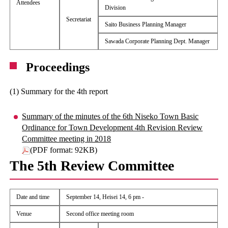
Attendees
Division
Secretariat
Saito Business Planning Manager
Sawada Corporate Planning Dept. Manager
Proceedings
(1) Summary for the 4th report
Summary of the minutes of the 6th Niseko Town Basic
Ordinance for Town Development 4th Revision Review
Committee meeting in 2018
(PDF format: 92KB)
The 5th Review Committee
Date and time
September 14, Heisei 14, 6 pm -
Venue
Second office meeting room