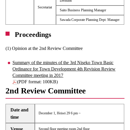
Division
Secretariat
Saito Business Planning Manager
Sawada Corporate Planning Dept. Manager
Proceedings
(1) Opinion at the 2nd Review Committee
Summary of the minutes of the 3rd Niseko Town Basic
Ordinance for Town Development 4th Revision Review
Committee meeting in 2017
(PDF format: 100KB)
2nd Review Committee
Date and
December 1, Heisei 29 6 pm ~
time
Venue
Second floor meeting room 2nd floor