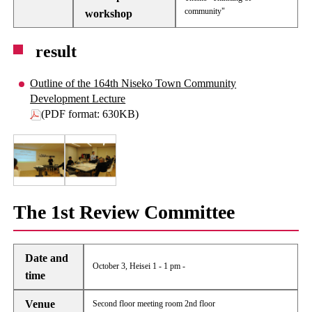
community"
workshop
result
Outline of the 164th Niseko Town Community
Development Lecture
(PDF format: 630KB)
The 1st Review Committee
Date and
October 3, Heisei 1 - 1 pm -
time
Venue
Second floor meeting room 2nd floor