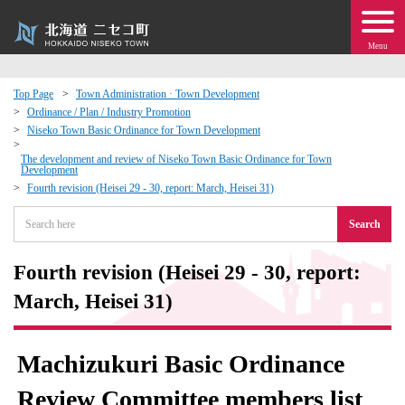
Menu
Top Page
Town Administration · Town Development
Ordinance / Plan / Industry Promotion
 · Events
Niseko Town Basic Ordinance for Town Development
The development and review of Niseko Town Basic Ordinance for Town
Development
about moving to Niseko?
Fourth revision (Heisei 29 - 30, report: March, Heisei 31)
tional Exchange
Search
dministration · Town Development
Fourth revision (Heisei 29 - 30, report:
March, Heisei 31)
ation
Machizukuri Basic Ordinance
 Volunteering
Review Committee members list