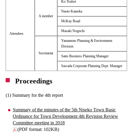
Ko Tsuboi
Naoto Kataoka
A member
McKay Road
Masaki Noguchi
Attendees
Yamamoto Planning & Environment
Division
Secretariat
Saito Business Planning Manager
Sawada Corporate Planning Dept. Manager
Proceedings
(1) Summary for the 4th report
Summary of the minutes of the 5th Niseko Town Basic
Ordinance for Town Development 4th Revision Review
Committee meeting in 2018
(PDF format: 102KB)