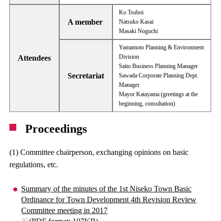
Ko Tsuboi
A member
Natsuko Kasai
Masaki Noguchi
Yamamoto Planning & Environment
Division
Attendees
Saito Business Planning Manager
Secretariat
Sawada Corporate Planning Dept.
Manager
Mayor Katayama (greetings at the
beginning, consultation)
Proceedings
(1) Committee chairperson, exchanging opinions on basic
regulations, etc.
Summary of the minutes of the 1st Niseko Town Basic
Ordinance for Town Development 4th Revision Review
Committee meeting in 2017