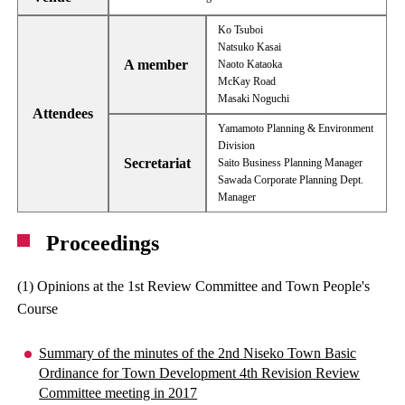
Ko Tsuboi
Natsuko Kasai
A member
Naoto Kataoka
McKay Road
Masaki Noguchi
Attendees
Yamamoto Planning & Environment
Division
Secretariat
Saito Business Planning Manager
Sawada Corporate Planning Dept.
Manager
Proceedings
(1) Opinions at the 1st Review Committee and Town People's
Course
Summary of the minutes of the 2nd Niseko Town Basic
Ordinance for Town Development 4th Revision Review
Committee meeting in 2017