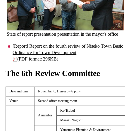
State of report presentation presentation in the mayor's office
[Report] Report on the fourth review of Niseko Town Basic
Ordinance for Town Development
(PDF format: 296KB)
The 6th Review Committee
Date and time
November 8, Heisei 6 - 6 pm -
Venue
Second office meeting room
Ko Tsuboi
A member
Masaki Noguchi
Yamamoto Planning & Environment