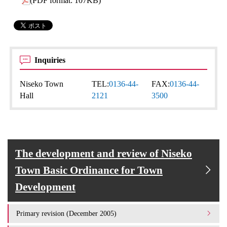
(PDF format: 107KB)
Inquiries
Niseko Town
TEL:
0136-44-
FAX:
0136-44-
Hall
2121
3500
The development and review of Niseko
Town Basic Ordinance for Town
Development
Primary revision (December 2005)