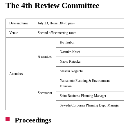
The 4th Review Committee
Date and time
July 23, Heisei 30 - 6 pm -
Venue
Second office meeting room
Ko Tsuboi
Natsuko Kasai
A member
Naoto Kataoka
Masaki Noguchi
Attendees
Yamamoto Planning & Environment
Division
Secretariat
Saito Business Planning Manager
Sawada Corporate Planning Dept. Manager
Proceedings