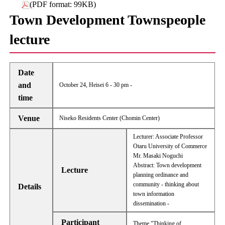
(PDF format: 99KB)
Town Development Townspeople
lecture
Date
and
October 24, Heisei 6 - 30 pm -
time
Venue
Niseko Residents Center (Chomin Center)
Lecturer: Associate Professor
Otaru University of Commerce
Mr. Masaki Noguchi
Abstract: Town development
Lecture
planning ordinance and
community - thinking about
Details
town information
dissemination -
Participant
Theme "Thinking of