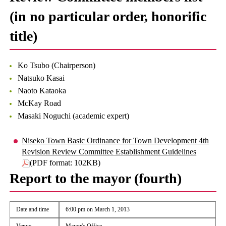
(in no particular order, honorific
title)
Ko Tsubo (Chairperson)
Natsuko Kasai
Naoto Kataoka
McKay Road
Masaki Noguchi (academic expert)
Niseko Town Basic Ordinance for Town Development 4th
Revision Review Committee Establishment Guidelines
(PDF format: 102KB)
Report to the mayor (fourth)
Date and time
6:00 pm on March 1, 2013