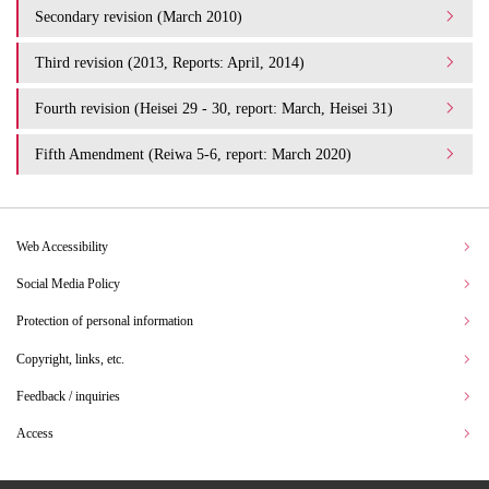
Secondary revision (March 2010)
Third revision (2013, Reports: April, 2014)
Fourth revision (Heisei 29 - 30, report: March, Heisei 31)
Fifth Amendment (Reiwa 5-6, report: March 2020)
Web Accessibility
Social Media Policy
Protection of personal information
Copyright, links, etc.
Feedback / inquiries
Access