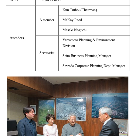
Venue
Mayor's Office
Kun Tsuboi (Chairman)
A member
McKay Road
Masaki Noguchi
Attendees
Yamamoto Planning & Environment
Division
Secretariat
Saito Business Planning Manager
Sawada Corporate Planning Dept. Manager