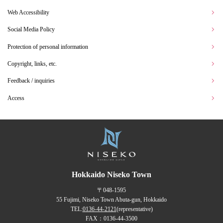
Web Accessibility
Social Media Policy
Protection of personal information
Copyright, links, etc.
Feedback / inquiries
Access
Hokkaido Niseko Town
〒048-1595
55 Fujimi, Niseko Town Abuta-gun, Hokkaido
TEL:
0136-44-2121
(representative)
FAX：0136-44-3500