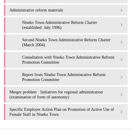
Administrative reform materials
Niseko Town Administrative Reform Charter
(established: July 1996)
Second Niseko Town Administrative Reform Charter
(March 2004)
Consultation with Niseko Town Administrative Reform
Promotion Committee
Report from Niseko Town Administrative Reform
Promotion Committee
Merger problem · Initiatives for regional administration
(examination of form of autonomy)
Specific Employer Action Plan on Promotion of Active Use of
Female Staff in Niseko Town