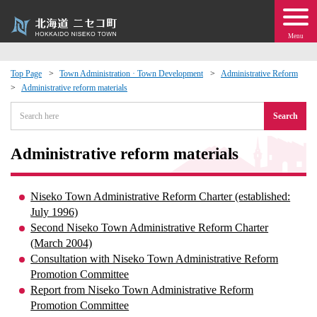
Menu
Top Page
Town Administration · Town Development
Administrative Reform
Administrative reform materials
 · Events
Search
about moving to Niseko?
Administrative reform materials
tional Exchange
Niseko Town Administrative Reform Charter (established:
dministration · Town Development
July 1996)
Second Niseko Town Administrative Reform Charter
(March 2004)
ation
Consultation with Niseko Town Administrative Reform
Promotion Committee
 Volunteering
Report from Niseko Town Administrative Reform
Promotion Committee