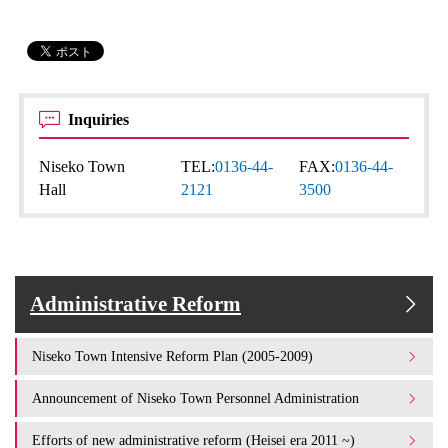
Inquiries
Niseko Town
TEL:
0136-44-
FAX:
0136-44-
Hall
2121
3500
Administrative Reform
Niseko Town Intensive Reform Plan (2005-2009)
Announcement of Niseko Town Personnel Administration
Efforts of new administrative reform (Heisei era 2011 ~)