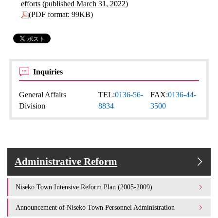
efforts (published March 31, 2022)
(PDF format: 99KB)
Inquiries
General Affairs
TEL:
0136-56-
FAX:
0136-44-
Division
8834
3500
Administrative Reform
Niseko Town Intensive Reform Plan (2005-2009)
Announcement of Niseko Town Personnel Administration