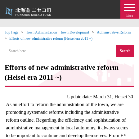
Menu
Top Page
Town Administration · Town Development
Administrative Reform
Efforts of new administrative reform (Heisei era 2011 ~)
 · Events
Search
about moving to Niseko?
Efforts of new administrative reform
tional Exchange
(Heisei era 2011 ~)
dministration · Town Development
Update date: March 31, Heisei 30
As an effort to reform the administration of the town, we are
ation
promoting systematic reforms including the administrative
reform outline. Regarding the efficiency and sophistication of
 Volunteering
administrative management in local autonomy, it always seems
to be important to continue and develop themselves. From FY