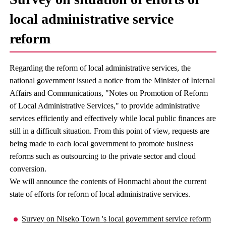
local administrative service
reform
Regarding the reform of local administrative services, the
national government issued a notice from the Minister of Internal
Affairs and Communications, "Notes on Promotion of Reform
of Local Administrative Services," to provide administrative
services efficiently and effectively while local public finances are
still in a difficult situation. From this point of view, requests are
being made to each local government to promote business
reforms such as outsourcing to the private sector and cloud
conversion.
We will announce the contents of Honmachi about the current
state of efforts for reform of local administrative services.
Survey on Niseko Town 's local government service reform