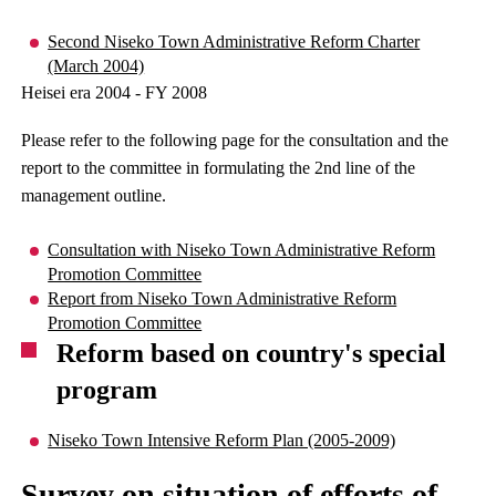
Second Niseko Town Administrative Reform Charter
(March 2004)
Heisei era 2004 - FY 2008
Please refer to the following page for the consultation and the
report to the committee in formulating the 2nd line of the
management outline.
Consultation with Niseko Town Administrative Reform
Promotion Committee
Report from Niseko Town Administrative Reform
Promotion Committee
Reform based on country's special
program
Niseko Town Intensive Reform Plan (2005-2009)
Survey on situation of efforts of