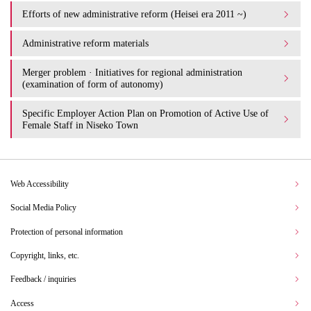
Efforts of new administrative reform (Heisei era 2011 ~)
Administrative reform materials
Merger problem · Initiatives for regional administration
(examination of form of autonomy)
Specific Employer Action Plan on Promotion of Active Use of
Female Staff in Niseko Town
Web Accessibility
Social Media Policy
Protection of personal information
Copyright, links, etc.
Feedback / inquiries
Access