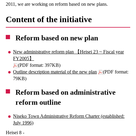
2011, we are working on reform based on new plans.
Content of the initiative
Reform based on new plan
New administrative reform plan 【Heisei 23 ~ Fiscal year
FY2005】
(PDF format: 397KB)
Outline description material of the new plan
(PDF format:
79KB)
Reform based on administrative
reform outline
Niseko Town Administrative Reform Charter (established:
July 1996)
Heisei 8 -