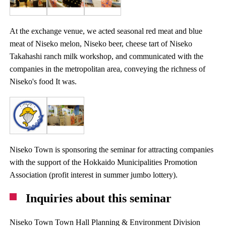
At the exchange venue, we acted seasonal red meat and blue
meat of Niseko melon, Niseko beer, cheese tart of Niseko
Takahashi ranch milk workshop, and communicated with the
companies in the metropolitan area, conveying the richness of
Niseko's food It was.
Niseko Town is sponsoring the seminar for attracting companies
with the support of the Hokkaido Municipalities Promotion
Association (profit interest in summer jumbo lottery).
Inquiries about this seminar
Niseko Town Town Hall Planning & Environment Division