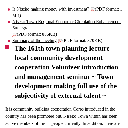
Is Niseko making money with investment?
(PDF format: 1
MB)
Niseko Town Regional Economic Circulation Enhancement
Strategy
(PDF format: 886KB)
Summary of the meeting
(PDF format: 370KB)
The 161th town planning lecture
local community development
cooperation Volunteer introduction
and management seminar ~ Town
development making full use of the
subjectivity of external talent ~
It is community building cooperation Corps introduced in the
country has been promoted but, Niseko Town within has been
active members of the 11 people currently. In addition, there are