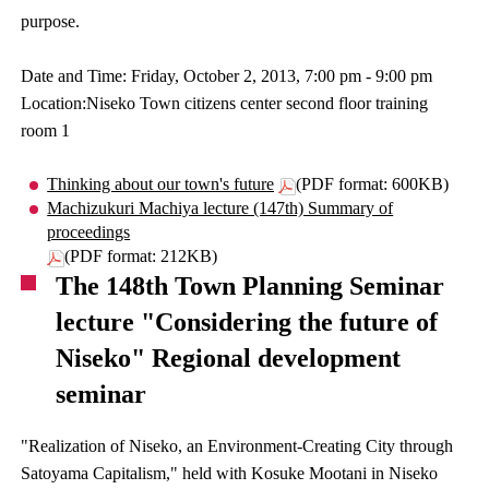
purpose.
Date and Time: Friday, October 2, 2013, 7:00 pm - 9:00 pm
Location:Niseko Town citizens center second floor training
room 1
Thinking about our town's future
(PDF format: 600KB)
Machizukuri Machiya lecture (147th) Summary of
proceedings
(PDF format: 212KB)
The 148th Town Planning Seminar
lecture "Considering the future of
Niseko" Regional development
seminar
"Realization of Niseko, an Environment-Creating City through
Satoyama Capitalism," held with Kosuke Mootani in Niseko