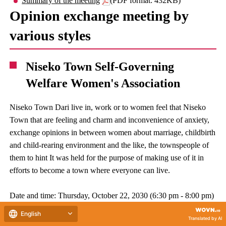
Summary of the meeting
(PDF format: 432KB)
Opinion exchange meeting by
various styles
Niseko Town Self-Governing
Welfare Women's Association
Niseko Town Dari live in, work or to women feel that Niseko
Town that are feeling and charm and inconvenience of anxiety,
exchange opinions in between women about marriage, childbirth
and child-rearing environment and the like, the townspeople of
them to hint It was held for the purpose of making use of it in
efforts to become a town where everyone can live.
Date and time: Thursday, October 22, 2030 (6:30 pm - 8:00 pm)
Location:Niseko Town citizens center second floor training
English
Translated by AI
room 1