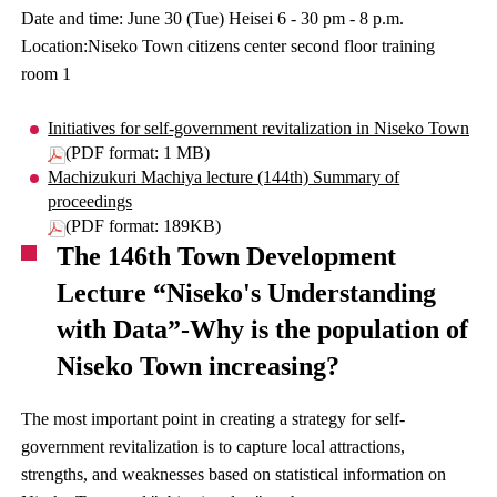
Date and time: June 30 (Tue) Heisei 6 - 30 pm - 8 p.m.
Location:Niseko Town citizens center second floor training
room 1
Initiatives for self-government revitalization in Niseko Town
(PDF format: 1 MB)
Machizukuri Machiya lecture (144th) Summary of
proceedings
(PDF format: 189KB)
The 146th Town Development
Lecture “Niseko's Understanding
with Data”-Why is the population of
Niseko Town increasing?
The most important point in creating a strategy for self-
government revitalization is to capture local attractions,
strengths, and weaknesses based on statistical information on