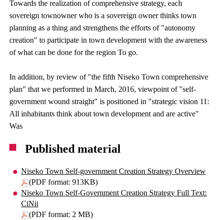
Towards the realization of comprehensive strategy, each
sovereign townowner who is a sovereign owner thinks town
planning as a thing and strengthens the efforts of "autonomy
creation" to participate in town development with the awareness
of what can be done for the region To go.
In addition, by review of "the fifth Niseko Town comprehensive
plan" that we performed in March, 2016, viewpoint of "self-
government wound straight" is positioned in "strategic vision 11:
All inhabitants think about town development and are active"
Was
Published material
Niseko Town Self-government Creation Strategy Overview
(PDF format: 913KB)
Niseko Town Self-Government Creation Strategy Full Text:
CiNii
(PDF format: 2 MB)