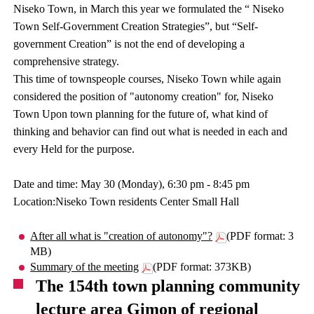
Niseko Town, in March this year we formulated the “ Niseko
Town Self-Government Creation Strategies”, but “Self-
government Creation” is not the end of developing a
comprehensive strategy.
This time of townspeople courses, Niseko Town while again
considered the position of "autonomy creation" for, Niseko
Town Upon town planning for the future of, what kind of
thinking and behavior can find out what is needed in each and
every Held for the purpose.
Date and time: May 30 (Monday), 6:30 pm - 8:45 pm
Location:Niseko Town residents Center Small Hall
After all what is "creation of autonomy"?
(PDF format: 3
MB)
Summary of the meeting
(PDF format: 373KB)
The 154th town planning community
lecture area Gimon of regional