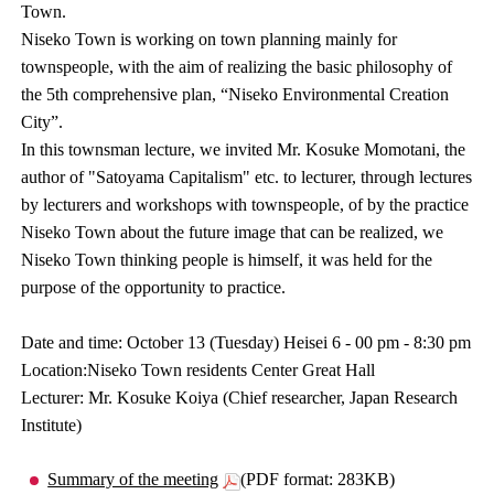
Town.
Niseko Town is working on town planning mainly for
townspeople, with the aim of realizing the basic philosophy of
the 5th comprehensive plan, “Niseko Environmental Creation
City”.
In this townsman lecture, we invited Mr. Kosuke Momotani, the
author of "Satoyama Capitalism" etc. to lecturer, through lectures
by lecturers and workshops with townspeople, of by the practice
Niseko Town about the future image that can be realized, we
Niseko Town thinking people is himself, it was held for the
purpose of the opportunity to practice.
Date and time: October 13 (Tuesday) Heisei 6 - 00 pm - 8:30 pm
Location:Niseko Town residents Center Great Hall
Lecturer: Mr. Kosuke Koiya (Chief researcher, Japan Research
Institute)
Summary of the meeting
(PDF format: 283KB)