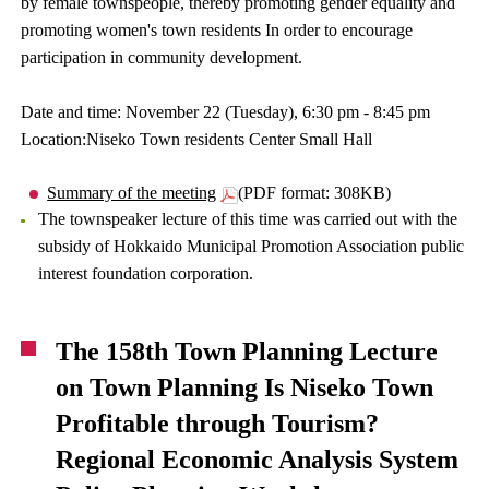
by female townspeople, thereby promoting gender equality and
promoting women's town residents In order to encourage
participation in community development.
Date and time: November 22 (Tuesday), 6:30 pm - 8:45 pm
Location:Niseko Town residents Center Small Hall
Summary of the meeting
(PDF format: 308KB)
The townspeaker lecture of this time was carried out with the
subsidy of Hokkaido Municipal Promotion Association public
interest foundation corporation.
The 158th Town Planning Lecture
on Town Planning Is Niseko Town
Profitable through Tourism?
Regional Economic Analysis System