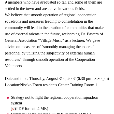
9 members who have graduated so far, and some of them are
settled in the town and are active in various fields.
We believe that smooth operation of regional cooperation
squadrons and measures leading to consolidation in the
community will lead to the creation of communities that make
use of external talents in the future, welcoming Dr. Eastern of
General Association "Village Music" as a lecturer, We gave
advice on measures of "smoothly managing the external
personnel by utilizing the subjectivity of external human
resources" through smooth operation of the Cooperation
Volunteers.
Date and time: Thursday, August 31st, 2007 (6:30 pm - 8:30 pm)
Location:Niseko Town residents Center Training Room 1
Strategy not to fight the regional cooperation squadron
system
(PDF format: 4 MB)