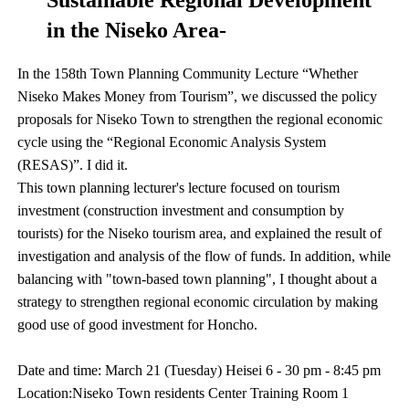
Sustainable Regional Development
in the Niseko Area-
In the 158th Town Planning Community Lecture “Whether
Niseko Makes Money from Tourism”, we discussed the policy
proposals for Niseko Town to strengthen the regional economic
cycle using the “Regional Economic Analysis System
(RESAS)”. I did it.
This town planning lecturer's lecture focused on tourism
investment (construction investment and consumption by
tourists) for the Niseko tourism area, and explained the result of
investigation and analysis of the flow of funds. In addition, while
balancing with "town-based town planning", I thought about a
strategy to strengthen regional economic circulation by making
good use of good investment for Honcho.
Date and time: March 21 (Tuesday) Heisei 6 - 30 pm - 8:45 pm
Location:Niseko Town residents Center Training Room 1