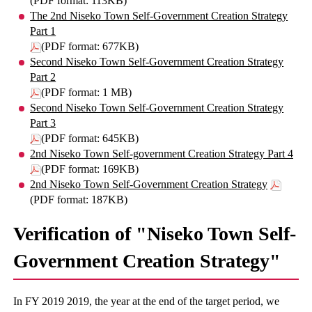
(PDF format: 113KB)
The 2nd Niseko Town Self-Government Creation Strategy
Part 1
(PDF format: 677KB)
Second Niseko Town Self-Government Creation Strategy
Part 2
(PDF format: 1 MB)
Second Niseko Town Self-Government Creation Strategy
Part 3
(PDF format: 645KB)
2nd Niseko Town Self-government Creation Strategy Part 4
(PDF format: 169KB)
2nd Niseko Town Self-Government Creation Strategy
(PDF format: 187KB)
Verification of "Niseko Town Self-
Government Creation Strategy"
In FY 2019 2019, the year at the end of the target period, we