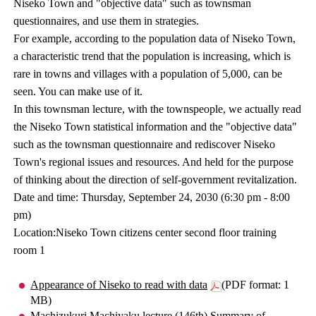
Niseko Town and "objective data" such as townsman
questionnaires, and use them in strategies.
For example, according to the population data of Niseko Town,
a characteristic trend that the population is increasing, which is
rare in towns and villages with a population of 5,000, can be
seen. You can make use of it.
In this townsman lecture, with the townspeople, we actually read
the Niseko Town statistical information and the "objective data"
such as the townsman questionnaire and rediscover Niseko
Town's regional issues and resources. And held for the purpose
of thinking about the direction of self-government revitalization.
Date and time: Thursday, September 24, 2030 (6:30 pm - 8:00
pm)
Location:Niseko Town citizens center second floor training
room 1
Appearance of Niseko to read with data
(PDF format: 1
MB)
Machizukuri Machiyaku lecture (146th) Summary of