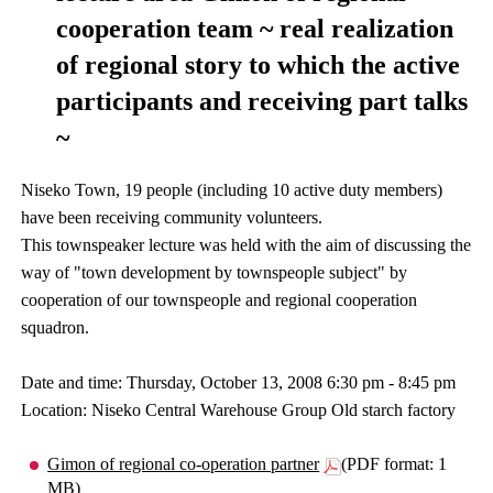
cooperation team ~ real realization
of regional story to which the active
participants and receiving part talks
~
Niseko Town, 19 people (including 10 active duty members)
have been receiving community volunteers.
This townspeaker lecture was held with the aim of discussing the
way of "town development by townspeople subject" by
cooperation of our townspeople and regional cooperation
squadron.
Date and time: Thursday, October 13, 2008 6:30 pm - 8:45 pm
Location: Niseko Central Warehouse Group Old starch factory
Gimon of regional co-operation partner
(PDF format: 1
MB)