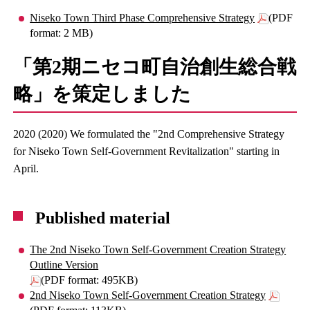
Niseko Town Third Phase Comprehensive Strategy
(PDF
format: 2 MB)
「第2期ニセコ町自治創生総合戦
略」を策定しました
2020 (2020) We formulated the "2nd Comprehensive Strategy
for Niseko Town Self-Government Revitalization" starting in
April.
Published material
The 2nd Niseko Town Self-Government Creation Strategy
Outline Version
(PDF format: 495KB)
2nd Niseko Town Self-Government Creation Strategy