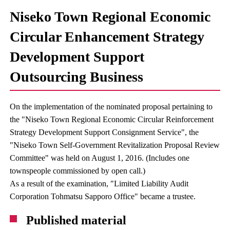
Niseko Town Regional Economic
Circular Enhancement Strategy
Development Support
Outsourcing Business
On the implementation of the nominated proposal pertaining to
the "Niseko Town Regional Economic Circular Reinforcement
Strategy Development Support Consignment Service", the
"Niseko Town Self-Government Revitalization Proposal Review
Committee" was held on August 1, 2016. (Includes one
townspeople commissioned by open call.)
As a result of the examination, "Limited Liability Audit
Corporation Tohmatsu Sapporo Office" became a trustee.
Published material