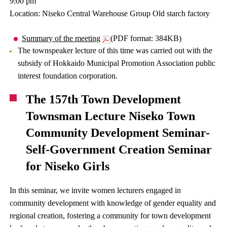
9:00 pm
Location: Niseko Central Warehouse Group Old starch factory
Summary of the meeting
(PDF format: 384KB)
The townspeaker lecture of this time was carried out with the
subsidy of Hokkaido Municipal Promotion Association public
interest foundation corporation.
The 157th Town Development
Townsman Lecture Niseko Town
Community Development Seminar-
Self-Government Creation Seminar
for Niseko Girls
In this seminar, we invite women lecturers engaged in
community development with knowledge of gender equality and
regional creation, fostering a community for town development