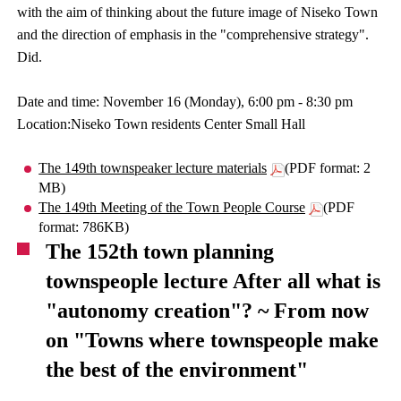
with the aim of thinking about the future image of Niseko Town
and the direction of emphasis in the "comprehensive strategy".
Did.
Date and time: November 16 (Monday), 6:00 pm - 8:30 pm
Location:Niseko Town residents Center Small Hall
The 149th townspeaker lecture materials
(PDF format: 2
MB)
The 149th Meeting of the Town People Course
(PDF
format: 786KB)
The 152th town planning
townspeople lecture After all what is
"autonomy creation"? ~ From now
on "Towns where townspeople make
the best of the environment"