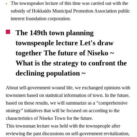
The townspeaker lecture of this time was carried out with the
subsidy of Hokkaido Municipal Promotion Association public
interest foundation corporation.
The 149th town planning
townspeople lecture Let's draw
together The future of Niseko ~
What is the strategy to confront the
declining population ~
About self-government wound life, we exchanged opinions with
townsmen based on statistical information of town. In the future,
based on those results, we will summarize as a “comprehensive
strategy” initiatives that will be focused on according to the
characteristics of Niseko Town for the future.
This townsman lecture was held with the townspeople after
reviewing the past discussions on self-government revitalization,