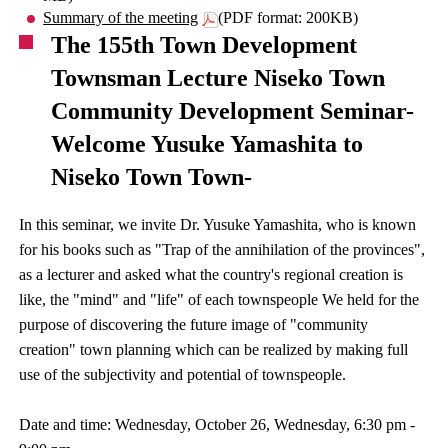
Summary of the meeting
(PDF format: 200KB)
The 155th Town Development
Townsman Lecture Niseko Town
Community Development Seminar-
Welcome Yusuke Yamashita to
Niseko Town Town-
In this seminar, we invite Dr. Yusuke Yamashita, who is known
for his books such as "Trap of the annihilation of the provinces",
as a lecturer and asked what the country's regional creation is
like, the "mind" and "life" of each townspeople We held for the
purpose of discovering the future image of "community
creation" town planning which can be realized by making full
use of the subjectivity and potential of townspeople.
Date and time: Wednesday, October 26, Wednesday, 6:30 pm -