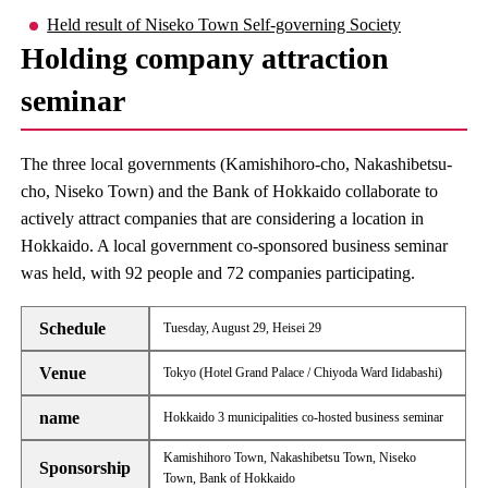
Held result of Niseko Town Self-governing Society
Holding company attraction
seminar
The three local governments (Kamishihoro-cho, Nakashibetsu-
cho, Niseko Town) and the Bank of Hokkaido collaborate to
actively attract companies that are considering a location in
Hokkaido. A local government co-sponsored business seminar
was held, with 92 people and 72 companies participating.
Schedule
Tuesday, August 29, Heisei 29
Venue
Tokyo (Hotel Grand Palace / Chiyoda Ward Iidabashi)
name
Hokkaido 3 municipalities co-hosted business seminar
Kamishihoro Town, Nakashibetsu Town, Niseko
Sponsorship
Town, Bank of Hokkaido