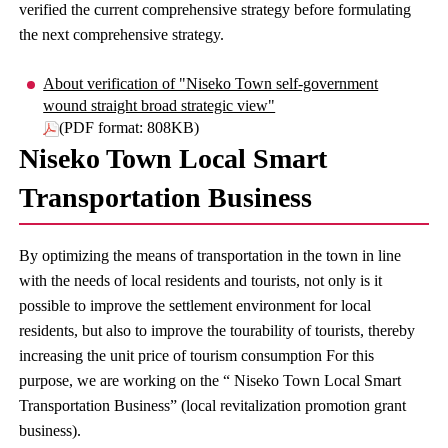
verified the current comprehensive strategy before formulating
the next comprehensive strategy.
About verification of "Niseko Town self-government
wound straight broad strategic view"
(PDF format: 808KB)
Niseko Town Local Smart
Transportation Business
By optimizing the means of transportation in the town in line
with the needs of local residents and tourists, not only is it
possible to improve the settlement environment for local
residents, but also to improve the tourability of tourists, thereby
increasing the unit price of tourism consumption For this
purpose, we are working on the “ Niseko Town Local Smart
Transportation Business” (local revitalization promotion grant
business).