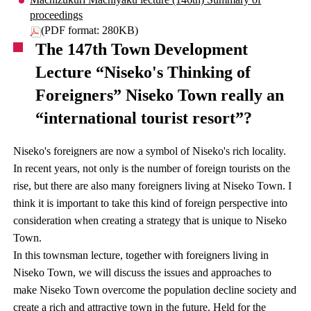
proceedings
(PDF format: 280KB)
The 147th Town Development
Lecture “Niseko's Thinking of
Foreigners” Niseko Town really an
“international tourist resort”?
Niseko's foreigners are now a symbol of Niseko's rich locality.
In recent years, not only is the number of foreign tourists on the
rise, but there are also many foreigners living at Niseko Town. I
think it is important to take this kind of foreign perspective into
consideration when creating a strategy that is unique to Niseko
Town.
In this townsman lecture, together with foreigners living in
Niseko Town, we will discuss the issues and approaches to
make Niseko Town overcome the population decline society and
create a rich and attractive town in the future. Held for the