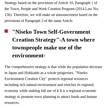
Strategy based on the provisions of Article 10, Paragraph 1 of
the Town, People and Work Creation Program (2014 Law No.
136). Therefore, we will make an announcement based on the
provisions of Paragraph 3 of the same Article.
"Niseko Town Self-Government
Creation Strategy"-A town where
townspeople make use of the
environment-
The comprehensive strategy is that while the population decrease
in Japan and Hokkaido as a whole progresses, "Niseko
Environment Creation City" protects regional resources
including rich natural environment and enriches its regional
economy while making full use of it It is a regional economic
strategy to promote town planning to attract funds and human
resources.