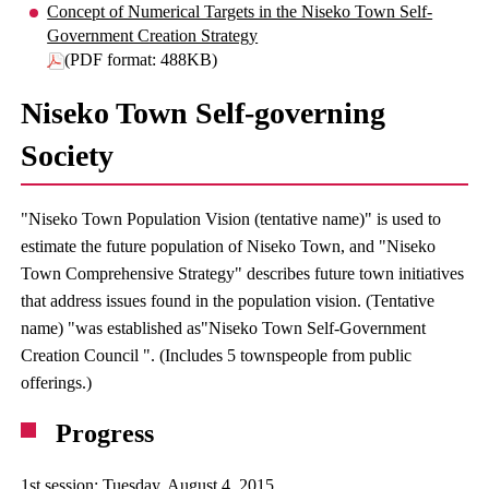
Concept of Numerical Targets in the Niseko Town Self-
Government Creation Strategy
(PDF format: 488KB)
Niseko Town Self-governing
Society
"Niseko Town Population Vision (tentative name)" is used to
estimate the future population of Niseko Town, and "Niseko
Town Comprehensive Strategy" describes future town initiatives
that address issues found in the population vision. (Tentative
name) "was established as"Niseko Town Self-Government
Creation Council ". (Includes 5 townspeople from public
offerings.)
Progress
1st session: Tuesday, August 4, 2015