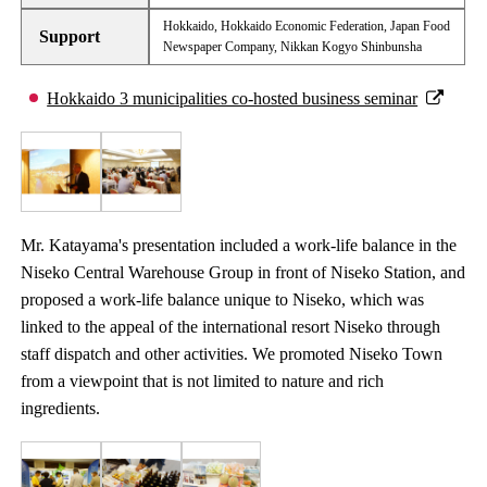
Hokkaido, Hokkaido Economic Federation, Japan Food
Support
Newspaper Company, Nikkan Kogyo Shinbunsha
Hokkaido 3 municipalities co-hosted business seminar
Mr. Katayama's presentation included a work-life balance in the
Niseko Central Warehouse Group in front of Niseko Station, and
proposed a work-life balance unique to Niseko, which was
linked to the appeal of the international resort Niseko through
staff dispatch and other activities. We promoted Niseko Town
from a viewpoint that is not limited to nature and rich
ingredients.