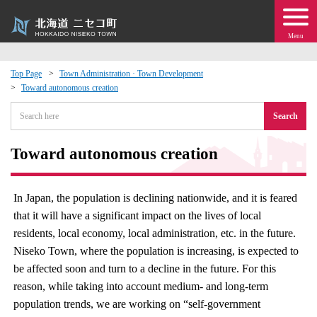
Menu
Top Page
Town Administration · Town Development
Toward autonomous creation
 · Events
Search
about moving to Niseko?
Toward autonomous creation
tional Exchange
In Japan, the population is declining nationwide, and it is feared
dministration · Town Development
that it will have a significant impact on the lives of local
residents, local economy, local administration, etc. in the future.
ation
Niseko Town, where the population is increasing, is expected to
be affected soon and turn to a decline in the future. For this
 Volunteering
reason, while taking into account medium- and long-term
population trends, we are working on “self-government