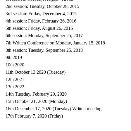
2nd session: Tuesday, October 28, 2015
3rd session: Friday, December 4, 2015
4th session: Friday, February 26, 2016
5th session: Friday, August 26, 2016
6th session: Monday, September 25, 2017
7th Written Conference on Monday, January 15, 2018
8th session: Tuesday, September 25, 2018
9th 2019
10th 2020
11th October 13 2020 (Tuesday)
12th 2021
13th 2022
14th Tuesday, February 20, 2020
15th October 21, 2020 (Monday)
16th December 17, 2020 (Tuesday) Written meeting
17th February 7, 2020 (Friday)