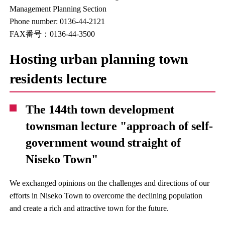
Management Planning Section
Phone number: 0136-44-2121
FAX番号：0136-44-3500
Hosting urban planning town
residents lecture
The 144th town development
townsman lecture "approach of self-
government wound straight of
Niseko Town"
We exchanged opinions on the challenges and directions of our
efforts in Niseko Town to overcome the declining population
and create a rich and attractive town for the future.