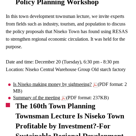
Policy Planning Workshop
In this town development townsman lecture, we invite experts
from fields such as industry, tourism, and population to discuss
the policy proposals that Niseko Town has found using RESAS
to strengthen regional economic circulation. It was held for the
purpose.
Date and time: December 20 (Tuesday), 6:30 pm - 8:30 pm
Location: Niseko Central Warehouse Group Old starch factory
Is Niseko making money by sightseeing?
(PDF format: 2
MB)
Summary of the meeting
(PDF format: 237KB)
The 160th Town Planning
Townsman Lecture Is Niseko Town
Profitable by Investment?-For