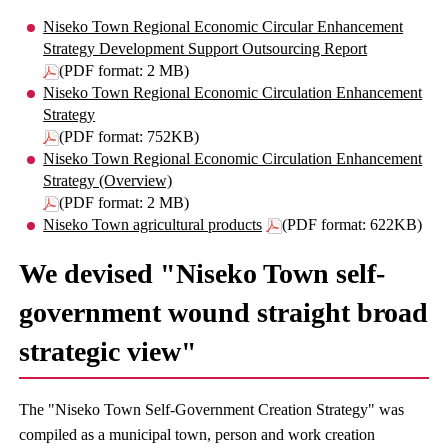
Niseko Town Regional Economic Circular Enhancement
Strategy Development Support Outsourcing Report
(PDF format: 2 MB)
Niseko Town Regional Economic Circulation Enhancement
Strategy
(PDF format: 752KB)
Niseko Town Regional Economic Circulation Enhancement
Strategy (Overview)
(PDF format: 2 MB)
Niseko Town agricultural products
(PDF format: 622KB)
We devised "Niseko Town self-
government wound straight broad
strategic view"
The "Niseko Town Self-Government Creation Strategy" was
compiled as a municipal town, person and work creation