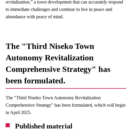
revitalization,” a town development that can accurately respond
to immediate challenges and continue to live in peace and
abundance with peace of mind.
The "Third Niseko Town
Autonomy Revitalization
Comprehensive Strategy" has
been formulated.
The "Third Niseko Town Autonomy Revitalization
Comprehensive Strategy" has been formulated, which will begin
in April 2025.
Published material