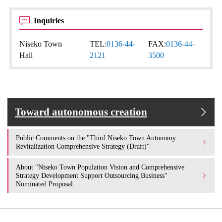
Inquiries
Niseko Town
TEL:
0136-44-
FAX:
0136-44-
Hall
2121
3500
Toward autonomous creation
Public Comments on the "Third Niseko Town Autonomy
Revitalization Comprehensive Strategy (Draft)"
About "Niseko Town Population Vision and Comprehensive
Strategy Development Support Outsourcing Business"
Nominated Proposal