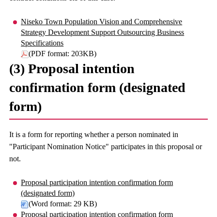
Niseko Town Population Vision and Comprehensive
Strategy Development Support Outsourcing Business
Specifications
(PDF format: 203KB)
(3) Proposal intention
confirmation form (designated
form)
It is a form for reporting whether a person nominated in
"Participant Nomination Notice" participates in this proposal or
not.
Proposal participation intention confirmation form
(designated form)
(Word format: 29 KB)
Proposal participation intention confirmation form