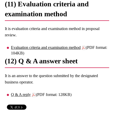
(11) Evaluation criteria and
examination method
It is evaluation criteria and examination method in proposal
review.
Evaluation criteria and examination method
(PDF format:
104KB)
(12) Q & A answer sheet
It is an answer to the question submitted by the designated
business operator.
Q & A reply
(PDF format: 128KB)