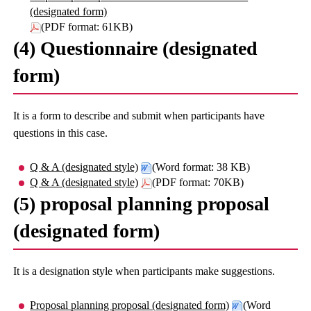
(designated form)
(PDF format: 61KB)
(4) Questionnaire (designated
form)
It is a form to describe and submit when participants have
questions in this case.
Q & A (designated style)
(Word format: 38 KB)
Q & A (designated style)
(PDF format: 70KB)
(5) proposal planning proposal
(designated form)
It is a designation style when participants make suggestions.
Proposal planning proposal (designated form)
(Word