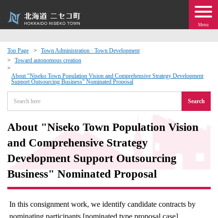
Menu
Top Page
Town Administration · Town Development
Toward autonomous creation
 · Events
About "Niseko Town Population Vision and Comprehensive Strategy Development
Support Outsourcing Business" Nominated Proposal
about moving to Niseko?
Search
tional Exchange
About "Niseko Town Population Vision
and Comprehensive Strategy
dministration · Town Development
Development Support Outsourcing
ation
Business" Nominated Proposal
 Volunteering
In this consignment work, we identify candidate contracts by
nominating participants [nominated type proposal case].