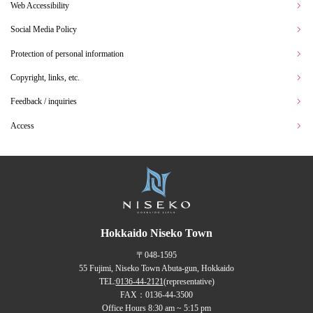
Web Accessibility
Social Media Policy
Protection of personal information
Copyright, links, etc.
Feedback / inquiries
Access
Hokkaido Niseko Town
〒048-1595
55 Fujimi, Niseko Town Abuta-gun, Hokkaido
TEL:
0136-44-2121
(representative)
FAX：0136-44-3500
Office Hours 8:30 am ~ 5:15 pm