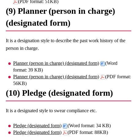
(PDF format: 51KB)
(9) Planner (person in charge)
(designated form)
It is a designation style to describe the past work history of the
person in charge.
Planner (person in charge) (designated form)
(Word
format: 39 KB)
Planner (person in charge) (designated form)
(PDF format:
56KB)
(10) Pledge (designated form)
It is a designated style to swear compliance etc.
Pledge (designated form)
(Word format: 34 KB)
Pledge (designated form)
(PDF format: 88KB)