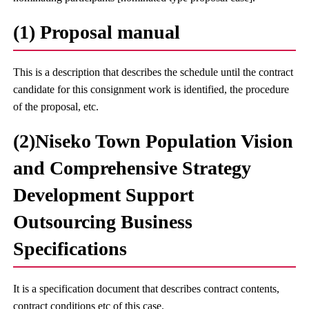
(1) Proposal manual
This is a description that describes the schedule until the contract
candidate for this consignment work is identified, the procedure
of the proposal, etc.
(2)Niseko Town Population Vision
and Comprehensive Strategy
Development Support
Outsourcing Business
Specifications
It is a specification document that describes contract contents,
contract conditions etc of this case.