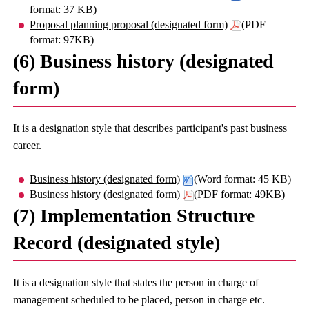
format: 37 KB)
Proposal planning proposal (designated form)
(PDF
format: 97KB)
(6) Business history (designated
form)
It is a designation style that describes participant's past business
career.
Business history (designated form)
(Word format: 45 KB)
Business history (designated form)
(PDF format: 49KB)
(7) Implementation Structure
Record (designated style)
It is a designation style that states the person in charge of
management scheduled to be placed, person in charge etc.