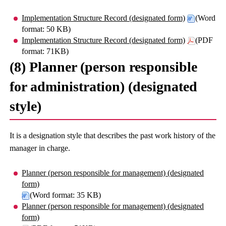
Implementation Structure Record (designated form)
(Word
format: 50 KB)
Implementation Structure Record (designated form)
(PDF
format: 71KB)
(8) Planner (person responsible
for administration) (designated
style)
It is a designation style that describes the past work history of the
manager in charge.
Planner (person responsible for management) (designated
form)
(Word format: 35 KB)
Planner (person responsible for management) (designated
form)