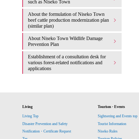
such as Niseko Town
About the formulation of Niseko Town
beef cattle production modernization plan
(similar plan)
About Niseko Town Wildlife Damage
Prevention Plan
Establishment of a consultation desk for
various forest-related notifications and
applications
Living
Tourism · Events
Living Top
Sightseeing and Events top
Disaster Prevention and Safety
Tourist Information
Notification・Certificate Request
Niseko Rules
Tax
Tourism Policies