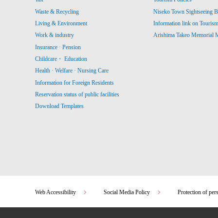
Waste & Recycling
Niseko Town Sightseeing B
Living & Environment
Information link on Touris
Work & industry
Arishima Takeo Memorial
Insurance · Pension
Childcare・ Education
Health · Welfare · Nursing Care
Information for Foreign Residents
Reservation status of public facilities
Download Templates
Web Accessibility
Social Media Policy
Protection of per