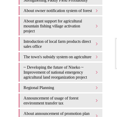
Strengthening Paddy Field Profitability
About owner notification system of forest
About grant support for agricultural
mountain fishing village activation
project
Introduction of local farm products direct
sales office
The town's subsidy system on agriculture
~ Developing the future of Niseko ~
Improvement of national emergency
agricultural land reorganization project
Regional Planning
Announcement of usage of forest
environment transfer tax
About announcement of promotion plan