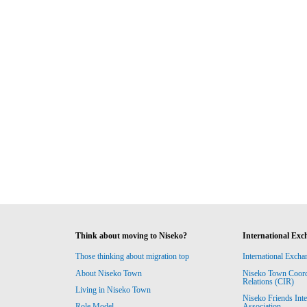
Think about moving to Niseko?
International Exc
Those thinking about migration top
International Excha
About Niseko Town
Niseko Town Coordin
Relations (CIR)
Living in Niseko Town
Niseko Friends Int
Association
Role Model