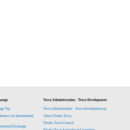
hange
Town Administration · Town Development
nge Top
Town Administration · Town development top
ators for International
About Niseko Town
Niseko Town Council
ernational Exchange
Niseko Town Agricultural Committee