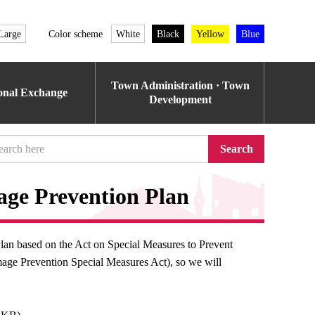
Large
Color scheme
White
Black
Yellow
Blue
Town Administration · Town
ional Exchange
Development
Search
ge Prevention Plan
an based on the Act on Special Measures to Prevent
mage Prevention Special Measures Act), so we will