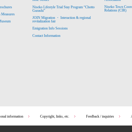
Niseko Town Coordin
rochures
Niseko Lifestyle Trial Stay Program “Chotto
Relations (CIR)
Gurashi”
m Measures
JOIN Migration ・ Interaction & regional
revitalization fair
 Museum
Emigration Info Sessions
Contact Information
sonal information
Copyright, links, etc.
Feedback / inquiries