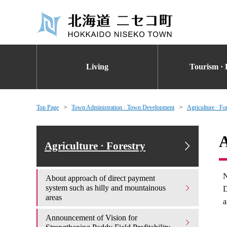
Living
Tourism · 
Top Page
Town Administration · Town Development
Agriculture · Fo
A
Agriculture · Forestry
N
About approach of direct payment
system such as hilly and mountainous
D
areas
a
Announcement of Vision for