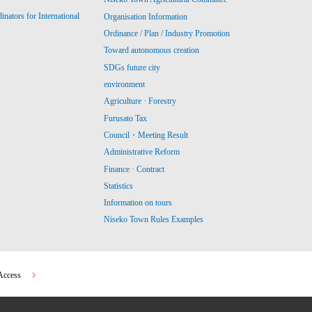
ators for International
Organisation Information
Ordinance / Plan / Industry Promotion
Toward autonomous creation
SDGs future city
environment
Agriculture · Forestry
Furusato Tax
Council・Meeting Result
Administrative Reform
Finance · Contract
Statistics
Information on tours
Niseko Town Rules Examples
Access