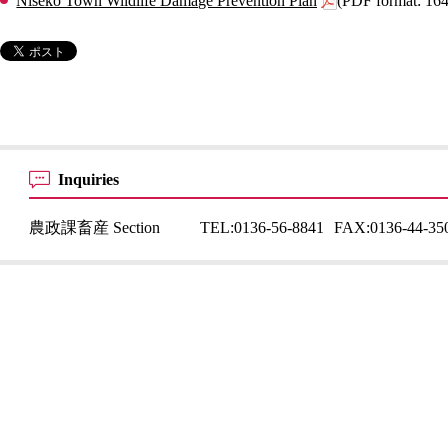
Niseko Town Wildlife Damage Prevention Plan
(PDF format: 16
Inquiries
農政課畜産 Section
TEL:
0136-56-8841
FAX:
0136-44-35