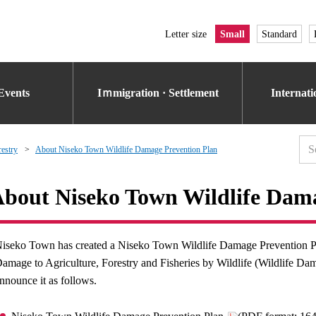
Letter size
Small
Standard
Events
Iｍmigration · Settlement
Internat
restry
About Niseko Town Wildlife Damage Prevention Plan
bout Niseko Town Wildlife Dama
iseko Town has created a Niseko Town Wildlife Damage Prevention Pl
amage to Agriculture, Forestry and Fisheries by Wildlife (Wildlife Da
nnounce it as follows.