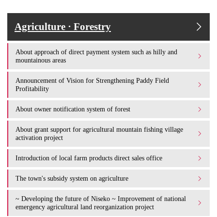
Agriculture · Forestry
About approach of direct payment system such as hilly and
mountainous areas
Announcement of Vision for Strengthening Paddy Field
Profitability
About owner notification system of forest
About grant support for agricultural mountain fishing village
activation project
Introduction of local farm products direct sales office
The town's subsidy system on agriculture
~ Developing the future of Niseko ~ Improvement of national
emergency agricultural land reorganization project