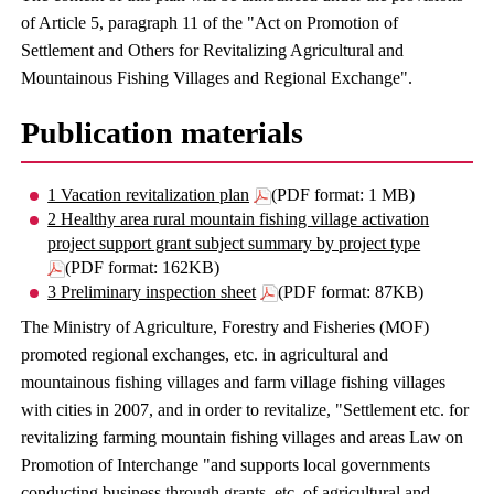
of Article 5, paragraph 11 of the "Act on Promotion of
Settlement and Others for Revitalizing Agricultural and
Mountainous Fishing Villages and Regional Exchange".
Publication materials
1 Vacation revitalization plan
(PDF format: 1 MB)
2 Healthy area rural mountain fishing village activation
project support grant subject summary by project type
(PDF format: 162KB)
3 Preliminary inspection sheet
(PDF format: 87KB)
The Ministry of Agriculture, Forestry and Fisheries (MOF)
promoted regional exchanges, etc. in agricultural and
mountainous fishing villages and farm village fishing villages
with cities in 2007, and in order to revitalize, "Settlement etc. for
revitalizing farming mountain fishing villages and areas Law on
Promotion of Interchange "and supports local governments
conducting business through grants, etc. of agricultural and