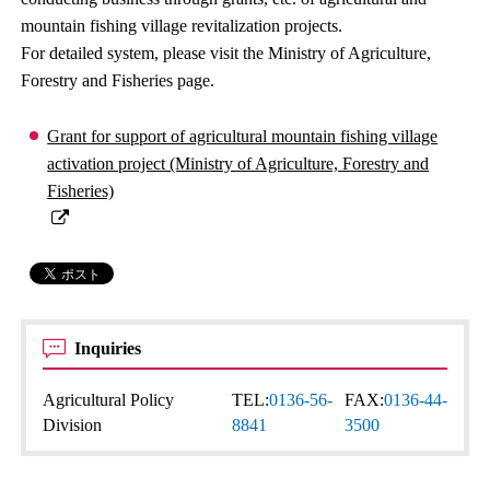
mountain fishing village revitalization projects.
For detailed system, please visit the Ministry of Agriculture,
Forestry and Fisheries page.
Grant for support of agricultural mountain fishing village
activation project (Ministry of Agriculture, Forestry and
Fisheries)
Inquiries
Agricultural Policy
TEL:
0136-56-
FAX:
0136-44-
Division
8841
3500