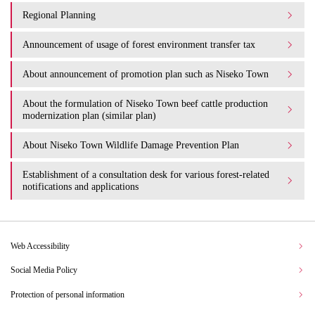
Regional Planning
Announcement of usage of forest environment transfer tax
About announcement of promotion plan such as Niseko Town
About the formulation of Niseko Town beef cattle production
modernization plan (similar plan)
About Niseko Town Wildlife Damage Prevention Plan
Establishment of a consultation desk for various forest-related
notifications and applications
Web Accessibility
Social Media Policy
Protection of personal information