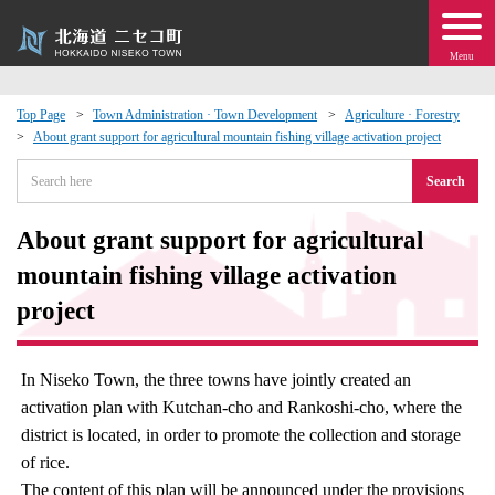
Menu
Top Page
Town Administration · Town Development
Agriculture · Forestry
About grant support for agricultural mountain fishing village activation project
 · Events
Search
about moving to Niseko?
About grant support for agricultural
tional Exchange
mountain fishing village activation
project
dministration · Town Development
In Niseko Town, the three towns have jointly created an
ation
activation plan with Kutchan-cho and Rankoshi-cho, where the
district is located, in order to promote the collection and storage
 Volunteering
of rice.
The content of this plan will be announced under the provisions