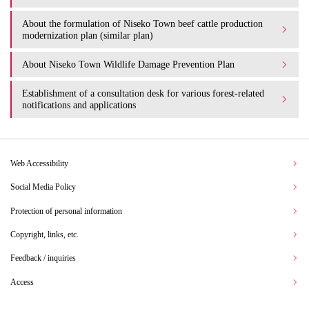
About the formulation of Niseko Town beef cattle production
modernization plan (similar plan)
About Niseko Town Wildlife Damage Prevention Plan
Establishment of a consultation desk for various forest-related
notifications and applications
Web Accessibility
Social Media Policy
Protection of personal information
Copyright, links, etc.
Feedback / inquiries
Access