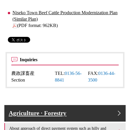
Niseko Town Beef Cattle Production Modernization Plan
(Similar Plan)
(PDF format: 962KB)
Inquiries
農政課畜産
TEL:
0136-56-
FAX:
0136-44-
Section
8841
3500
Agriculture · Forestry
About approach of direct payment system such as hilly and