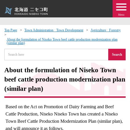
Menu
Top Page
Town Administration · Town Development
Agriculture · Forestry
 · Events
About the formulation of Niseko Town beef cattle production modernization plan
(similar plan)
Search
about moving to Niseko?
About the formulation of Niseko Town
tional Exchange
beef cattle production modernization plan
dministration · Town Development
(similar plan)
ation
Based on the Act on Promotion of Dairy Farming and Beef
Cattle Production, Niseko Niseko Town has created a Niseko
 Volunteering
Town Beef Cattle Production Modernization Plan (similar plan),
and will announce it as follows.