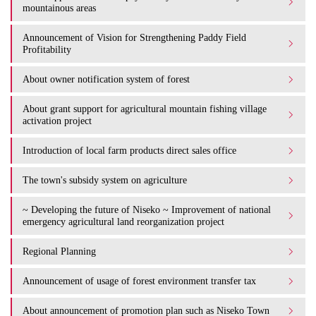
mountainous areas
Announcement of Vision for Strengthening Paddy Field
Profitability
About owner notification system of forest
About grant support for agricultural mountain fishing village
activation project
Introduction of local farm products direct sales office
The town's subsidy system on agriculture
~ Developing the future of Niseko ~ Improvement of national
emergency agricultural land reorganization project
Regional Planning
Announcement of usage of forest environment transfer tax
About announcement of promotion plan such as Niseko Town