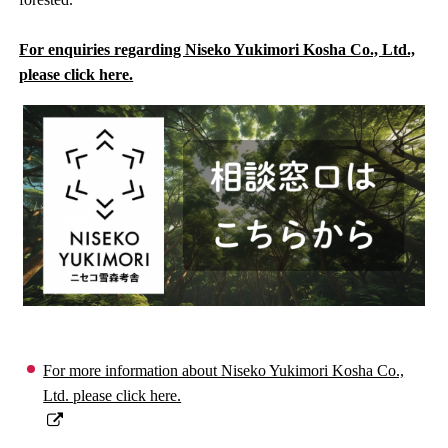
For enquiries regarding Niseko Yukimori Kosha Co., Ltd.,
please click here.
For more information about Niseko Yukimori Kosha Co.,
Ltd. please click here.