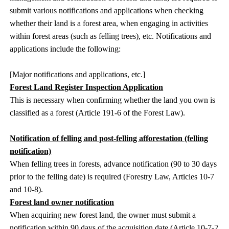
submit various notifications and applications when checking
whether their land is a forest area, when engaging in activities
within forest areas (such as felling trees), etc. Notifications and
applications include the following:
[Major notifications and applications, etc.]
Forest Land Register Inspection Application
This is necessary when confirming whether the land you own is
classified as a forest (Article 191-6 of the Forest Law).
Notification of felling and post-felling afforestation (felling
notification)
When felling trees in forests, advance notification (90 to 30 days
prior to the felling date) is required (Forestry Law, Articles 10-7
and 10-8).
Forest land owner notification
When acquiring new forest land, the owner must submit a
notification within 90 days of the acquisition date (Article 10-7-2