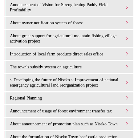
Announcement of Vision for Strengthening Paddy Field
Profitability
About owner notification system of forest
About grant support for agricultural mountain fishing village
activation project
Introduction of local farm products direct sales office
The town's subsidy system on agriculture
~ Developing the future of Niseko ~ Improvement of national
emergency agricultural land reorganization project
Regional Planning
Announcement of usage of forest environment transfer tax
About announcement of promotion plan such as Niseko Town
About the formulation of Niseko Town beef cattle production