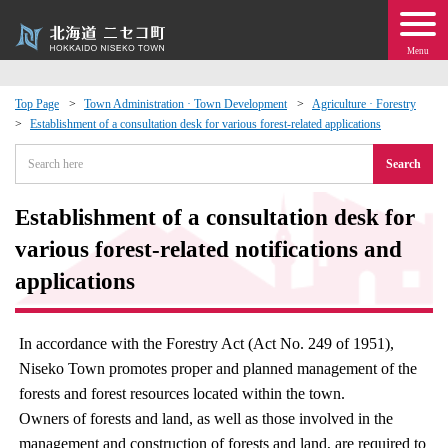
Menu
Top Page
Town Administration · Town Development
Agriculture · Forestry
Establishment of a consultation desk for various forest-related applications
 · Events
Search
about moving to Niseko?
Establishment of a consultation desk for
tional Exchange
various forest-related notifications and
applications
dministration · Town Development
In accordance with the Forestry Act (Act No. 249 of 1951),
ation
Niseko Town promotes proper and planned management of the
forests and forest resources located within the town.
 Volunteering
Owners of forests and land, as well as those involved in the
management and construction of forests and land, are required to