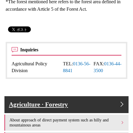
*The forest mentioned here refers to the forest area defined in
accordance with Article 5 of the Forest Act.
Inquiries
Agricultural Policy
TEL:
0136-56-
FAX:
0136-44-
Division
8841
3500
Agriculture · Forestry
About approach of direct payment system such as hilly and
mountainous areas