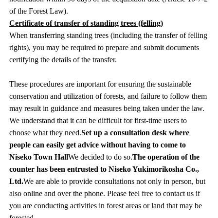
of the Forest Law).
Certificate of transfer of standing trees (felling)
When transferring standing trees (including the transfer of felling
rights), you may be required to prepare and submit documents
certifying the details of the transfer.
These procedures are important for ensuring the sustainable
conservation and utilization of forests, and failure to follow them
may result in guidance and measures being taken under the law.
We understand that it can be difficult for first-time users to
choose what they need.
Set up a consultation desk where
people can easily get advice without having to come to
Niseko Town Hall
We decided to do so.
The operation of the
counter has been entrusted to Niseko Yukimorikosha Co.,
Ltd.
We are able to provide consultations not only in person, but
also online and over the phone. Please feel free to contact us if
you are conducting activities in forest areas or land that may be
forested.