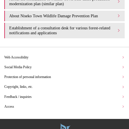
modernization plan (similar plan)
About Niseko Town Wildlife Damage Prevention Plan
Establishment of a consultation desk for various forest-related
notifications and applications
Web Accessibility
Social Media Policy
Protection of personal information
Copyright, links, etc.
Feedback / inquiries
Access