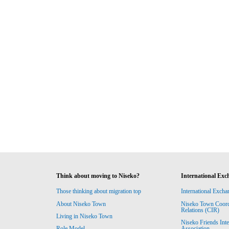
Think about moving to Niseko?
International Exc
Those thinking about migration top
International Excha
About Niseko Town
Niseko Town Coordin
Relations (CIR)
Living in Niseko Town
Niseko Friends Int
Association
Role Model