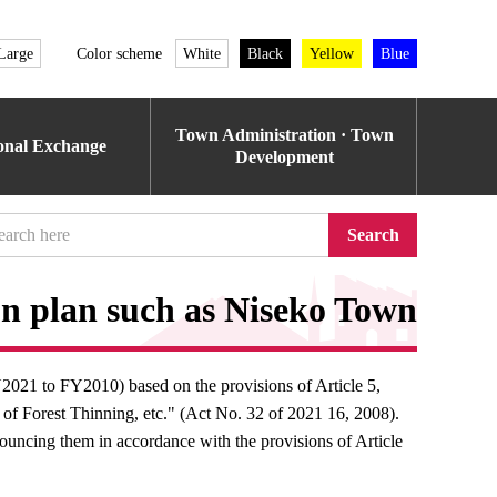
Large
Color scheme
White
Black
Yellow
Blue
Town Administration · Town
ional Exchange
Development
Search
n plan such as Niseko Town
2021 to FY2010) based on the provisions of Article 5,
of Forest Thinning, etc." (Act No. 32 of 2021 16, 2008).
uncing them in accordance with the provisions of Article