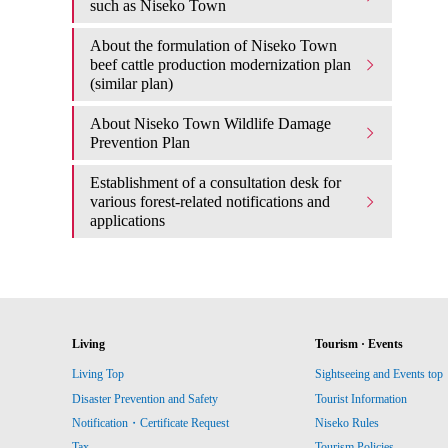
such as Niseko Town
About the formulation of Niseko Town
beef cattle production modernization plan
(similar plan)
About Niseko Town Wildlife Damage
Prevention Plan
Establishment of a consultation desk for
various forest-related notifications and
applications
Living
Tourism · Events
Living Top
Sightseeing and Events top
Disaster Prevention and Safety
Tourist Information
Notification・Certificate Request
Niseko Rules
Tax
Tourism Policies