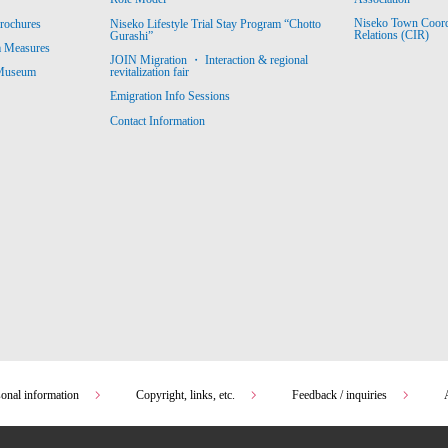
Niseko Town Coordin
rochures
Niseko Lifestyle Trial Stay Program “Chotto
Relations (CIR)
Gurashi”
m Measures
JOIN Migration ・ Interaction & regional
revitalization fair
 Museum
Emigration Info Sessions
Contact Information
sonal information
Copyright, links, etc.
Feedback / inquiries