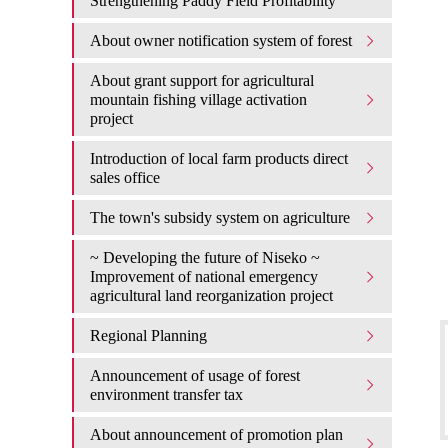
Strengthening Paddy Field Profitability
About owner notification system of forest
About grant support for agricultural
mountain fishing village activation
project
Introduction of local farm products direct
sales office
The town's subsidy system on agriculture
~ Developing the future of Niseko ~
Improvement of national emergency
agricultural land reorganization project
Regional Planning
Announcement of usage of forest
environment transfer tax
About announcement of promotion plan