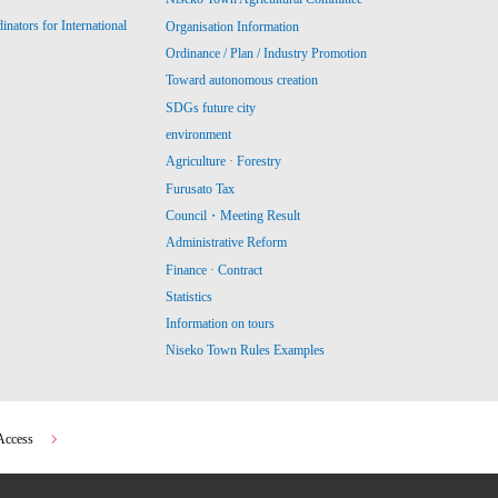
ators for International
Organisation Information
Ordinance / Plan / Industry Promotion
Toward autonomous creation
SDGs future city
environment
Agriculture · Forestry
Furusato Tax
Council・Meeting Result
Administrative Reform
Finance · Contract
Statistics
Information on tours
Niseko Town Rules Examples
Access