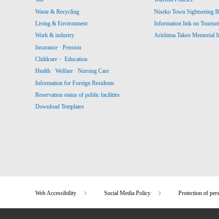
Waste & Recycling
Niseko Town Sightseeing B
Living & Environment
Information link on Touris
Work & industry
Arishima Takeo Memorial
Insurance · Pension
Childcare・ Education
Health · Welfare · Nursing Care
Information for Foreign Residents
Reservation status of public facilities
Download Templates
Web Accessibility
Social Media Policy
Protection of per