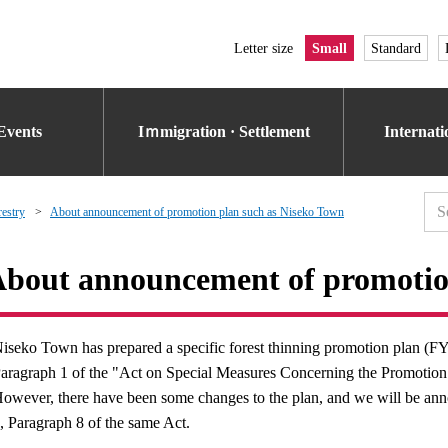
Letter size
Small
Standard
Events
Iｍmigration · Settlement
Internat
restry
About announcement of promotion plan such as Niseko Town
bout announcement of promotio
iseko Town has prepared a specific forest thinning promotion plan (FY
aragraph 1 of the "Act on Special Measures Concerning the Promotion 
owever, there have been some changes to the plan, and we will be anno
, Paragraph 8 of the same Act.