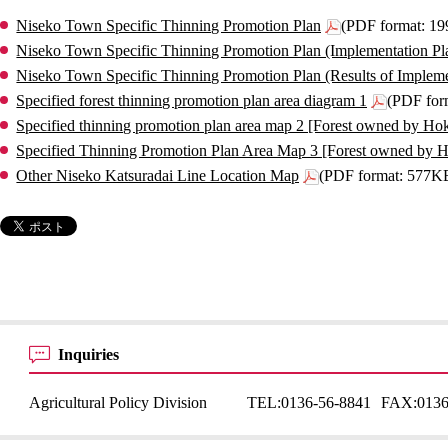
Niseko Town Specific Thinning Promotion Plan
(PDF format: 1
Niseko Town Specific Thinning Promotion Plan (Implementation Pl
Niseko Town Specific Thinning Promotion Plan (Results of Impleme
Specified forest thinning promotion plan area diagram 1
(PDF for
Specified thinning promotion plan area map 2 [Forest owned by Ho
Specified Thinning Promotion Plan Area Map 3 [Forest owned by 
Other Niseko Katsuradai Line Location Map
(PDF format: 577K
Inquiries
Agricultural Policy Division
TEL:
0136-56-8841
FAX:
0136