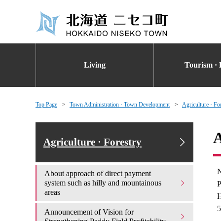
Living
Tourism · 
Top Page
Town Administration · Town Development
Agriculture · Fo
A
Agriculture · Forestry
N
About approach of direct payment
system such as hilly and mountainous
P
areas
H
5
Announcement of Vision for