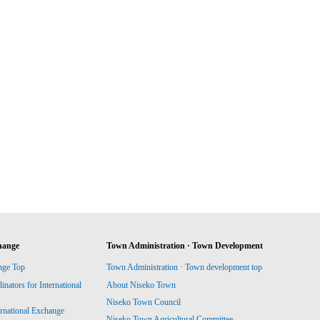
hange
Town Administration · Town Development
nge Top
Town Administration · Town development top
ators for International
About Niseko Town
Niseko Town Council
ernational Exchange
Niseko Town Agricultural Committee