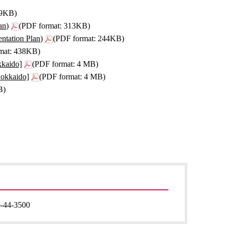
99KB)
an)
(PDF format: 313KB)
ntation Plan)
(PDF format: 244KB)
mat: 438KB)
kkaido]
(PDF format: 4 MB)
Hokkaido]
(PDF format: 4 MB)
B)
-44-3500