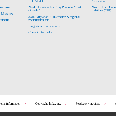
Association
Role Model
Niseko Town Coordin
rochures
Niseko Lifestyle Trial Stay Program “Chotto
Relations (CIR)
Gurashi”
m Measures
JOIN Migration ・ Interaction & regional
revitalization fair
 Museum
Emigration Info Sessions
Contact Information
sonal information
Copyright, links, etc.
Feedback / inquiries