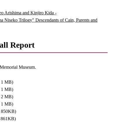
keo Arishima and Kinjiro Kida -
 Niseko Trilogy" Descendants of Cain, Parents and
ll Report
eo Memorial Museum.
: 1 MB)
: 1 MB)
: 2 MB)
: 1 MB)
: 850KB)
: 861KB)