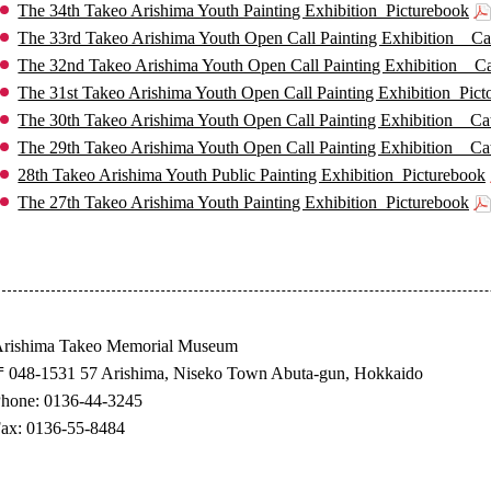
The 34th Takeo Arishima Youth Painting Exhibition_Picturebook
The 33rd Takeo Arishima Youth Open Call Painting Exhibition _ Ca
The 32nd Takeo Arishima Youth Open Call Painting Exhibition _ C
The 31st Takeo Arishima Youth Open Call Painting Exhibition_Pict
The 30th Takeo Arishima Youth Open Call Painting Exhibition _ Ca
The 29th Takeo Arishima Youth Open Call Painting Exhibition _ Ca
28th Takeo Arishima Youth Public Painting Exhibition_Picturebook
The 27th Takeo Arishima Youth Painting Exhibition_Picturebook
rishima Takeo Memorial Museum
048-1531 57 Arishima, Niseko Town Abuta-gun, Hokkaido
hone: 0136-44-3245
ax: 0136-55-8484