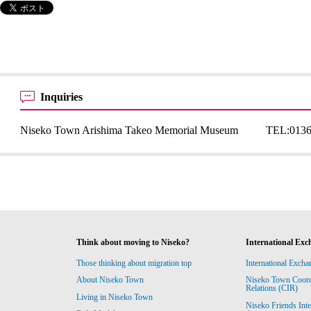
Inquiries
Niseko Town Arishima Takeo Memorial Museum
TEL:
0136
Think about moving to Niseko?
International Exc
Those thinking about migration top
International Excha
About Niseko Town
Niseko Town Coordin
Relations (CIR)
Living in Niseko Town
Niseko Friends Int