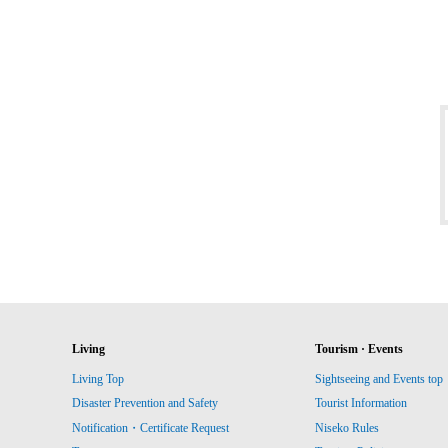
Living
Tourism · Events
Living Top
Sightseeing and Events top
Disaster Prevention and Safety
Tourist Information
Notification・Certificate Request
Niseko Rules