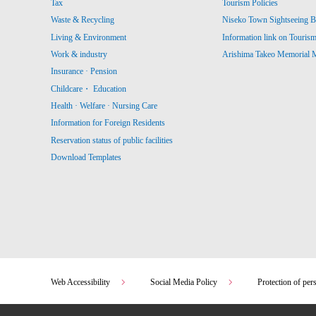
Tax
Tourism Policies
Waste & Recycling
Niseko Town Sightseeing B
Living & Environment
Information link on Touris
Work & industry
Arishima Takeo Memorial
Insurance · Pension
Childcare・ Education
Health · Welfare · Nursing Care
Information for Foreign Residents
Reservation status of public facilities
Download Templates
Web Accessibility
Social Media Policy
Protection of per