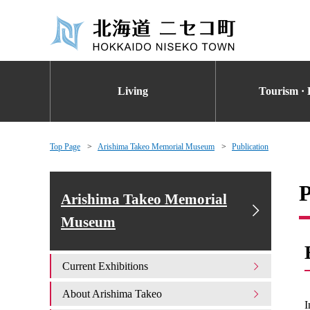
Living
Tourism · 
Top Page
Arishima Takeo Memorial Museum
Publication
P
Arishima Takeo Memorial
Museum
Current Exhibitions
About Arishima Takeo
I