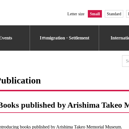
Letter size
Small
Standard
Events
Iｍmigration · Settlement
Internat
ublication
Books published by Arishima Takeo
ntroducing books published by Arishima Takeo Memorial Museum.