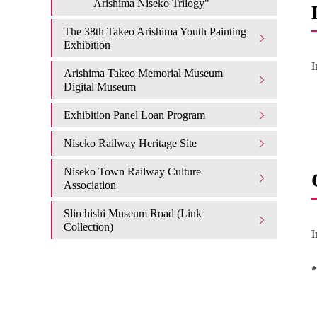
Arishima Niseko Trilogy"
The 38th Takeo Arishima Youth Painting
Exhibition
I
Arishima Takeo Memorial Museum
Digital Museum
Exhibition Panel Loan Program
Niseko Railway Heritage Site
Niseko Town Railway Culture
Association
Slirchishi Museum Road (Link
Collection)
I
*