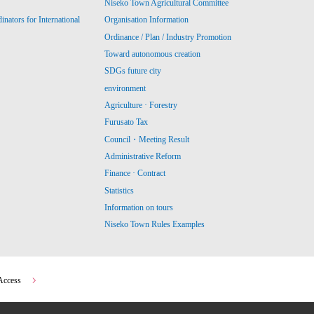
Niseko Town Agricultural Committee
ators for International
Organisation Information
Ordinance / Plan / Industry Promotion
Toward autonomous creation
SDGs future city
environment
Agriculture · Forestry
Furusato Tax
Council・Meeting Result
Administrative Reform
Finance · Contract
Statistics
Information on tours
Niseko Town Rules Examples
Access