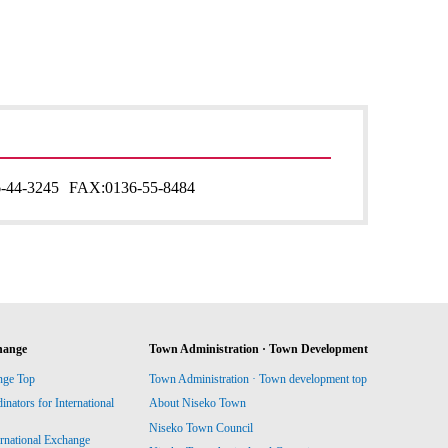
-44-3245
FAX:
0136-55-8484
hange
Town Administration · Town Development
nge Top
Town Administration · Town development top
ators for International
About Niseko Town
Niseko Town Council
ernational Exchange