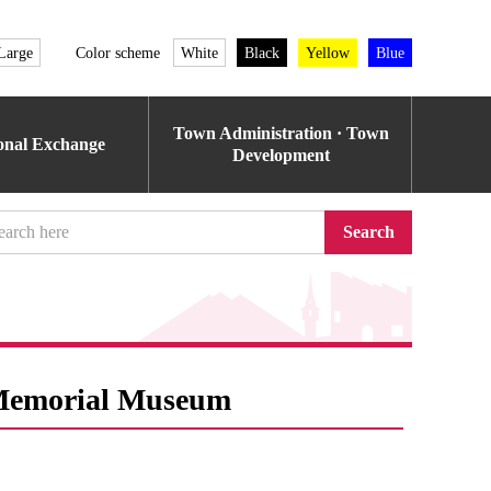
Large
Color scheme
White
Black
Yellow
Blue
Town Administration · Town
ional Exchange
Development
Search
 Memorial Museum