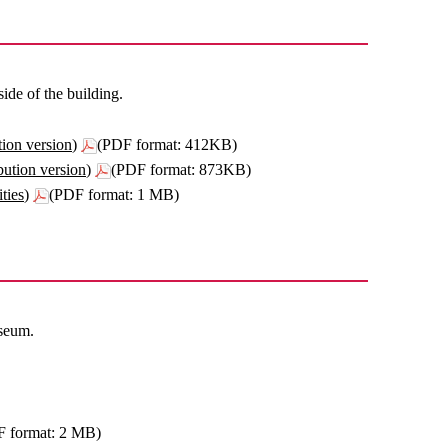
de of the building.
ion version)
(PDF format: 412KB)
ution version)
(PDF format: 873KB)
ties)
(PDF format: 1 MB)
useum.
F format: 2 MB)