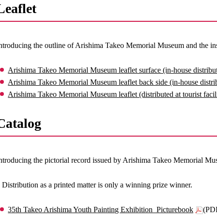
Leaflet
ntroducing the outline of Arishima Takeo Memorial Museum and the insi
Arishima Takeo Memorial Museum leaflet surface (in-house distribut
Arishima Takeo Memorial Museum leaflet back side (in-house distrib
Arishima Takeo Memorial Museum leaflet (distributed at tourist facili
Catalog
ntroducing the pictorial record issued by Arishima Takeo Memorial M
 Distribution as a printed matter is only a winning prize winner.
35th Takeo Arishima Youth Painting Exhibition_Picturebook
(PD