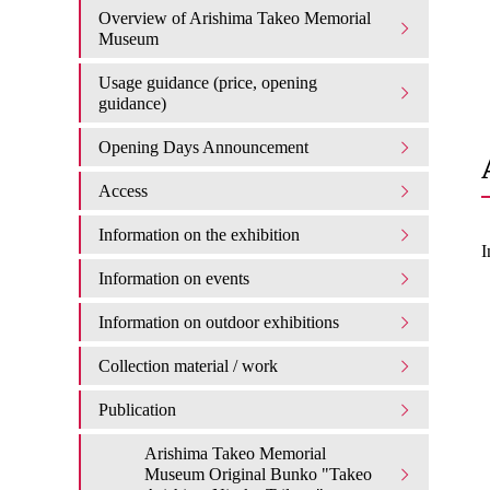
Overview of Arishima Takeo Memorial
Museum
Usage guidance (price, opening
guidance)
Opening Days Announcement
Access
Information on the exhibition
I
Information on events
Information on outdoor exhibitions
Collection material / work
Publication
Arishima Takeo Memorial
Museum Original Bunko "Takeo