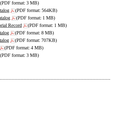
(PDF format: 3 MB)
talog
(PDF format: 564KB)
atalog
(PDF format: 1 MB)
orial Record
(PDF format: 1 MB)
talog
(PDF format: 8 MB)
talog
(PDF format: 707KB)
(PDF format: 4 MB)
(PDF format: 3 MB)