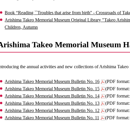
Book “Reading ``Troubles that arise from birth'' - Crossroads of Ta
Arishima Takeo Memorial Museum Original Library "Takeo Arishima
Children, Autumn
Arishima Takeo Memorial Museum Ha
ntroducing the annual activities and new collections of Arishima Tak
Arishima Takeo Memorial Museum Bulletin No. 16
(PDF format
Arishima Takeo Memorial Museum Bulletin No. 15
(PDF format
Arishima Takeo Memorial Museum Bulletin No. 14
(PDF format
Arishima Takeo Memorial Museum Bulletin No. 13
(PDF format
Arishima Takeo Memorial Museum Bulletin No. 12
(PDF format
Arishima Takeo Memorial Museum Bulletin No. 11
(PDF format