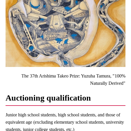
The 37th Arishima Takeo Prize: Yuzuha Tamura, "100%
Naturally Derived"
Auctioning qualification
Junior high school students, high school students, and those of
equivalent age (excluding elementary school students, university
students, junior college students, etc.)