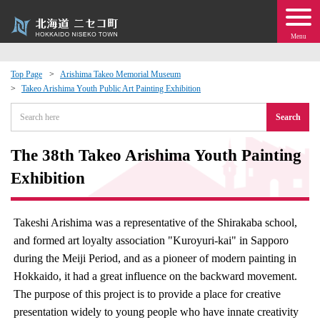
Menu
Top Page
Arishima Takeo Memorial Museum
Takeo Arishima Youth Public Art Painting Exhibition
 · Events
Search
about moving to Niseko?
The 38th Takeo Arishima Youth Painting
tional Exchange
Exhibition
dministration · Town Development
Takeshi Arishima was a representative of the Shirakaba school,
and formed art loyalty association "Kuroyuri-kai" in Sapporo
ation
during the Meiji Period, and as a pioneer of modern painting in
Hokkaido, it had a great influence on the backward movement.
 Volunteering
The purpose of this project is to provide a place for creative
presentation widely to young people who have innate creativity