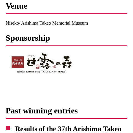
Venue
Niseko/ Arishima Takeo Memorial Museum
Sponsorship
Past winning entries
Results of the 37th Arishima Takeo