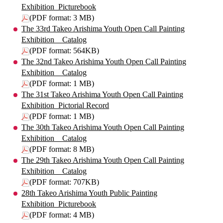
Exhibition_Picturebook
(PDF format: 3 MB)
The 33rd Takeo Arishima Youth Open Call Painting
Exhibition _ Catalog
(PDF format: 564KB)
The 32nd Takeo Arishima Youth Open Call Painting
Exhibition _ Catalog
(PDF format: 1 MB)
The 31st Takeo Arishima Youth Open Call Painting
Exhibition_Pictorial Record
(PDF format: 1 MB)
The 30th Takeo Arishima Youth Open Call Painting
Exhibition _ Catalog
(PDF format: 8 MB)
The 29th Takeo Arishima Youth Open Call Painting
Exhibition _ Catalog
(PDF format: 707KB)
28th Takeo Arishima Youth Public Painting
Exhibition_Picturebook
(PDF format: 4 MB)