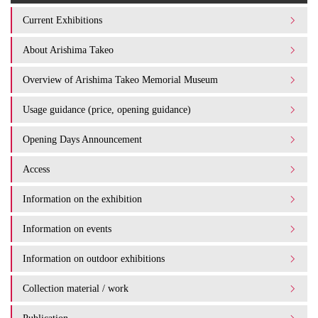
Current Exhibitions
About Arishima Takeo
Overview of Arishima Takeo Memorial Museum
Usage guidance (price, opening guidance)
Opening Days Announcement
Access
Information on the exhibition
Information on events
Information on outdoor exhibitions
Collection material / work