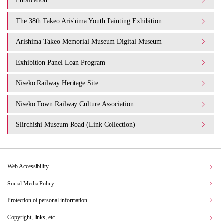
Publication
The 38th Takeo Arishima Youth Painting Exhibition
Arishima Takeo Memorial Museum Digital Museum
Exhibition Panel Loan Program
Niseko Railway Heritage Site
Niseko Town Railway Culture Association
Slirchishi Museum Road (Link Collection)
Web Accessibility
Social Media Policy
Protection of personal information
Copyright, links, etc.