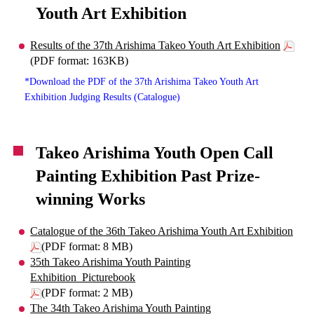
Youth Art Exhibition
Results of the 37th Arishima Takeo Youth Art Exhibition
(PDF format: 163KB)
*Download the PDF of the 37th Arishima Takeo Youth Art
Exhibition Judging Results (Catalogue)
Takeo Arishima Youth Open Call
Painting Exhibition Past Prize-
winning Works
Catalogue of the 36th Takeo Arishima Youth Art Exhibition
(PDF format: 8 MB)
35th Takeo Arishima Youth Painting
Exhibition_Picturebook
(PDF format: 2 MB)
The 34th Takeo Arishima Youth Painting