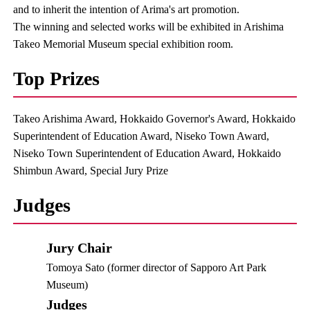
and to inherit the intention of Arima's art promotion.
The winning and selected works will be exhibited in Arishima
Takeo Memorial Museum special exhibition room.
Top Prizes
Takeo Arishima Award, Hokkaido Governor's Award, Hokkaido
Superintendent of Education Award, Niseko Town Award,
Niseko Town Superintendent of Education Award, Hokkaido
Shimbun Award, Special Jury Prize
Judges
Jury Chair
Tomoya Sato (former director of Sapporo Art Park
Museum)
Judges