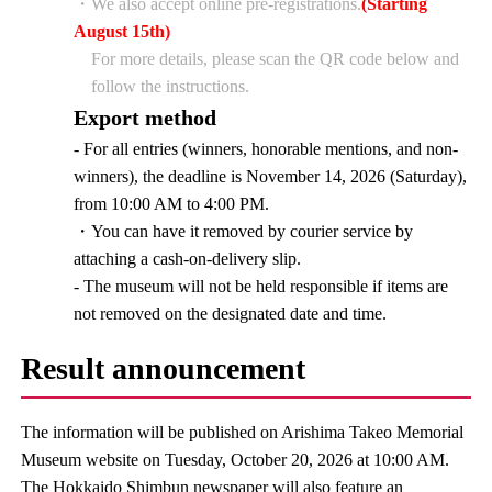
・We also accept online pre-registrations.
(Starting
August 15th)
For more details, please scan the QR code below and
follow the instructions.
Export method
- For all entries (winners, honorable mentions, and non-
winners), the deadline is November 14, 2026 (Saturday),
from 10:00 AM to 4:00 PM.
・You can have it removed by courier service by
attaching a cash-on-delivery slip.
- The museum will not be held responsible if items are
not removed on the designated date and time.
Result announcement
The information will be published on Arishima Takeo Memorial
Museum website on Tuesday, October 20, 2026 at 10:00 AM.
The Hokkaido Shimbun newspaper will also feature an