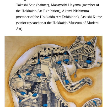
Takeshi Sato (painter), Masayoshi Hayama (member of
the Hokkaido Art Exhibition), Akemi Nishimura
(member of the Hokkaido Art Exhibition), Atsushi Kume
(senior researcher at the Hokkaido Museum of Modern
Art)