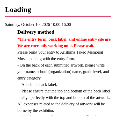
Loading
Saturday, October 10, 2026 10:00-16:00
Delivery method
*The entry form, back label, and online entry site are
We are currently working on it. Please wait.
Please bring your entry to Arishima Takeo Memorial
Museum along with the entry form.
- On the back of each submitted artwork, please write
your name, school (organization) name, grade level, and
entry category.
Attach the back label,
Please ensure that the top and bottom of the back label
align perfectly with the top and bottom of the artwork.
All expenses related to the delivery of artwork will be
borne by the exhibitor.