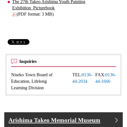
The 27th Takeo Arishima Youth Painting
Exhibition_Picturebook
(PDF format: 3 MB)
Inquiries
Niseko Town Board of
TEL:
0136-
FAX:
0136-
Education, Lifelong
44-2034
44-1666
Learning Division
Arishima Takeo Memorial Museum