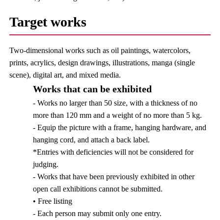
Target works
Two-dimensional works such as oil paintings, watercolors,
prints, acrylics, design drawings, illustrations, manga (single
scene), digital art, and mixed media.
Works that can be exhibited
- Works no larger than 50 size, with a thickness of no
more than 120 mm and a weight of no more than 5 kg.
- Equip the picture with a frame, hanging hardware, and
hanging cord, and attach a back label.
*Entries with deficiencies will not be considered for
judging.
- Works that have been previously exhibited in other
open call exhibitions cannot be submitted.
• Free listing
- Each person may submit only one entry.