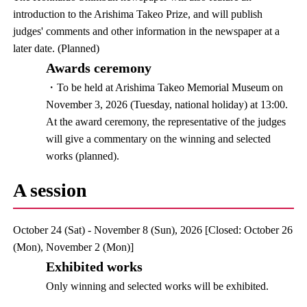
introduction to the Arishima Takeo Prize, and will publish
judges' comments and other information in the newspaper at a
later date. (Planned)
Awards ceremony
・To be held at Arishima Takeo Memorial Museum on
November 3, 2026 (Tuesday, national holiday) at 13:00.
At the award ceremony, the representative of the judges
will give a commentary on the winning and selected
works (planned).
A session
October 24 (Sat) - November 8 (Sun), 2026 [Closed: October 26
(Mon), November 2 (Mon)]
Exhibited works
Only winning and selected works will be exhibited.