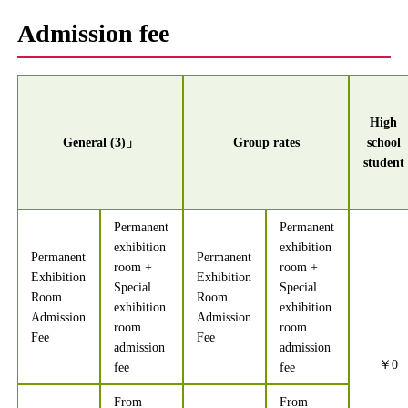
Admission fee
High
General (3)」
Group rates
school
student
Permanent
Permanent
exhibition
exhibition
Permanent
Permanent
room +
room +
Exhibition
Exhibition
Special
Special
Room
Room
exhibition
exhibition
Admission
Admission
room
room
Fee
Fee
admission
admission
￥0
fee
fee
From
From