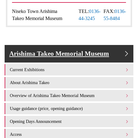
Niseko Town Arishima
TEL:
0136-
FAX:
0136-
Takeo Memorial Museum
44-3245
55-8484
Arishima Takeo Memorial Museum
Current Exhibitions
About Arishima Takeo
Overview of Arishima Takeo Memorial Museum
Usage guidance (price, opening guidance)
Opening Days Announcement
Access