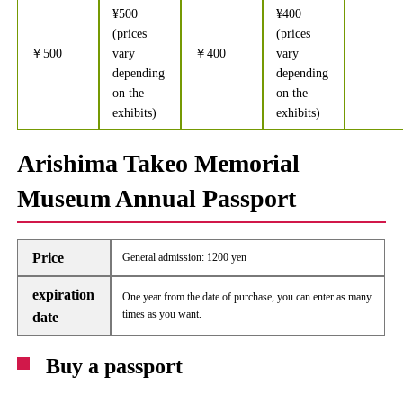
¥500
¥400
(prices
(prices
￥500
vary
￥400
vary
depending
depending
on the
on the
exhibits)
exhibits)
Arishima Takeo Memorial
Museum Annual Passport
Price
General admission: 1200 yen
expiration
One year from the date of purchase, you can enter as many
times as you want.
date
Buy a passport