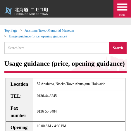
Menu
Top Page
Arishima Takeo Memorial Museum
Usage guidance (price, opening guidance)
 · Events
Search
about moving to Niseko?
Usage guidance (price, opening guidance)
tional Exchange
Location
57 Arishima, Niseko Town Abuta-gun, Hokkaido
dministration · Town Development
TEL:
0136-44-3245
ation
Fax
0136-55-8484
number
 Volunteering
10:00 AM - 4:30 PM
Opening