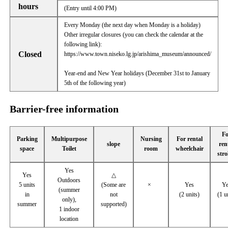
hours
(Entry until 4:00 PM)
Every Monday (the next day when Monday is a holiday)
Other irregular closures (you can check the calendar at the
following link):
Closed
https://www.town.niseko.lg.jp/arishima_museum/announced/
Year-end and New Year holidays (December 31st to January
5th of the following year)
Barrier-free information
Fo
Parking
Multipurpose
Nursing
For rental
slope
ren
space
Toilet
room
wheelchair
stro
Yes
Yes
△
Outdoors
5 units
(Some are
×
Yes
Ye
(summer
in
not
(2 units)
(1 u
only),
summer
supported)
1 indoor
location