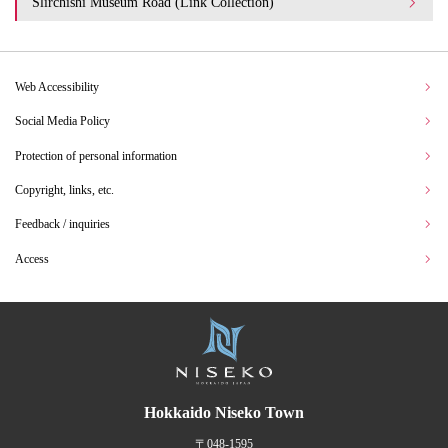
Slirchishi Museum Road (Link Collection)
Web Accessibility
Social Media Policy
Protection of personal information
Copyright, links, etc.
Feedback / inquiries
Access
Hokkaido Niseko Town
〒048-1595