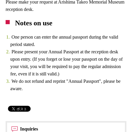
Please make your request at Arishima Takeo Memorial Museum
reception desk.
Notes on use
One person can enter the annual passport during the valid
period stated.
Please present your Annual Passport at the reception desk
upon entry. (If you forget or lose your passport on the day of
your visit, you will be required to pay the regular admission
fee, even if it is still valid.)
We do not refund and reprint "Annual Passport", please be
aware.
Inquiries