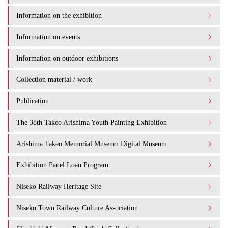
Information on the exhibition
Information on events
Information on outdoor exhibitions
Collection material / work
Publication
The 38th Takeo Arishima Youth Painting Exhibition
Arishima Takeo Memorial Museum Digital Museum
Exhibition Panel Loan Program
Niseko Railway Heritage Site
Niseko Town Railway Culture Association