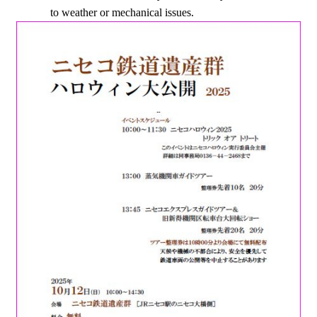
to weather or mechanical issues.