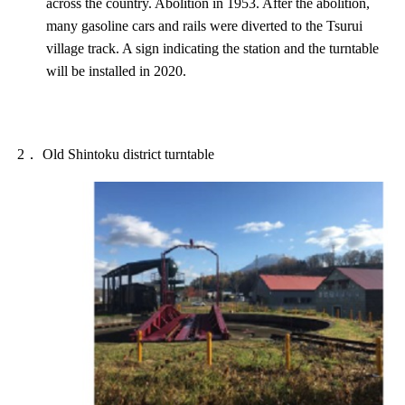
across the country. Abolition in 1953. After the abolition,
many gasoline cars and rails were diverted to the Tsurui
village track. A sign indicating the station and the turntable
will be installed in 2020.
2． Old Shintoku district turntable