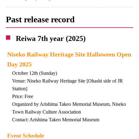
Past release record
Reiwa 7th year (2025)
Niseko Railway Heritage Site Halloween Open
Day 2025
October 12th (Sunday)
Venue: Niseko Railway Heritage Site [Ohashi side of JR
Station]
Price: Free
Organized by Arishima Takeo Memorial Museum, Niseko
Town Railway Culture Association
Contact: Arishima Takeo Memorial Museum
Event Schedule