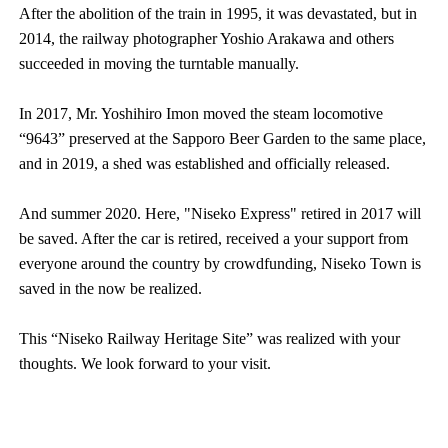
After the abolition of the train in 1995, it was devastated, but in
2014, the railway photographer Yoshio Arakawa and others
succeeded in moving the turntable manually.
In 2017, Mr. Yoshihiro Imon moved the steam locomotive
“9643” preserved at the Sapporo Beer Garden to the same place,
and in 2019, a shed was established and officially released.
And summer 2020. Here, "Niseko Express" retired in 2017 will
be saved. After the car is retired, received a your support from
everyone around the country by crowdfunding, Niseko Town is
saved in the now be realized.
This “Niseko Railway Heritage Site” was realized with your
thoughts. We look forward to your visit.