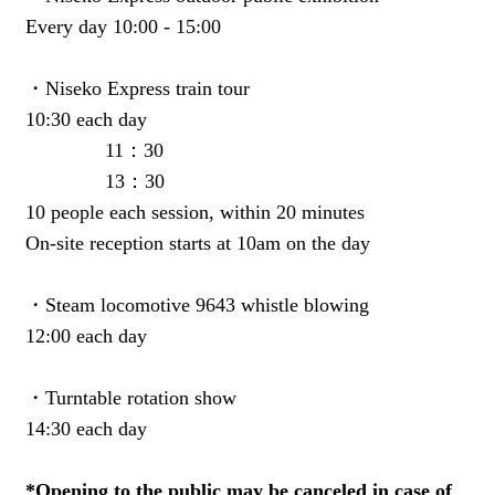
Every day 10:00 - 15:00
・Niseko Express train tour
10:30 each day
11：30
13：30
10 people each session, within 20 minutes
On-site reception starts at 10am on the day
・Steam locomotive 9643 whistle blowing
12:00 each day
・Turntable rotation show
14:30 each day
*Opening to the public may be canceled in case of