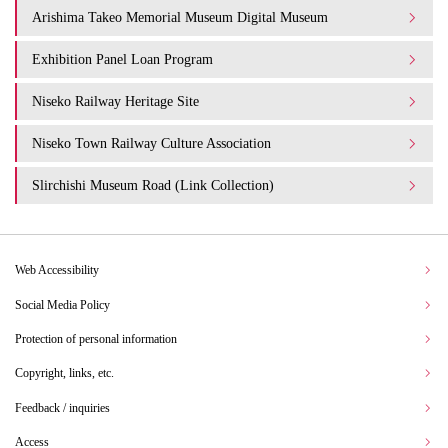
Arishima Takeo Memorial Museum Digital Museum
Exhibition Panel Loan Program
Niseko Railway Heritage Site
Niseko Town Railway Culture Association
Slirchishi Museum Road (Link Collection)
Web Accessibility
Social Media Policy
Protection of personal information
Copyright, links, etc.
Feedback / inquiries
Access