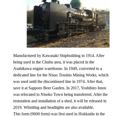
Manufactured by Kawasaki Shipbuilding in 1914. After
being used in the Chubu area, it was placed in the
Asahikawa engine warehouse. In 1949, converted to a
dedicated line for the Nisso Tenshio Mining Works, which
was used until the discontinued line in 1974. After that,
save it at Sapporo Beer Garden. In 2017, Yoshihiro Imon
was relocated to Niseko Town being transferred. After the
restoration and installation of a shed, it will be released in
2019. Whistling and headlights are also available.
This form (9600 form) was first used in Hokkaido in the