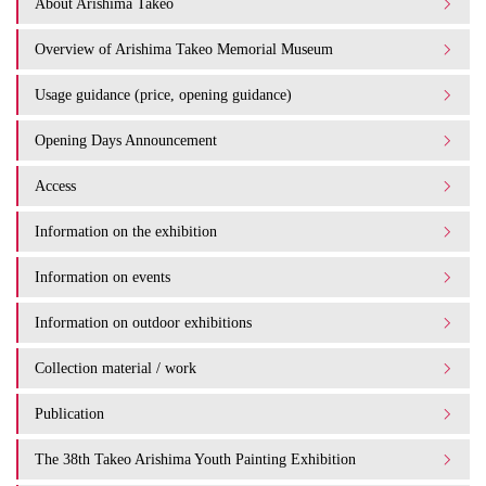
About Arishima Takeo
Overview of Arishima Takeo Memorial Museum
Usage guidance (price, opening guidance)
Opening Days Announcement
Access
Information on the exhibition
Information on events
Information on outdoor exhibitions
Collection material / work
Publication
The 38th Takeo Arishima Youth Painting Exhibition