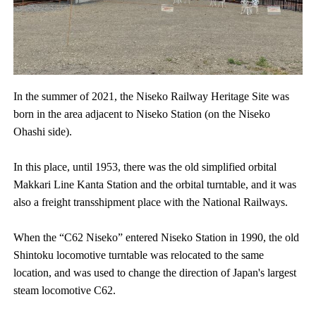
In the summer of 2021, the Niseko Railway Heritage Site was
born in the area adjacent to Niseko Station (on the Niseko
Ohashi side).
In this place, until 1953, there was the old simplified orbital
Makkari Line Kanta Station and the orbital turntable, and it was
also a freight transshipment place with the National Railways.
When the “C62 Niseko” entered Niseko Station in 1990, the old
Shintoku locomotive turntable was relocated to the same
location, and was used to change the direction of Japan's largest
steam locomotive C62.