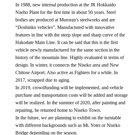
In 1988, new internal production at the JR Hokkaido
Naeho Plant for the first time in about 50 years. Steel
bodies are produced at Muroran's steelworks and are
“Doshinko vehicles”. Manufactured with innovative
features in line with the steep slope and sharp curve of the
Hakodate Main Line. It can be said that this is the first
vehicle newly manufactured for the same section in the
history of the mountain line. Highly evaluated in terms of
design. In winter, it connects the Niseko area and New
Chitose Airport. Also active as Fighters for a while. In
2017, scrapped due to aging.
In 2019, crowdfunding will be implemented, and vehicle
purchase and transportation costs will be added and storage
will be realized. In the summer of 2020, after painting and
repairing, he returned home to Niseko Town.
In the future, we are planning to exhibit on the turntable
with different backgrounds such as Mt. Yotei or Niseko
Bridge depending on the season.