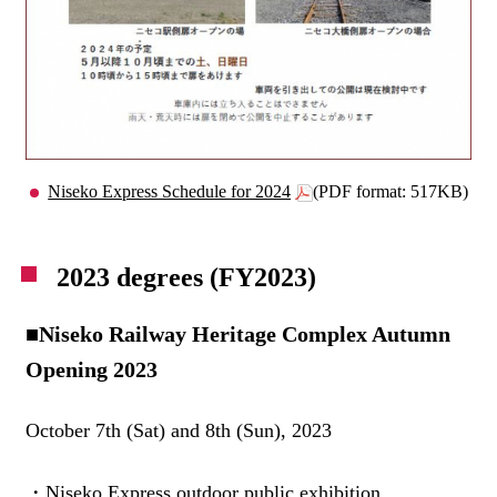
Niseko Express Schedule for 2024
(PDF format: 517KB)
2023 degrees (FY2023)
■Niseko Railway Heritage Complex Autumn
Opening 2023
October 7th (Sat) and 8th (Sun), 2023
・Niseko Express outdoor public exhibition