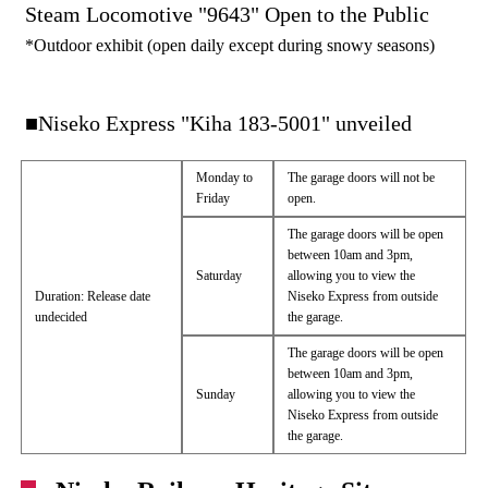
Steam Locomotive "9643" Open to the Public
*Outdoor exhibit (open daily except during snowy seasons)
■Niseko Express "Kiha 183-5001" unveiled
Monday to
The garage doors will not be
Friday
open.
The garage doors will be open
between 10am and 3pm,
Saturday
allowing you to view the
Duration: Release date
Niseko Express from outside
undecided
the garage.
The garage doors will be open
between 10am and 3pm,
Sunday
allowing you to view the
Niseko Express from outside
the garage.