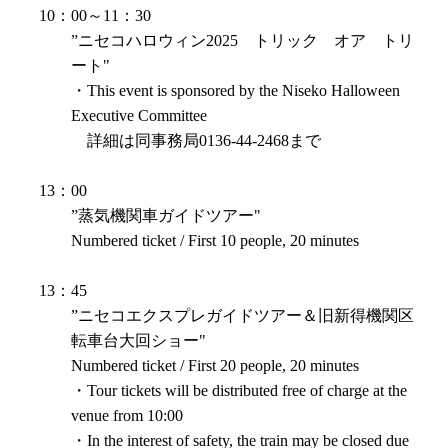
10：00～11：30
”ニセコハロウィン2025 トリック オア トリ
ート"
・This event is sponsored by the Niseko Halloween
Executive Committee
詳細は同事務局0136-44-2468まで
13：00
”蒸気機関車ガイドツアー"
Numbered ticket / First 10 people, 20 minutes
13：45
”ニセコエクスプレガイドツアー＆旧新得機関区
転車台大回ショー"
Numbered ticket / First 20 people, 20 minutes
・Tour tickets will be distributed free of charge at the
venue from 10:00
・In the interest of safety, the train may be closed due