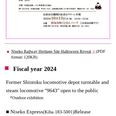
Niseko Railway Heritage Site Halloween Reveal
(PDF
format: 120KB)
Fiscal year 2024
Former Shintoku locomotive depot turntable and
steam locomotive "9643" open to the public
*Outdoor exhibition
■ Niseko Express
Release
(Kiha 183-5001)