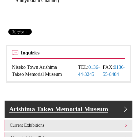
Shinyukitani Channel)
Inquiries
Niseko Town Arishima
TEL:
0136-
FAX:
0136-
Takeo Memorial Museum
44-3245
55-8484
Arishima Takeo Memorial Museum
Current Exhibitions