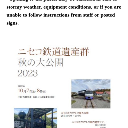
stormy weather, equipment conditions, or if you are
unable to follow instructions from staff or posted
signs.