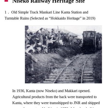
Niseko Railway Heritage Site
1． Old Simple Track Mankari Line Kanta Station and
Turntable Ruins (Selected as “Hokkaido Heritage” in 2019)
In 1936, Kanta (now Niseko) and Makkari opened.
Agricultural products from the back were transported to
Kanta, where they were transshipped to JNR and shipped