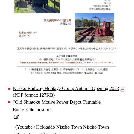
Niseko Railway Heritage Group Autumn Opening 2023
(PDF format: 127KB)
"Old Shintoku Motive Power Depot Turntable"
Energization test run
(Youtube / Hokkaido Niseko Town Niseko Town