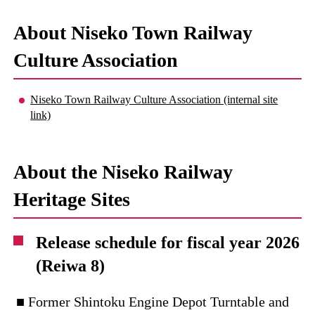
About Niseko Town Railway
Culture Association
Niseko Town Railway Culture Association (internal site
link)
About the Niseko Railway
Heritage Sites
Release schedule for fiscal year 2026
(Reiwa 8)
■ Former Shintoku Engine Depot Turntable and