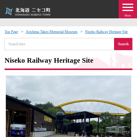
Menu
Top Page
Arishima Takeo Memorial Museum
Niseko Railway Heritage Site
 · Events
Search
about moving to Niseko?
Niseko Railway Heritage Site
tional Exchange
dministration · Town Development
ation
 Volunteering