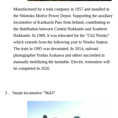
Manufactured by a train company in 1957 and installed in
the Shintoku Motive Power Depot. Supporting the auxiliary
locomotive of Karikachi Pass from behind, contributing to
the distribution between Central Hokkaido and Southern
Hokkaido. In 1989, it was relocated for the "C62 Niseko"
which extends from the following year to Niseko Station.
The train in 1995 was devastated. In 2014, railroad
photographer Yoshio Arakawa and others succeeded in
manually mobilizing the turntable. Electric restoration will
be completed in 2020.
3． Steam locomotive "9643"