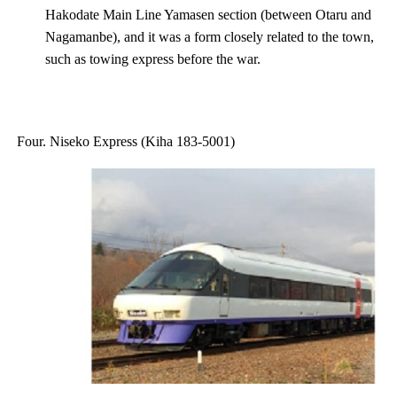
Hakodate Main Line Yamasen section (between Otaru and
Nagamanbe), and it was a form closely related to the town,
such as towing express before the war.
Four. Niseko Express (Kiha 183-5001)