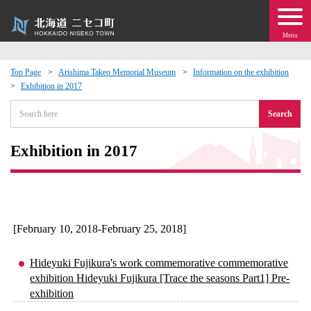
Menu
Top Page
Arishima Takeo Memorial Museum
Information on the exhibition
Exhibition in 2017
 · Events
Search
about moving to Niseko?
Exhibition in 2017
tional Exchange
dministration · Town Development
[February 10, 2018-February 25, 2018]
ation
Hideyuki Fujikura's work commemorative commemorative
exhibition Hideyuki Fujikura [Trace the seasons Part1] Pre-
 Volunteering
exhibition