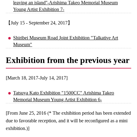
leaving an island''-Arishima Takeo Memorial Museum
Young Artist Exhibition 7-
【July 15 - September 24, 2017】
Shiribei Museum Road Joint Exhibition "Talkative Art
Museum"
Exhibition from the previous year
[March 18, 2017-July 14, 2017]
Tatsuya Kato Exhibition "1500CC" Arishima Takeo
Memorial Museum Young Artist Exhibition 6-
[From June 25, 2016 (* The exhibition period has been extended
due to favorable reception, and it will be reconfigured as a mini
exhibition.)]