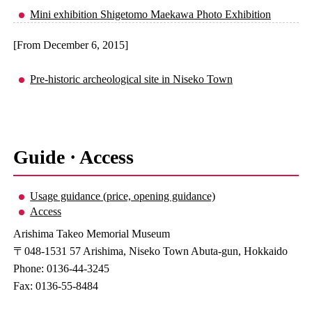
Mini exhibition Shigetomo Maekawa Photo Exhibition
[From December 6, 2015]
Pre-historic archeological site in Niseko Town
Guide · Access
Usage guidance (price, opening guidance)
Access
Arishima Takeo Memorial Museum
〒048-1531 57 Arishima, Niseko Town Abuta-gun, Hokkaido
Phone: 0136-44-3245
Fax: 0136-55-8484