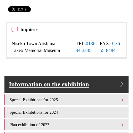
Inquiries
Niseko Town Arishima
TEL:
0136-
FAX:
0136-
Takeo Memorial Museum
44-3245
55-8484
Information on the exhibition
Special Exhibitions for 2025
Special Exhibitions for 2024
Plan exhibition of 2023