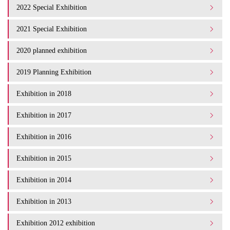
2022 Special Exhibition
2021 Special Exhibition
2020 planned exhibition
2019 Planning Exhibition
Exhibition in 2018
Exhibition in 2017
Exhibition in 2016
Exhibition in 2015
Exhibition in 2014
Exhibition in 2013
Exhibition 2012 exhibition