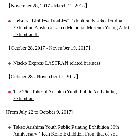
【November 28, 2017 - March 11, 2018】
Heisei's "Birthless Troubles" Exhibition Niseko Touring
Exhibition Arishima Takeo Memorial Museum Young Artist
Exhibition 8-
【October 28, 2017 - November 19, 2017】
Niseko Express LASTRAN related business
【October 28 - November 12, 2017】
The 29th Takeshi Arishima Youth Public Art Painting
Exhibition
[From July 22 to October 9, 2017]
Takeo Arishima Youth Public Painting Exhibition 30th
Anniversary ``Ken Kono Exhibition From that of you