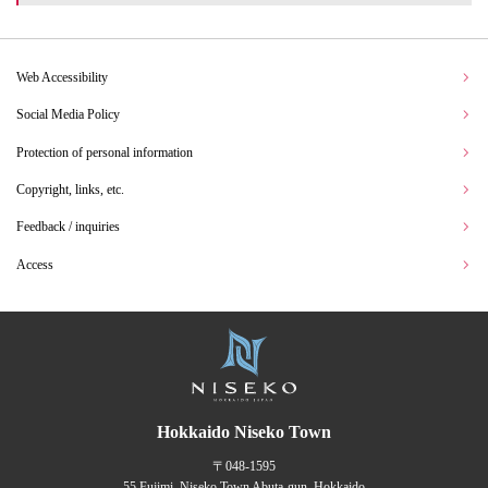
Web Accessibility
Social Media Policy
Protection of personal information
Copyright, links, etc.
Feedback / inquiries
Access
Hokkaido Niseko Town
〒048-1595
55 Fujimi, Niseko Town Abuta-gun, Hokkaido