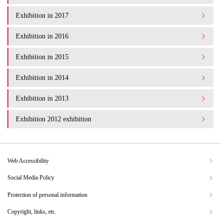
Exhibition in 2017
Exhibition in 2016
Exhibition in 2015
Exhibition in 2014
Exhibition in 2013
Exhibition 2012 exhibition
Web Accessibility
Social Media Policy
Protection of personal information
Copyright, links, etc.