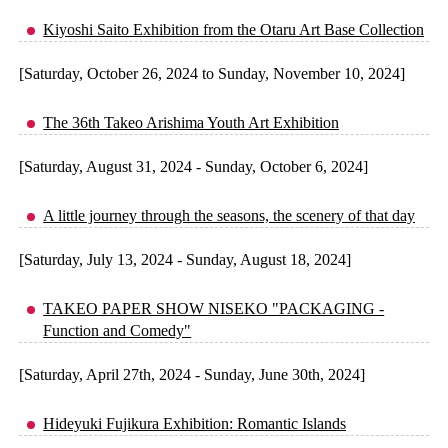
Kiyoshi Saito Exhibition from the Otaru Art Base Collection
[Saturday, October 26, 2024 to Sunday, November 10, 2024]
The 36th Takeo Arishima Youth Art Exhibition
[Saturday, August 31, 2024 - Sunday, October 6, 2024]
A little journey through the seasons, the scenery of that day
[Saturday, July 13, 2024 - Sunday, August 18, 2024]
TAKEO PAPER SHOW NISEKO "PACKAGING -
Function and Comedy"
[Saturday, April 27th, 2024 - Sunday, June 30th, 2024]
Hideyuki Fujikura Exhibition: Romantic Islands