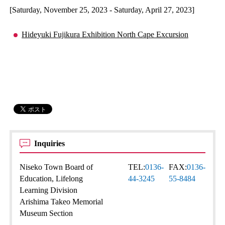
[Saturday, November 25, 2023 - Saturday, April 27, 2023]
Hideyuki Fujikura Exhibition North Cape Excursion
Inquiries
Niseko Town Board of
TEL:
0136-
FAX:
0136-
Education, Lifelong
44-3245
55-8484
Learning Division
Arishima Takeo Memorial
Museum Section