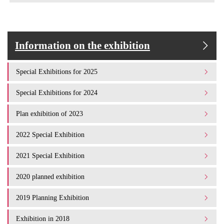
Information on the exhibition
Special Exhibitions for 2025
Special Exhibitions for 2024
Plan exhibition of 2023
2022 Special Exhibition
2021 Special Exhibition
2020 planned exhibition
2019 Planning Exhibition
Exhibition in 2018