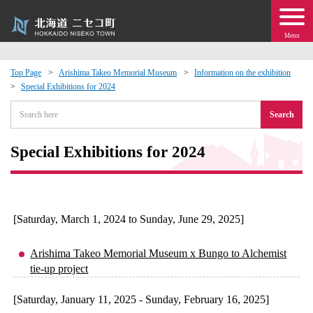
Menu
Top Page
Arishima Takeo Memorial Museum
Information on the exhibition
Special Exhibitions for 2024
 · Events
Search
about moving to Niseko?
Special Exhibitions for 2024
tional Exchange
dministration · Town Development
[Saturday, March 1, 2024 to Sunday, June 29, 2025]
ation
Arishima Takeo Memorial Museum x Bungo to Alchemist
tie-up project
 Volunteering
[Saturday, January 11, 2025 - Sunday, February 16, 2025]