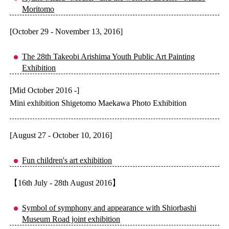
Moritomo
[October 29 - November 13, 2016]
The 28th Takeobi Arishima Youth Public Art Painting
Exhibition
[Mid October 2016 -]
Mini exhibition Shigetomo Maekawa Photo Exhibition
[August 27 - October 10, 2016]
Fun children's art exhibition
【16th July - 28th August 2016】
Symbol of symphony and appearance with Shiorbashi
Museum Road joint exhibition