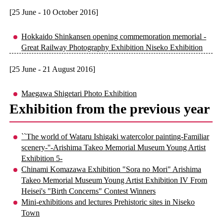
[25 June - 10 October 2016]
Hokkaido Shinkansen opening commemoration memorial -
Great Railway Photography Exhibition Niseko Exhibition
[25 June - 21 August 2016]
Maegawa Shigetari Photo Exhibition
Exhibition from the previous year
``The world of Wataru Ishigaki watercolor painting-Familiar
scenery-''-Arishima Takeo Memorial Museum Young Artist
Exhibition 5-
Chinami Komazawa Exhibition "Sora no Mori" Arishima
Takeo Memorial Museum Young Artist Exhibition IV From
Heisei's "Birth Concerns" Contest Winners
Mini-exhibitions and lectures Prehistoric sites in Niseko
Town