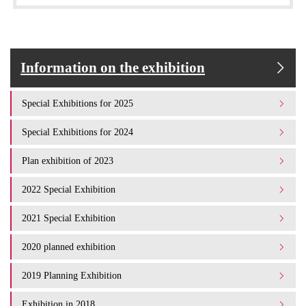
Information on the exhibition
Special Exhibitions for 2025
Special Exhibitions for 2024
Plan exhibition of 2023
2022 Special Exhibition
2021 Special Exhibition
2020 planned exhibition
2019 Planning Exhibition
Exhibition in 2018