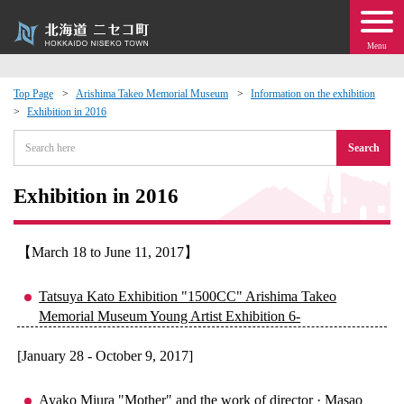
Menu
Top Page
Arishima Takeo Memorial Museum
Information on the exhibition
Exhibition in 2016
 · Events
Search
about moving to Niseko?
Exhibition in 2016
tional Exchange
【March 18 to June 11, 2017】
dministration · Town Development
Tatsuya Kato Exhibition "1500CC" Arishima Takeo
ation
Memorial Museum Young Artist Exhibition 6-
[January 28 - October 9, 2017]
 Volunteering
Ayako Miura "Mother" and the work of director · Masao