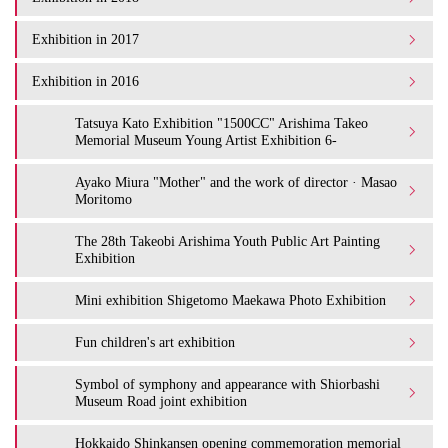
Exhibition in 2017
Exhibition in 2016
Tatsuya Kato Exhibition "1500CC" Arishima Takeo
Memorial Museum Young Artist Exhibition 6-
Ayako Miura "Mother" and the work of director · Masao
Moritomo
The 28th Takeobi Arishima Youth Public Art Painting
Exhibition
Mini exhibition Shigetomo Maekawa Photo Exhibition
Fun children's art exhibition
Symbol of symphony and appearance with Shiorbashi
Museum Road joint exhibition
Hokkaido Shinkansen opening commemoration memorial