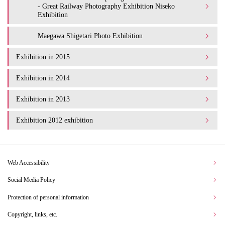
- Great Railway Photography Exhibition Niseko
Exhibition
Maegawa Shigetari Photo Exhibition
Exhibition in 2015
Exhibition in 2014
Exhibition in 2013
Exhibition 2012 exhibition
Web Accessibility
Social Media Policy
Protection of personal information
Copyright, links, etc.