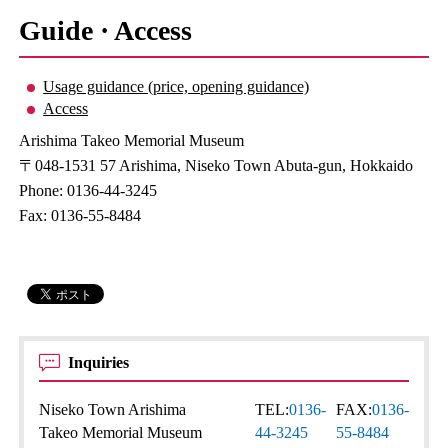
Guide · Access
Usage guidance (price, opening guidance)
Access
Arishima Takeo Memorial Museum
〒048-1531 57 Arishima, Niseko Town Abuta-gun, Hokkaido
Phone: 0136-44-3245
Fax: 0136-55-8484
Inquiries
Niseko Town Arishima
TEL:
0136-
FAX:
0136-
Takeo Memorial Museum
44-3245
55-8484