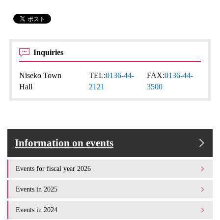
Inquiries
Niseko Town
TEL:
0136-44-
FAX:
0136-44-
Hall
2121
3500
Information on events
Events for fiscal year 2026
Events in 2025
Events in 2024