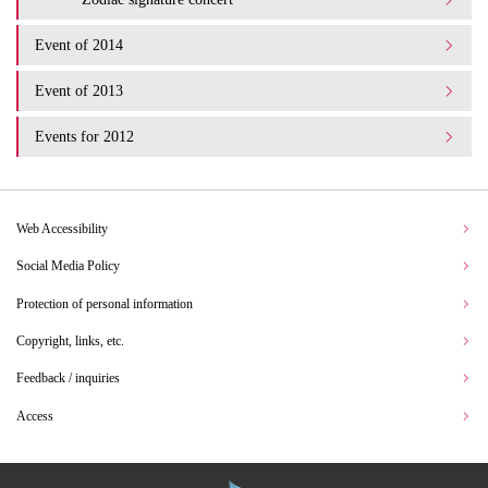
Event of 2014
Event of 2013
Events for 2012
Web Accessibility
Social Media Policy
Protection of personal information
Copyright, links, etc.
Feedback / inquiries
Access