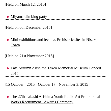
[Held on March 12, 2016]
Miyama climbing party
[Held on 6th December 2015]
Mini-exhibitions and lectures Prehistoric sites in Niseko
Town
[Held on 21st November 2015]
Late Autumn Arishima Takeo Memorial Museum Concert
2015
[15 October - 2015 - October 17 - November 3, 2015]
The 27th Takeshi Arishima Youth Public Art Promotional
Works Recruitment · Awards Ceremony