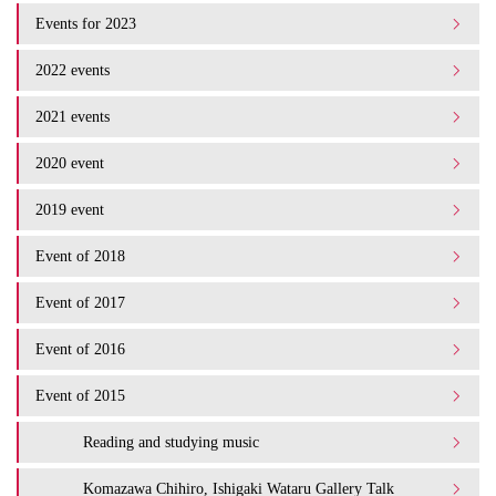
Events for 2023
2022 events
2021 events
2020 event
2019 event
Event of 2018
Event of 2017
Event of 2016
Event of 2015
Reading and studying music
Komazawa Chihiro, Ishigaki Wataru Gallery Talk