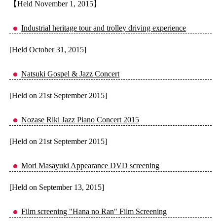
【Held November 1, 2015】
Industrial heritage tour and trolley driving experience
[Held October 31, 2015]
Natsuki Gospel & Jazz Concert
[Held on 21st September 2015]
Nozase Riki Jazz Piano Concert 2015
[Held on 21st September 2015]
Mori Masayuki Appearance DVD screening
[Held on September 13, 2015]
Film screening "Hana no Ran" Film Screening