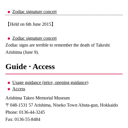
Zodiac signature concert
【Held on 6th June 2015】
Zodiac signature concert
Zodiac signs are terrible to remember the death of Takeshi
Arishima (June 9).
Guide · Access
Usage guidance (price, opening guidance)
Access
Arishima Takeo Memorial Museum
〒048-1531 57 Arishima, Niseko Town Abuta-gun, Hokkaido
Phone: 0136-44-3245
Fax: 0136-55-8484