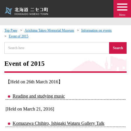
Menu
Top Page
Arishima Takeo Memorial Museum
Information on events
Event of 2015
 · Events
Search
about moving to Niseko?
Event of 2015
tional Exchange
【Held on 26th March 2016】
dministration · Town Development
Reading and studying music
ation
[Held on March 21, 2016]
 Volunteering
Komazawa Chihiro, Ishigaki Wataru Gallery Talk