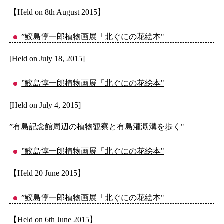
【Held on 8th August 2015】
”鮫島惇一郎植物画展「北ぐにの花絵本"
[Held on July 18, 2015]
”鮫島惇一郎植物画展「北ぐにの花絵本"
[Held on July 4, 2015]
”有島記念館周辺の植物観察と有島灌漑溝を歩く"
”鮫島惇一郎植物画展「北ぐにの花絵本"
【Held 20 June 2015】
”鮫島惇一郎植物画展「北ぐにの花絵本"
【Held on 6th June 2015】