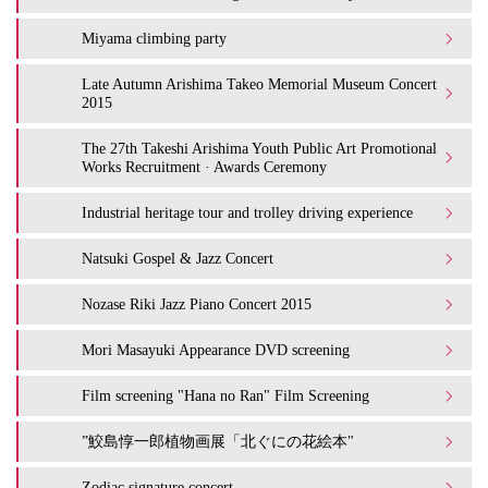
Miyama climbing party
Late Autumn Arishima Takeo Memorial Museum Concert
2015
The 27th Takeshi Arishima Youth Public Art Promotional
Works Recruitment · Awards Ceremony
Industrial heritage tour and trolley driving experience
Natsuki Gospel & Jazz Concert
Nozase Riki Jazz Piano Concert 2015
Mori Masayuki Appearance DVD screening
Film screening "Hana no Ran" Film Screening
”鮫島惇一郎植物画展「北ぐにの花絵本"
Zodiac signature concert