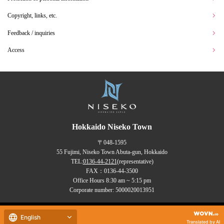
Copyright, links, etc.
Feedback / inquiries
Access
Hokkaido Niseko Town
〒048-1595
55 Fujimi, Niseko Town Abuta-gun, Hokkaido
TEL:
0136-44-2121
(representative)
FAX：0136-44-3500
Office Hours 8:30 am ~ 5:15 pm
Corporate number: 5000020013951
Copyrights (C) NISEKO Town
English
all rights reserved.
Translated by AI