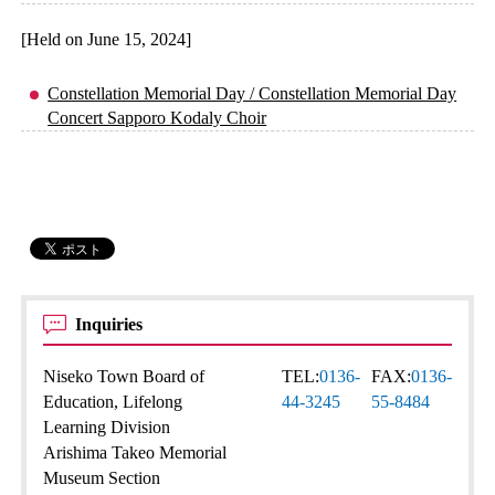
[Held on June 15, 2024]
Constellation Memorial Day / Constellation Memorial Day
Concert Sapporo Kodaly Choir
Inquiries
Niseko Town Board of
TEL:
0136-
FAX:
0136-
Education, Lifelong
44-3245
55-8484
Learning Division
Arishima Takeo Memorial
Museum Section