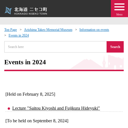
Menu
Top Page
Arishima Takeo Memorial Museum
Information on events
Events in 2024
 · Events
Search
about moving to Niseko?
Events in 2024
tional Exchange
dministration · Town Development
[Held on February 8, 2025]
ation
Lecture "Saitou Kiyoshi and Fujikura Hideyuki"
 Volunteering
[To be held on September 8, 2024]