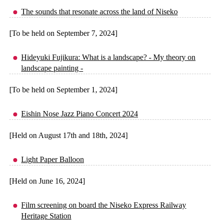
The sounds that resonate across the land of Niseko
[To be held on September 7, 2024]
Hideyuki Fujikura: What is a landscape? - My theory on
landscape painting -
[To be held on September 1, 2024]
Eishin Nose Jazz Piano Concert 2024
[Held on August 17th and 18th, 2024]
Light Paper Balloon
[Held on June 16, 2024]
Film screening on board the Niseko Express Railway
Heritage Station