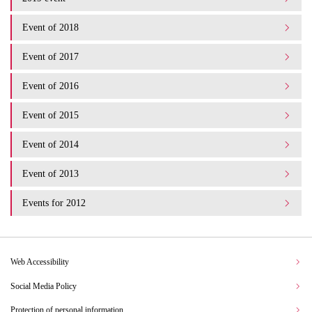
Event of 2018
Event of 2017
Event of 2016
Event of 2015
Event of 2014
Event of 2013
Events for 2012
Web Accessibility
Social Media Policy
Protection of personal information