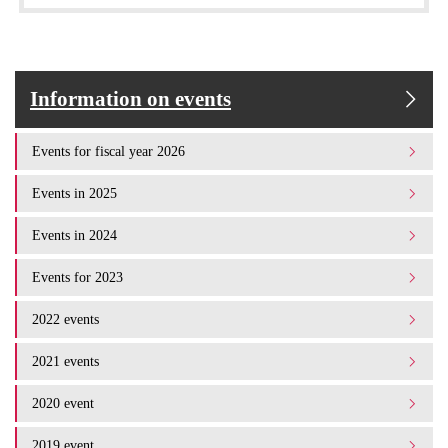
Information on events
Events for fiscal year 2026
Events in 2025
Events in 2024
Events for 2023
2022 events
2021 events
2020 event
2019 event