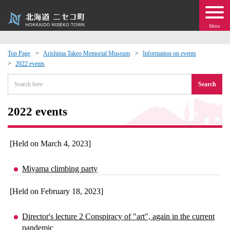
Menu
Top Page
Arishima Takeo Memorial Museum
Information on events
2022 events
 · Events
Search
about moving to Niseko?
2022 events
tional Exchange
[Held on March 4, 2023]
dministration · Town Development
Miyama climbing party
ation
[Held on February 18, 2023]
 Volunteering
Director's lecture 2 Conspiracy of "art", again in the current
pandemic