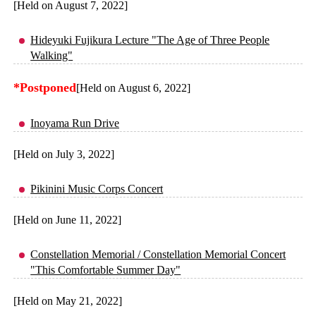
[Held on August 7, 2022]
Hideyuki Fujikura Lecture "The Age of Three People
Walking"
*Postponed
[Held on August 6, 2022]
Inoyama Run Drive
[Held on July 3, 2022]
Pikinini Music Corps Concert
[Held on June 11, 2022]
Constellation Memorial / Constellation Memorial Concert
"This Comfortable Summer Day"
[Held on May 21, 2022]