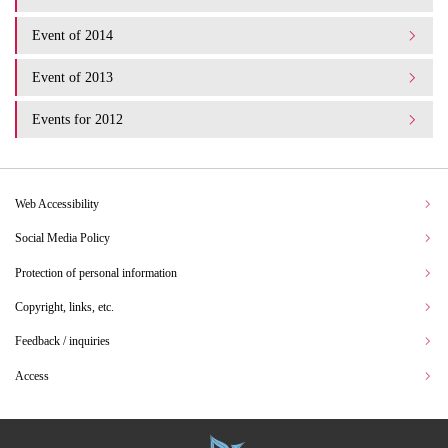
Event of 2014
Event of 2013
Events for 2012
Web Accessibility
Social Media Policy
Protection of personal information
Copyright, links, etc.
Feedback / inquiries
Access