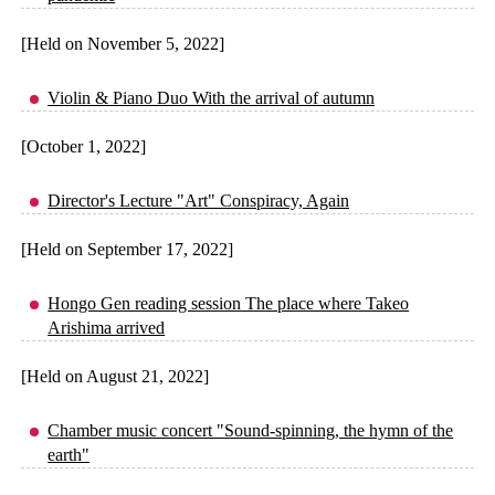
[Held on November 5, 2022]
Violin & Piano Duo With the arrival of autumn
[October 1, 2022]
Director's Lecture "Art" Conspiracy, Again
[Held on September 17, 2022]
Hongo Gen reading session The place where Takeo
Arishima arrived
[Held on August 21, 2022]
Chamber music concert "Sound-spinning, the hymn of the
earth"