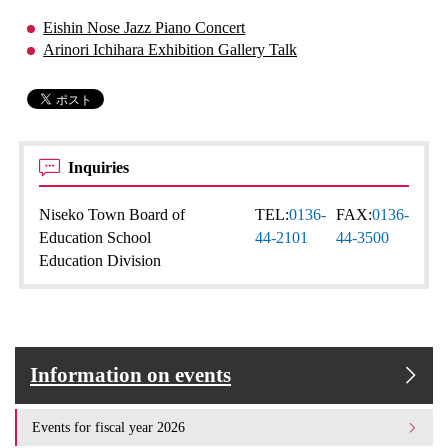
Eishin Nose Jazz Piano Concert
Arinori Ichihara Exhibition Gallery Talk
Inquiries
Niseko Town Board of
TEL:
0136-
FAX:
0136-
Education School
44-2101
44-3500
Education Division
Information on events
Events for fiscal year 2026