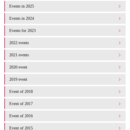
Events in 2025
Events in 2024
Events for 2023
2022 events
2021 events
2020 event
2019 event
Event of 2018
Event of 2017
Event of 2016
Event of 2015