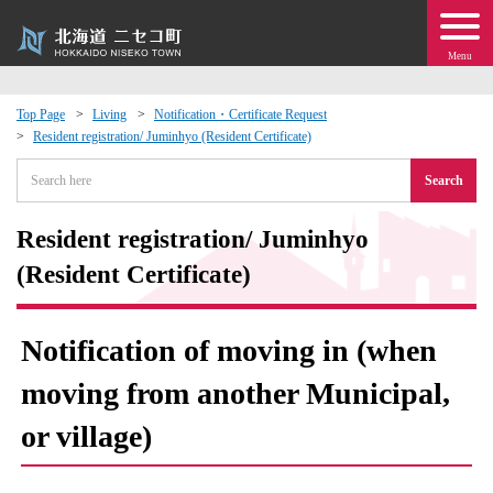
Menu
Top Page
Living
Notification・Certificate Request
Resident registration/ Juminhyo (Resident Certificate)
 · Events
Search
about moving to Niseko?
Resident registration/ Juminhyo
tional Exchange
(Resident Certificate)
dministration · Town Development
Notification of moving in (when
ation
moving from another Municipal,
or village)
 Volunteering