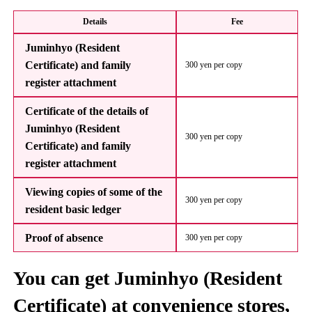
Details
Fee
Juminhyo (Resident
Certificate) and family
300 yen per copy
register attachment
Certificate of the details of
Juminhyo (Resident
300 yen per copy
Certificate) and family
register attachment
Viewing copies of some of the
300 yen per copy
resident basic ledger
Proof of absence
300 yen per copy
You can get Juminhyo (Resident
Certificate) at convenience stores,