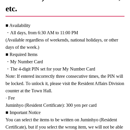
etc.
■ Availability
・All days, from 6:30 AM to 11:00 PM
(Available regardless of weekends, national holidays, or other
days of the week.)
■ Required Items
・My Number Card
・The 4-digit PIN set for your My Number Card
Note: If entered incorrectly three consecutive times, the PIN will
be locked. To unlock it, please visit the Resident Affairs Division
counter at the Town Hall.
· Fee
Juminhyo (Resident Certificate): 300 yen per card
■ Important Notice
You can select the items to be written on Juminhyo (Resident
Certificate), but if you select the wrong item, we will not be able