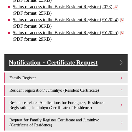
(PDF format: 25KB)
Status of access to the Basic Resident Register (2023)
(PDF format: 25KB)
Status of access to the Basic Resident Register (FY2024)
(PDF format: 30KB)
Status of access to the Basic Resident Register (FY2025)
(PDF format: 29KB)
Notification・Certificate Request
Family Register
Resident registration/ Juminhyo (Resident Certificate)
Residence-related Applications for Foreigners, Residence
Registration, Juminhyo (Certificate of Residence)
Request for Family Register Certificate and Juminhyo
(Certificate of Residence)