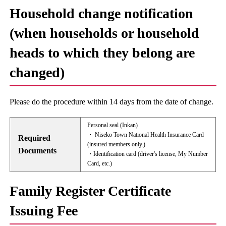
Household change notification
(when households or household
heads to which they belong are
changed)
Please do the procedure within 14 days from the date of change.
Personal seal (Inkan)
・ Niseko Town National Health Insurance Card
Required
(insured members only.)
Documents
・Identification card (driver's license, My Number
Card, etc.)
Family Register Certificate
Issuing Fee