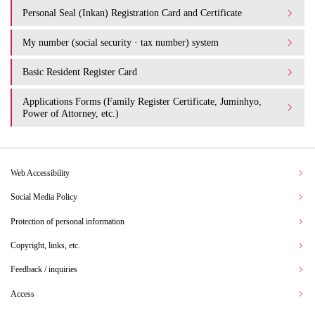
Personal Seal (Inkan) Registration Card and Certificate
My number (social security · tax number) system
Basic Resident Register Card
Applications Forms (Family Register Certificate, Juminhyo,
Power of Attorney, etc.)
Web Accessibility
Social Media Policy
Protection of personal information
Copyright, links, etc.
Feedback / inquiries
Access