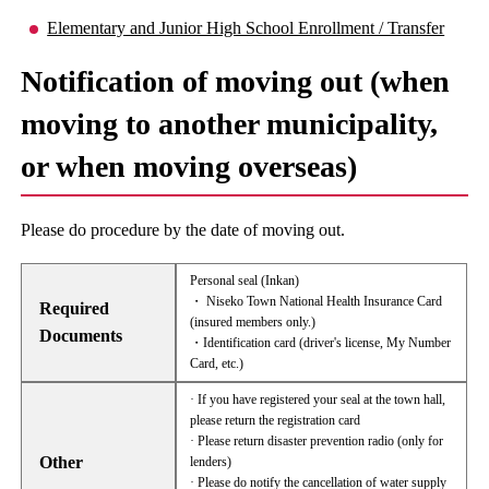
Elementary and Junior High School Enrollment / Transfer
Notification of moving out (when
moving to another municipality,
or when moving overseas)
Please do procedure by the date of moving out.
Personal seal (Inkan)
・ Niseko Town National Health Insurance Card
Required
(insured members only.)
Documents
・Identification card (driver's license, My Number
Card, etc.)
· If you have registered your seal at the town hall,
please return the registration card
· Please return disaster prevention radio (only for
Other
lenders)
· Please do notify the cancellation of water supply