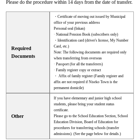
Please do the procedure within 14 days from the date of transfer.
・Certificate of moving out issued by Municipal
office of your previous address
Personal seal (Inkan)
· National Pension Book (subscribers only)
・Identification card (driver's license, My Number
Card, etc.)
Required
Note: The following documents are required only
Documents
when transferring from overseas
· Passport (for all the transferers)
· Family register copy or extract
・ Affix of family register (Family register and
affix are not required if Niseko Town is the
permanent domicile)
If you have elementary and junior high school
students, please bring your student status
certificate.
Other
Please go to the School Education Section, School
Education Division, Board of Education for
procedures for transferring schools (transfer
admissions). (See the page below for details.)