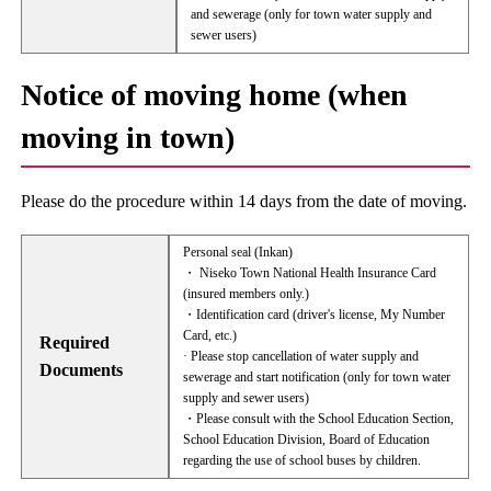
and sewerage (only for town water supply and
sewer users)
Notice of moving home (when
moving in town)
Please do the procedure within 14 days from the date of moving.
Personal seal (Inkan)
・ Niseko Town National Health Insurance Card
(insured members only.)
・Identification card (driver's license, My Number
Card, etc.)
Required
· Please stop cancellation of water supply and
Documents
sewerage and start notification (only for town water
supply and sewer users)
・Please consult with the School Education Section,
School Education Division, Board of Education
regarding the use of school buses by children.