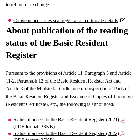
to refund or exchange it.
Convenience stores seal registration certificate details
About publication of the reading
status of the Basic Resident
Register
Pursuant to the provisions of Article 11, Paragraph 3 and Article
11-2, Paragraph 12 of the Basic Resident Register Act and
Article 3 of the Ministerial Ordinance on Inspection of Parts of
the Basic Resident Register and Issuance of Copies of Juminhyo
(Resident Certificate), etc., the following is announced.
Status of access to the Basic Resident Register (2021)
(PDF format: 23KB)
Status of access to the Basic Resident Register (2022)