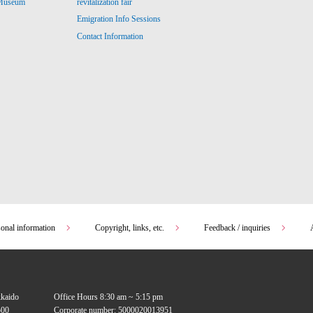
revitalization fair
 Museum
Emigration Info Sessions
Contact Information
sonal information
Copyright, links, etc.
Feedback / inquiries
kkaido
Office Hours 8:30 am ~ 5:15 pm
00
Corporate number: 5000020013951