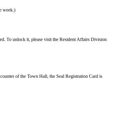
he week.)
ed. To unlock it, please visit the Resident Affairs Division
n counter of the Town Hall, the Seal Registration Card is