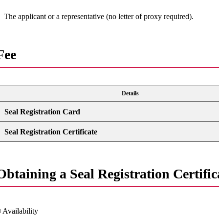
The applicant or a representative (no letter of proxy required).
Fee
Details
Seal Registration Card
Seal Registration Certificate
Obtaining a Seal Registration Certifica
 Availability