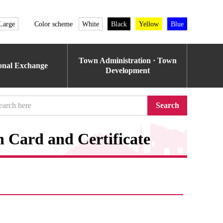
Large
Color scheme
White
Black
Yellow
Blue
Town Administration · Town
ional Exchange
Development
Search
n Card and Certificate