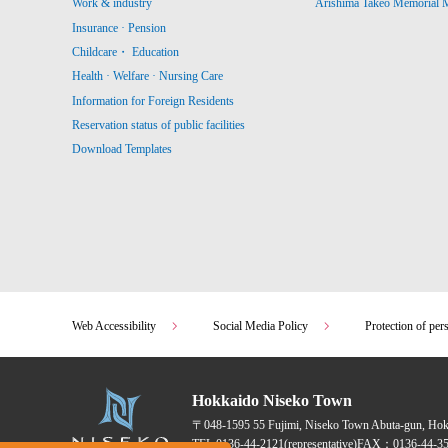
Work & industry
Arishima Takeo Memorial
Insurance · Pension
Childcare・ Education
Health · Welfare · Nursing Care
Information for Foreign Residents
Reservation status of public facilities
Download Templates
Web Accessibility
Social Media Policy
Protection of per
Hokkaido Niseko Town
〒048-1595
55 Fujimi, Niseko Town Abuta-gun, Ho
TEL:
0136-44-2121
(representative)
FAX：0136-44-35