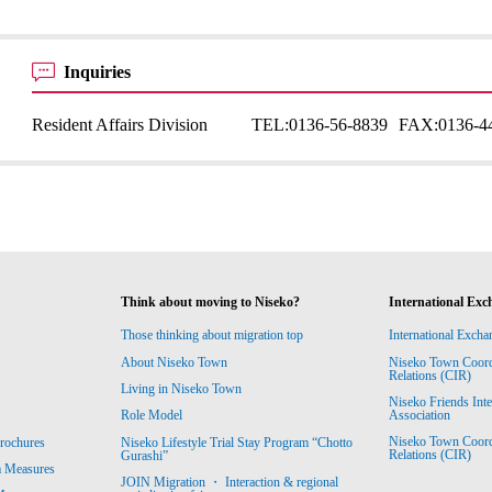
Inquiries
Resident Affairs Division
TEL:
0136-56-8839
FAX:
0136-4
Think about moving to Niseko?
International Exc
Those thinking about migration top
International Excha
About Niseko Town
Niseko Town Coordin
Relations (CIR)
Living in Niseko Town
Niseko Friends Int
Association
Role Model
Niseko Town Coordin
rochures
Niseko Lifestyle Trial Stay Program “Chotto
Relations (CIR)
Gurashi”
m Measures
JOIN Migration ・ Interaction & regional