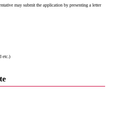
entative may submit the application by presenting a letter
 etc.)
te