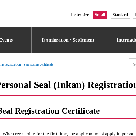
Letter size
Small
Standard
Events
Iｍmigration · Settlement
Internat
p registration · seal stamp certificate
ersonal Seal (Inkan) Registratio
Seal Registration Certificate
When registering for the first time, the applicant must apply in person.