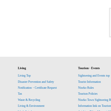
Living
Tourism · Events
Living Top
Sightseeing and Events top
Disaster Prevention and Safety
Tourist Information
Notification・Certificate Request
Niseko Rules
Tax
Tourism Policies
Waste & Recycling
Niseko Town Sightseeing B
Living & Environment
Information link on Touris