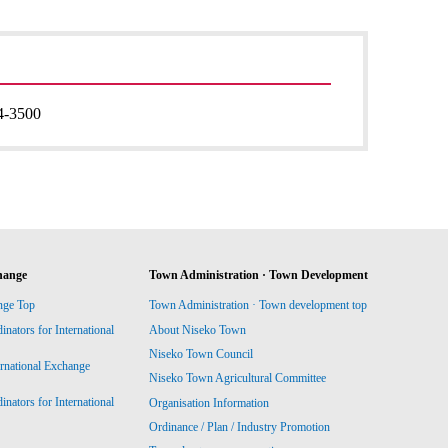
4-3500
hange
Town Administration · Town Development
nge Top
Town Administration · Town development top
ators for International
About Niseko Town
Niseko Town Council
ernational Exchange
Niseko Town Agricultural Committee
ators for International
Organisation Information
Ordinance / Plan / Industry Promotion