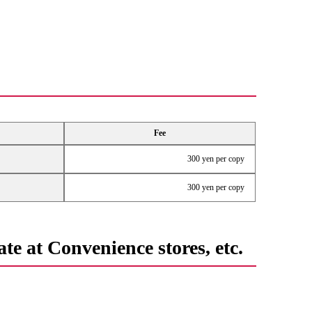
Fee
300 yen per copy
300 yen per copy
te at Convenience stores, etc.