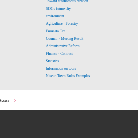
Toward autonomous creation
SDGs future city
environment
Agriculture · Forestry
Furusato Tax
Council・Meeting Result
Administrative Reform
Finance · Contract
Statistics
Information on tours
Niseko Town Rules Examples
Access