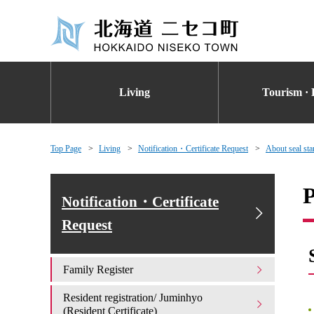
Living
Tourism · 
Top Page
Living
Notification・Certificate Request
About seal stam
P
Notification・Certificate
Request
Family Register
Resident registration/ Juminhyo
(Resident Certificate)