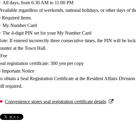
All days, from 6:30 AM to 11:00 PM
Available regardless of weekends, national holidays, or other days of t
 Required Items
・My Number Card
The 4-digit PIN set for your My Number Card
ote: If entered incorrectly three consecutive times, the PIN will be lock
ounter at the Town Hall.
 Fee
eal registration certificate: 300 yen per copy
 Important Notice
o obtain a Seal Registration Certificate at the Resident Affairs Divisio
till required.
Convenience stores seal registration certificate details