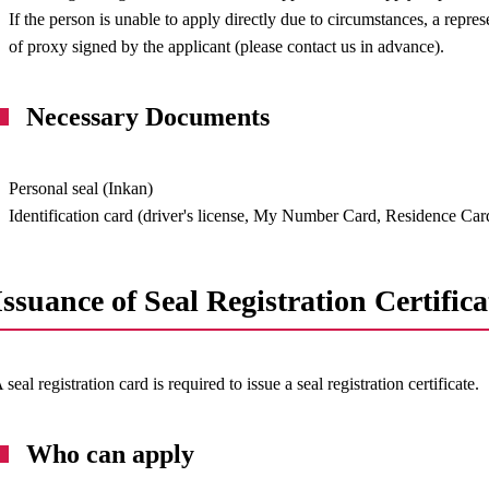
If the person is unable to apply directly due to circumstances, a repres
of proxy signed by the applicant (please contact us in advance).
Necessary Documents
Personal seal (Inkan)
Identification card (driver's license, My Number Card, Residence Card
Issuance of Seal Registration Certifica
 seal registration card is required to issue a seal registration certificate.
Who can apply