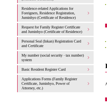
Residence-related Applications for
Foreigners, Residence Registration,
Juminhyo (Certificate of Residence)
Request for Family Register Certificate
and Juminhyo (Certificate of Residence)
Personal Seal (Inkan) Registration Card
and Certificate
My number (social security · tax number)
system
Basic Resident Register Card
Applications Forms (Family Register
Certificate, Juminhyo, Power of
A
Attorney, etc.)