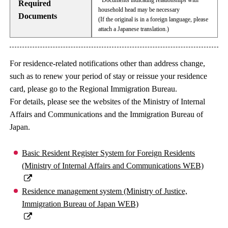
· Documents indicating relationships with
Required
household head may be necessary
Documents
(If the original is in a foreign language, please
attach a Japanese translation.)
For residence-related notifications other than address change,
such as to renew your period of stay or reissue your residence
card, please go to the Regional Immigration Bureau.
For details, please see the websites of the Ministry of Internal
Affairs and Communications and the Immigration Bureau of
Japan.
Basic Resident Register System for Foreign Residents
(Ministry of Internal Affairs and Communications WEB)
Residence management system (Ministry of Justice,
Immigration Bureau of Japan WEB)