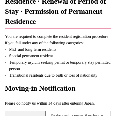
Residence · Renewal of Period of
Stay · Permission of Permanent
Residence
You are required to complete the resident registration procedure
if you fall under any of the following categories:
Mid- and long-term residents
Special permanent resident
Temporary asylum-seeking permit or temporary stay permitted
person
Transitional residents due to birth or loss of nationality
Moving-in Notification
Please do notify us within 14 days after entering Japan.
· Residence card, or passport if you have not