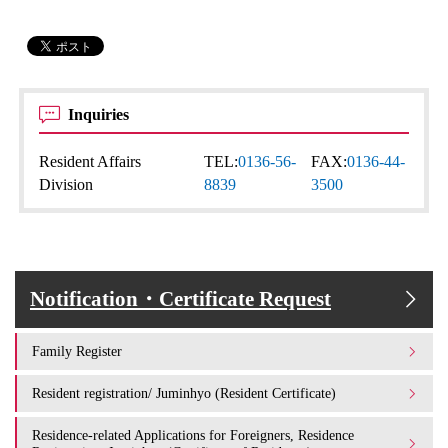
Inquiries
Resident Affairs
TEL:
0136-56-
FAX:
0136-44-
Division
8839
3500
Notification・Certificate Request
Family Register
Resident registration/ Juminhyo (Resident Certificate)
Residence-related Applications for Foreigners, Residence