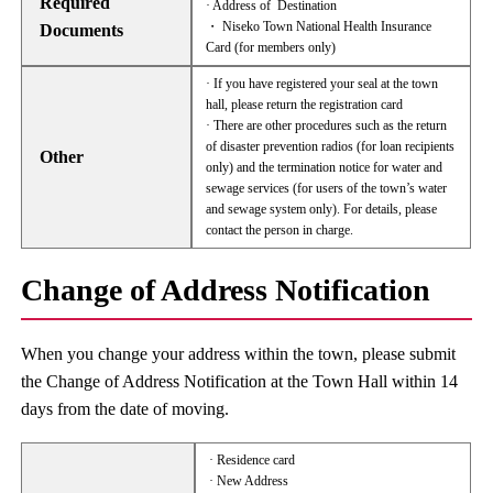
Required
· Address of Destination
・ Niseko Town National Health Insurance
Documents
Card (for members only)
· If you have registered your seal at the town
hall, please return the registration card
· There are other procedures such as the return
of disaster prevention radios (for loan recipients
Other
only) and the termination notice for water and
sewage services (for users of the town’s water
and sewage system only). For details, please
contact the person in charge.
Change of Address Notification
When you change your address within the town, please submit
the Change of Address Notification at the Town Hall within 14
days from the date of moving.
· Residence card
· New Address