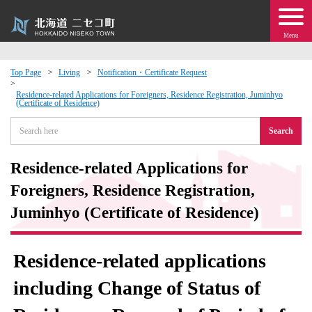
Menu
Top Page
Living
Notification・Certificate Request
 · Events
Residence-related Applications for Foreigners, Residence Registration, Juminhyo
(Certificate of Residence)
Search
about moving to Niseko?
Residence-related Applications for
tional Exchange
Foreigners, Residence Registration,
dministration · Town Development
Juminhyo (Certificate of Residence)
ation
Residence-related applications
 Volunteering
including Change of Status of