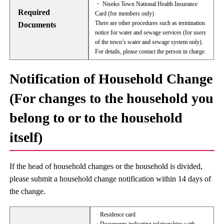
・ Niseko Town National Health Insurance
Required
Card (for members only)
There are other procedures such as termination
Documents
notice for water and sewage services (for users
of the town’s water and sewage system only).
For details, please contact the person in charge.
Notification of Household Change
(For changes to the household you
belong to or to the household
itself)
If the head of household changes or the household is divided,
please submit a household change notification within 14 days of
the change.
· Residence card