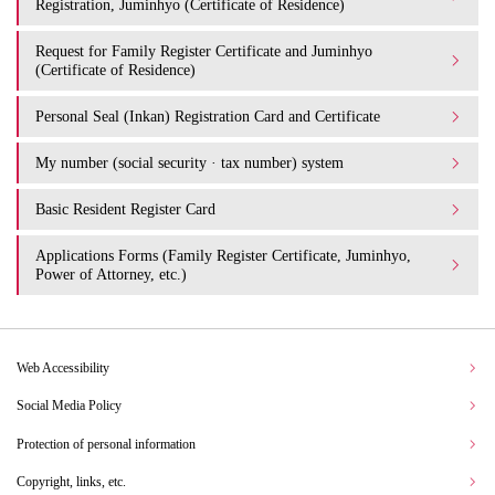
Registration, Juminhyo (Certificate of Residence)
Request for Family Register Certificate and Juminhyo
(Certificate of Residence)
Personal Seal (Inkan) Registration Card and Certificate
My number (social security · tax number) system
Basic Resident Register Card
Applications Forms (Family Register Certificate, Juminhyo,
Power of Attorney, etc.)
Web Accessibility
Social Media Policy
Protection of personal information
Copyright, links, etc.