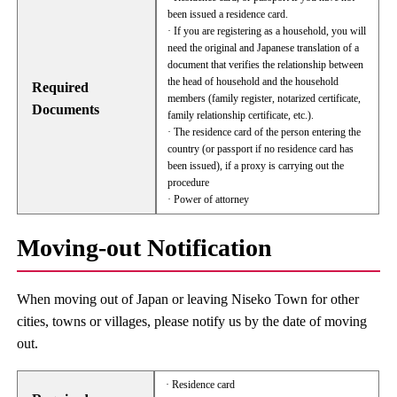
been issued a residence card.
· If you are registering as a household, you will
need the original and Japanese translation of a
document that verifies the relationship between
the head of household and the household
Required
members (family register, notarized certificate,
Documents
family relationship certificate, etc.).
· The residence card of the person entering the
country (or passport if no residence card has
been issued), if a proxy is carrying out the
procedure
· Power of attorney
Moving-out Notification
When moving out of Japan or leaving Niseko Town for other
cities, towns or villages, please notify us by the date of moving
out.
· Residence card