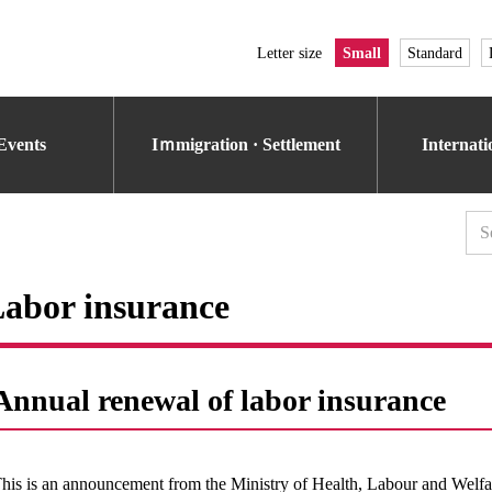
Letter size
Small
Standard
Events
Iｍmigration · Settlement
Internat
abor insurance
Annual renewal of labor insurance
his is an announcement from the Ministry of Health, Labour and Welfar