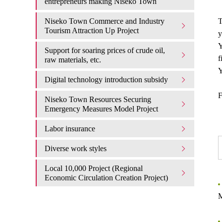
entrepreneurs making Niseko Town
Niseko Town Commerce and Industry
T
Tourism Attraction Up Project
y
Y
Support for soaring prices of crude oil,
f
raw materials, etc.
Y
Digital technology introduction subsidy
F
Niseko Town Resources Securing
Emergency Measures Model Project
Labor insurance
Diverse work styles
Local 10,000 Project (Regional
Economic Circulation Creation Project)
M