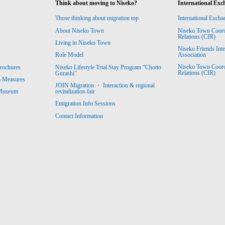
Think about moving to Niseko?
International Exc
Those thinking about migration top
International Excha
About Niseko Town
Niseko Town Coordin
Relations (CIR)
Living in Niseko Town
Niseko Friends Int
Association
Role Model
Niseko Town Coordin
rochures
Niseko Lifestyle Trial Stay Program “Chotto
Relations (CIR)
Gurashi”
m Measures
JOIN Migration ・ Interaction & regional
revitalization fair
 Museum
Emigration Info Sessions
Contact Information