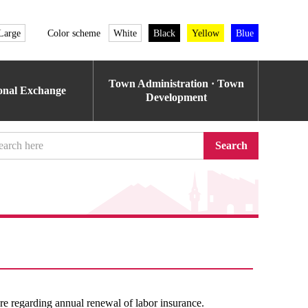
Large
Color scheme
White
Black
Yellow
Blue
Town Administration · Town
ional Exchange
Development
Search
e regarding annual renewal of labor insurance.