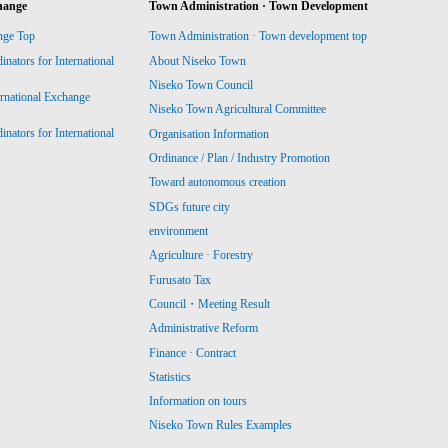
hange
Town Administration · Town Development
nge Top
Town Administration · Town development top
ators for International
About Niseko Town
Niseko Town Council
ernational Exchange
Niseko Town Agricultural Committee
ators for International
Organisation Information
Ordinance / Plan / Industry Promotion
Toward autonomous creation
SDGs future city
environment
Agriculture · Forestry
Furusato Tax
Council・Meeting Result
Administrative Reform
Finance · Contract
Statistics
Information on tours
Niseko Town Rules Examples