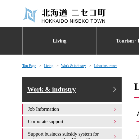
Living
Tourism · 
Top Page
Living
Work & industry
Labor insurance
L
Work & industry
Job Information
Corporate support
Support business subsidy system for
T