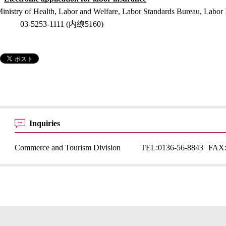
inistry of Health, Labor and Welfare, Labor Standards Bureau, Labor 
03-5253-1111 (内線5160)
Inquiries
Commerce and Tourism Division
TEL:
0136-56-8843
FAX