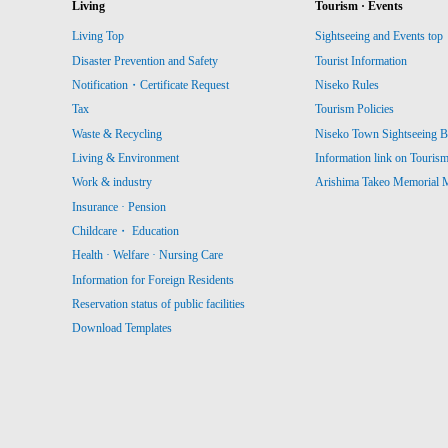
Living
Tourism · Events
Living Top
Sightseeing and Events top
Disaster Prevention and Safety
Tourist Information
Notification・Certificate Request
Niseko Rules
Tax
Tourism Policies
Waste & Recycling
Niseko Town Sightseeing B
Living & Environment
Information link on Touris
Work & industry
Arishima Takeo Memorial
Insurance · Pension
Childcare・ Education
Health · Welfare · Nursing Care
Information for Foreign Residents
Reservation status of public facilities
Download Templates