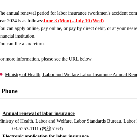
he annual renewal period for labor insurance (workmen's accident com
ear 2024 is as follows:
June 3 (Mon) - July 10 (Wed)
ou can apply online, pay online, or pay by direct debit, or at your nea
inancial institution.
ou can file a tax return.
or more information, please see the URL below.
Ministry of Health, Labor and Welfare Labor Insurance Annual Ren
Phone
Annual renewal of labor insurance
inistry of Health, Labor and Welfare, Labor Standards Bureau, Labor 
03-5253-1111 (内線5163)
Electronic application for labor insurance