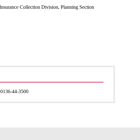
Insurance Collection Division, Planning Section
:
0136-44-3500