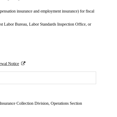
pensation insurance and employment insurance) for fiscal
rest Labor Bureau, Labor Standards Inspection Office, or
ewal Notice
Insurance Collection Division, Operations Section