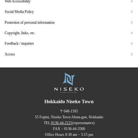
Web Accessibility
Social Media Policy
Protection of personal information
Copyright, links, etc.
Feedback / inquiries
Access
Hokkaido Niseko Town
〒048-1595
55 Fujimi, Niseko Town Abuta-gun, Hokkaido
TEL:
0136-44-2121
(representative)
FAX：0136-44-3500
Office Hours 8:30 am ~ 5:15 pm