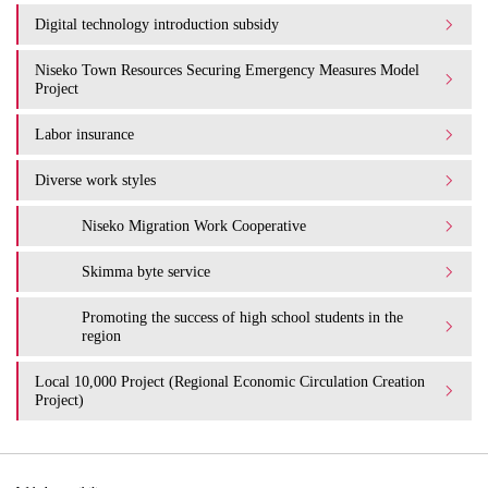
Digital technology introduction subsidy
Niseko Town Resources Securing Emergency Measures Model
Project
Labor insurance
Diverse work styles
Niseko Migration Work Cooperative
Skimma byte service
Promoting the success of high school students in the
region
Local 10,000 Project (Regional Economic Circulation Creation
Project)