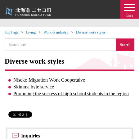
Menu
Top Page
Living
Work & industry
Diverse work styles
 · Events
Search
about moving to Niseko?
Diverse work styles
tional Exchange
Niseko Migration Work Cooperative
Skimma byte service
dministration · Town Development
Promoting the success of high school students in the region
ation
 Volunteering
Inquiries