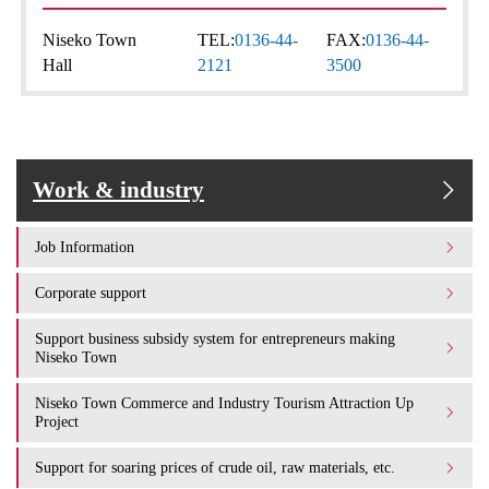
Niseko Town
TEL:
0136-44-
FAX:
0136-44-
Hall
2121
3500
Work & industry
Job Information
Corporate support
Support business subsidy system for entrepreneurs making
Niseko Town
Niseko Town Commerce and Industry Tourism Attraction Up
Project
Support for soaring prices of crude oil, raw materials, etc.