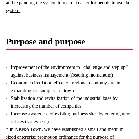
and expanding the system to make it easier for people to use the
system.
Purpose and purpose
Improvement of the environment to "challenge and step up"
against business management (fostering momentum)
Economic circulation effect on regional economy due to
expanding consumption in town
Stabilization and revitalization of the industrial base by
increasing the number of companies
Increase awareness of existing business sites by entering new
offices (stores, etc.)
* In Niseko Town, we have established a small and medium-
sized enterprise promotion ordinance for the purpose of