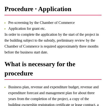
Procedure · Application
Pre-screening by the Chamber of Commerce
Application for grant etc.
In order to complete the application by the start of the project in
the building subject to the subsidy, preliminary review by the
Chamber of Commerce is required approximately three months
before the business start date.
What is necessary for the
procedure
Business plan, revenue and expenditure budget, revenue and
expenditure forecast and management plan for about three
years from the completion of the project, a copy of the
building ownership registration certificate or lease contract, a