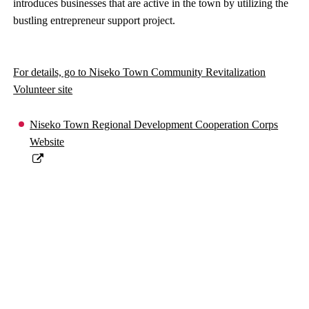
introduces businesses that are active in the town by utilizing the
bustling entrepreneur support project.
For details, go to Niseko Town Community Revitalization
Volunteer site
Niseko Town Regional Development Cooperation Corps
Website