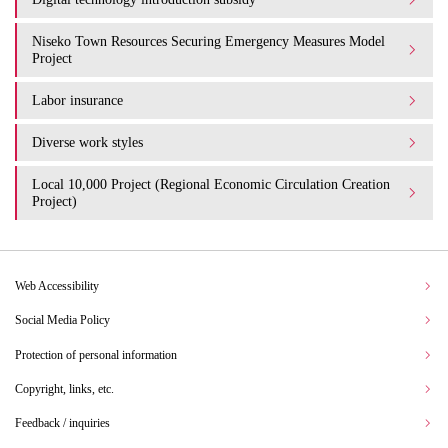
Niseko Town Resources Securing Emergency Measures Model
Project
Labor insurance
Diverse work styles
Local 10,000 Project (Regional Economic Circulation Creation
Project)
Web Accessibility
Social Media Policy
Protection of personal information
Copyright, links, etc.
Feedback / inquiries