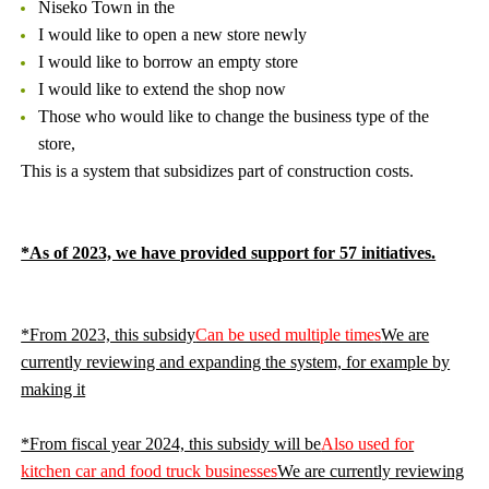
Niseko Town in the
I would like to open a new store newly
I would like to borrow an empty store
I would like to extend the shop now
Those who would like to change the business type of the
store,
This is a system that subsidizes part of construction costs.
*As of 2023, we have provided support for 57 initiatives.
*From 2023, this subsidy
Can be used multiple times
We are
currently reviewing and expanding the system, for example by
making it
*From fiscal year 2024, this subsidy will be
Also used for
kitchen car and food truck businesses
We are currently reviewing