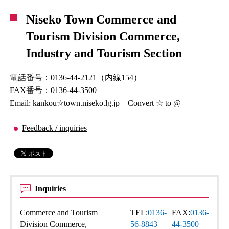
Niseko Town Commerce and
Tourism Division Commerce,
Industry and Tourism Section
電話番号：0136-44-2121（内線154）
FAX番号：0136-44-3500
Email: kankou☆town.niseko.lg.jp Convert ☆ to @
Feedback / inquiries
Inquiries
Commerce and Tourism
TEL:
0136-
FAX:
0136-
Division Commerce,
56-8843
44-3500