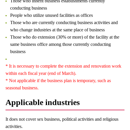
Those who inherit business establishments currently
conducting business
People who utilize unused facilities as offices
Those who are currently conducting business activities and
who change industries at the same place of business
Those who do extension (30% or more) of the facility at the
same business office among those currently conducting
business
* It is necessary to complete the extension and renovation work
within each fiscal year (end of March).
* Not applicable if the business plan is temporary, such as
seasonal business.
Applicable industries
It does not cover sex business, political activities and religious
activities.