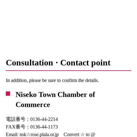
Consultation · Contact point
In addition, please be sure to confirm the details.
Niseko Town Chamber of
Commerce
電話番号：0136-44-2214
FAX番号：0136-44-1173
Email: nsk☆rose.plala.or.jp Convert ☆ to @