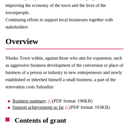
improving the economy of the town and the lives of the
townspeople.
Continuing efforts to support local businesses together with
stakeholders
Overview
Niseko Town within, against those who aim for expansion, such
as aggressive business development of the conversion or place of
business of a person or industry to new entrepreneurs and newly
established or inherited himself a small business, a part of the
renovation costs Subsidize
Business summary
(PDF format: 196KB)
Support achievements so far
(PDF format: 193KB)
Contents of grant