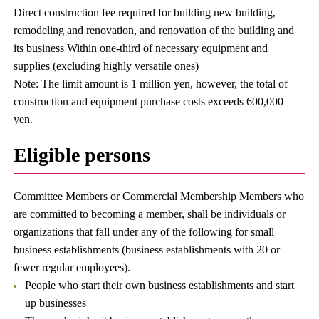
Direct construction fee required for building new building,
remodeling and renovation, and renovation of the building and
its business Within one-third of necessary equipment and
supplies (excluding highly versatile ones)
Note: The limit amount is 1 million yen, however, the total of
construction and equipment purchase costs exceeds 600,000
yen.
Eligible persons
Committee Members or Commercial Membership Members who
are committed to becoming a member, shall be individuals or
organizations that fall under any of the following for small
business establishments (business establishments with 20 or
fewer regular employees).
People who start their own business establishments and start
up businesses