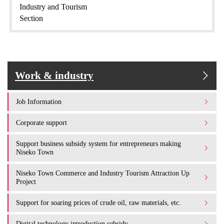
Industry and Tourism
Section
Work & industry
Job Information
Corporate support
Support business subsidy system for entrepreneurs making
Niseko Town
Niseko Town Commerce and Industry Tourism Attraction Up
Project
Support for soaring prices of crude oil, raw materials, etc.
Digital technology introduction subsidy