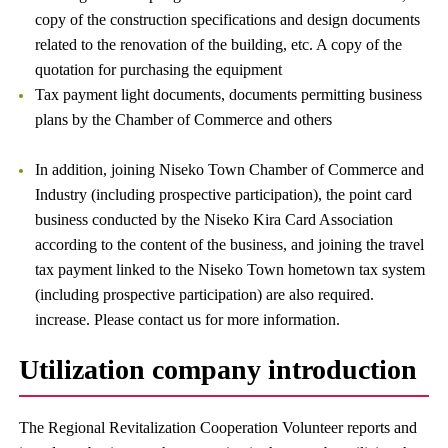
copy of the construction specifications and design documents
related to the renovation of the building, etc. A copy of the
quotation for purchasing the equipment
Tax payment light documents, documents permitting business
plans by the Chamber of Commerce and others
In addition, joining Niseko Town Chamber of Commerce and
Industry (including prospective participation), the point card
business conducted by the Niseko Kira Card Association
according to the content of the business, and joining the travel
tax payment linked to the Niseko Town hometown tax system
(including prospective participation) are also required.
increase. Please contact us for more information.
Utilization company introduction
The Regional Revitalization Cooperation Volunteer reports and