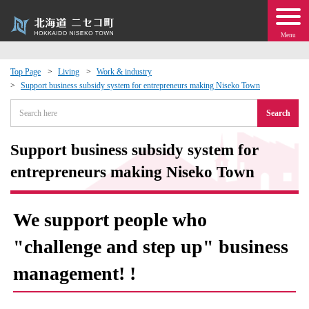
Menu
Top Page
Living
Work & industry
Support business subsidy system for entrepreneurs making Niseko Town
 · Events
Search
about moving to Niseko?
Support business subsidy system for
tional Exchange
entrepreneurs making Niseko Town
dministration · Town Development
We support people who
ation
"challenge and step up" business
management! !
 Volunteering