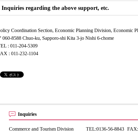
Inquiries regarding the above support, etc.
olicy Coordination Section, Economic Planning Division, Economic 
060-8588 Chuo-ku, Sapporo-shi Kita 3-jo Nishi 6-chome
EL : 011-204-5309
AX : 011-232-1104
Inquiries
Commerce and Tourism Division
TEL:
0136-56-8843
FAX