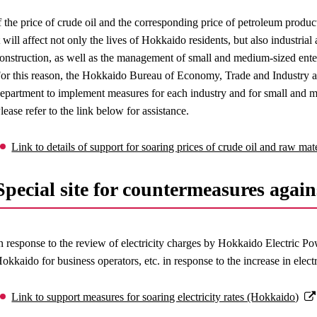
f the price of crude oil and the corresponding price of petroleum product
t will affect not only the lives of Hokkaido residents, but also industrial 
onstruction, as well as the management of small and medium-sized enterp
or this reason, the Hokkaido Bureau of Economy, Trade and Industry an
epartment to implement measures for each industry and for small and m
lease refer to the link below for assistance.
Link to details of support for soaring prices of crude oil and raw ma
Special site for countermeasures agains
n response to the review of electricity charges by Hokkaido Electric 
okkaido for business operators, etc. in response to the increase in electr
Link to support measures for soaring electricity rates (Hokkaido)