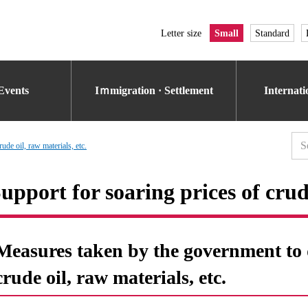
Letter size
Small
Standard
Events
Iｍmigration · Settlement
Internat
ude oil, raw materials, etc.
upport for soaring prices of crude
Measures taken by the government to d
crude oil, raw materials, etc.