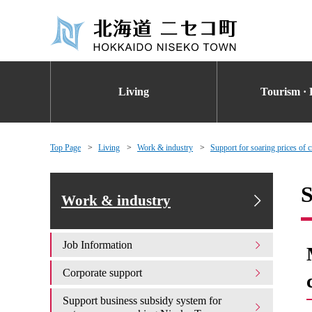
Living
Tourism · 
Top Page
Living
Work & industry
Support for soaring prices of cr
S
Work & industry
Job Information
Corporate support
Support business subsidy system for