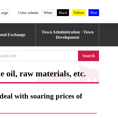
Large
Color scheme
White
Black
Yellow
Blue
Town Administration · Town
ional Exchange
Development
Search
 oil, raw materials, etc.
eal with soaring prices of