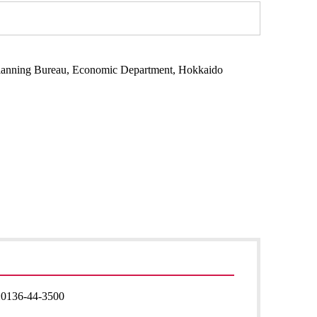
Planning Bureau, Economic Department, Hokkaido
:
0136-44-3500