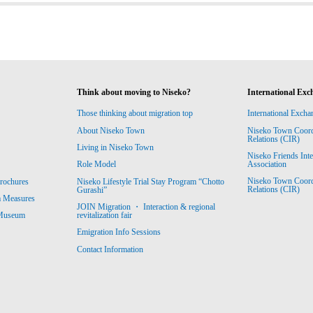
Think about moving to Niseko?
International Exc
Those thinking about migration top
International Excha
About Niseko Town
Niseko Town Coordin
Relations (CIR)
Living in Niseko Town
Niseko Friends Int
Association
Role Model
Niseko Town Coordin
rochures
Niseko Lifestyle Trial Stay Program “Chotto
Relations (CIR)
Gurashi”
m Measures
JOIN Migration ・ Interaction & regional
revitalization fair
 Museum
Emigration Info Sessions
Contact Information