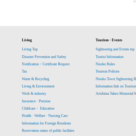
Living
Tourism · Events
Living Top
Sightseeing and Events top
Disaster Prevention and Safety
Tourist Information
Notification・Certificate Request
Niseko Rules
Tax
Tourism Policies
Waste & Recycling
Niseko Town Sightseeing B
Living & Environment
Information link on Touris
Work & industry
Arishima Takeo Memorial
Insurance · Pension
Childcare・ Education
Health · Welfare · Nursing Care
Information for Foreign Residents
Reservation status of public facilities