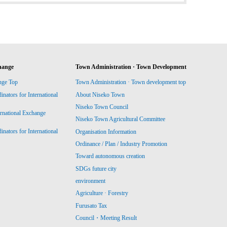
hange
Town Administration · Town Development
nge Top
Town Administration · Town development top
ators for International
About Niseko Town
Niseko Town Council
ernational Exchange
Niseko Town Agricultural Committee
ators for International
Organisation Information
Ordinance / Plan / Industry Promotion
Toward autonomous creation
SDGs future city
environment
Agriculture · Forestry
Furusato Tax
Council・Meeting Result