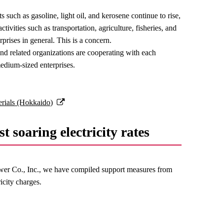
s such as gasoline, light oil, and kerosene continue to rise,
activities such as transportation, agriculture, fisheries, and
rises in general. This is a concern.
d related organizations are cooperating with each
edium-sized enterprises.
terials (Hokkaido)
t soaring electricity rates
Power Co., Inc., we have compiled support measures from
icity charges.