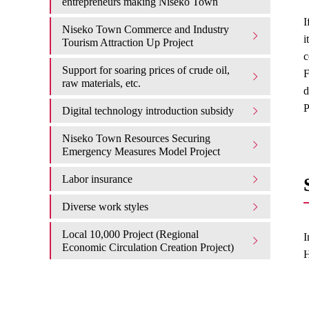
entrepreneurs making Niseko Town
I
Niseko Town Commerce and Industry
i
Tourism Attraction Up Project
c
Support for soaring prices of crude oil,
F
raw materials, etc.
d
P
Digital technology introduction subsidy
Niseko Town Resources Securing
Emergency Measures Model Project
Labor insurance
Diverse work styles
Local 10,000 Project (Regional
I
Economic Circulation Creation Project)
H