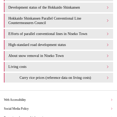
Development status of the Hokkaido Shinkansen
Hokkaido Shinkansen Parallel Conventional Line
Countermeasures Council
Efforts of parallel conventional lines in Niseko Town
High-standard road development status
About snow removal in Niseko Town
Living costs
Curry rice prices (reference data on living costs)
Web Accessibility
Social Media Policy