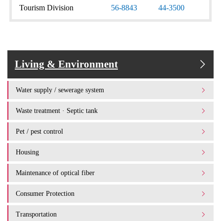
Tourism Division
56-8843
44-3500
Living & Environment
Water supply / sewerage system
Waste treatment · Septic tank
Pet / pest control
Housing
Maintenance of optical fiber
Consumer Protection
Transportation