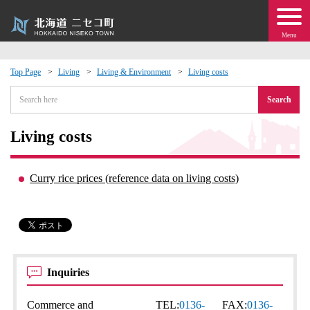
Menu
Top Page
Living
Living & Environment
Living costs
 · Events
Search
about moving to Niseko?
Living costs
tional Exchange
Curry rice prices (reference data on living costs)
dministration · Town Development
ation
Inquiries
 Volunteering
Commerce and
TEL:
0136-
FAX:
0136-