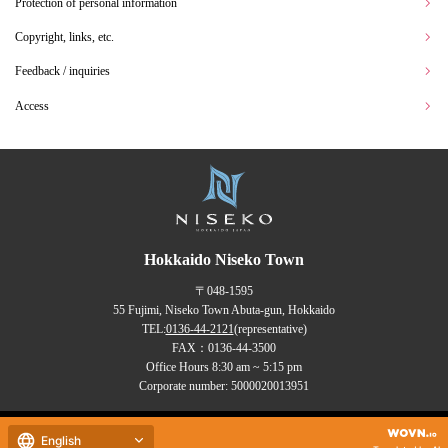
Protection of personal information
Copyright, links, etc.
Feedback / inquiries
Access
Hokkaido Niseko Town
〒048-1595
55 Fujimi, Niseko Town Abuta-gun, Hokkaido
TEL:
0136-44-2121
(representative)
FAX：0136-44-3500
Office Hours 8:30 am ~ 5:15 pm
Corporate number: 5000020013951
Copyrights (C) NISEKO Town
English
all rights reserved.