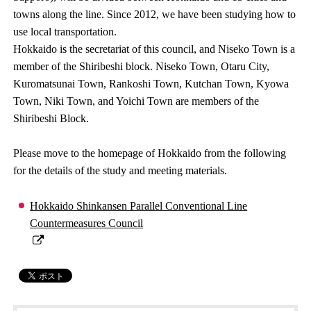
towns along the line. Since 2012, we have been studying how to
use local transportation.
Hokkaido is the secretariat of this council, and Niseko Town is a
member of the Shiribeshi block. Niseko Town, Otaru City,
Kuromatsunai Town, Rankoshi Town, Kutchan Town, Kyowa
Town, Niki Town, and Yoichi Town are members of the
Shiribeshi Block.
Please move to the homepage of Hokkaido from the following
for the details of the study and meeting materials.
Hokkaido Shinkansen Parallel Conventional Line
Countermeasures Council