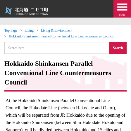
Menu
Top Page
Living
Living & Environment
Hokkaido Shinkansen Parallel Conventional Line Countermeasures Council
 · Events
Search
about moving to Niseko?
Hokkaido Shinkansen Parallel
tional Exchange
Conventional Line Countermeasures
Council
dministration · Town Development
At the Hokkaido Shinkansen Parallel Conventional Line
ation
Council, the Hakodate Line (between Hakodate and Otaru),
which will be separated from JR Hokkaido due to the opening of
 Volunteering
the Hokkaido Shinkansen (between Shin-Hakodate Hokuto and
Sapporo), will be divided between Hokkaido and 15 cities and