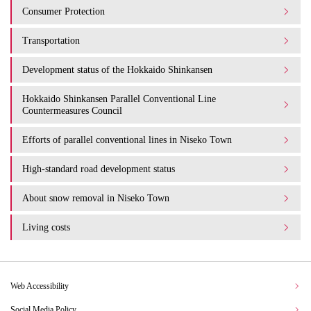
Consumer Protection
Transportation
Development status of the Hokkaido Shinkansen
Hokkaido Shinkansen Parallel Conventional Line
Countermeasures Council
Efforts of parallel conventional lines in Niseko Town
High-standard road development status
About snow removal in Niseko Town
Living costs
Web Accessibility
Social Media Policy