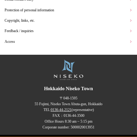
Protection of personal information
Copyright, links, etc.
Feedback / inquiries
Access
Hokkaido Niseko Town
〒048-1595
55 Fujimi, Niseko Town Abuta-gun, Hokkaido
TEL:
0136-44-2121
(representative)
FAX：0136-44-3500
Office Hours 8:30 am ~ 5:15 pm
Corporate number: 5000020013951