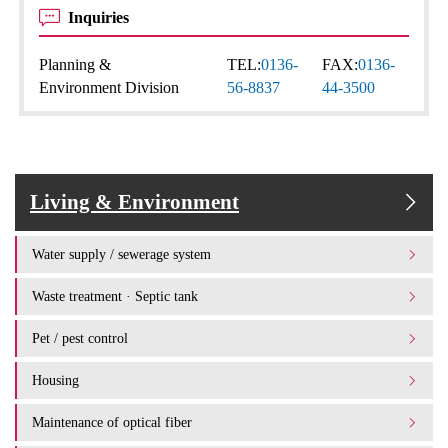
Inquiries
Planning &
TEL:
0136-
FAX:
0136-
Environment Division
56-8837
44-3500
Living & Environment
Water supply / sewerage system
Waste treatment · Septic tank
Pet / pest control
Housing
Maintenance of optical fiber