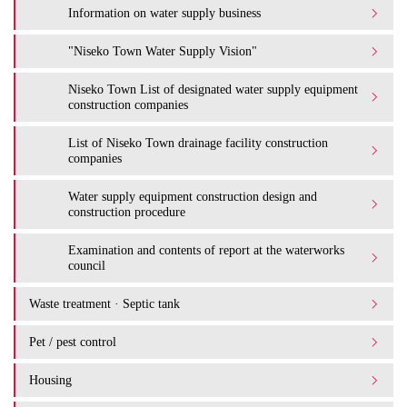
Information on water supply business
"Niseko Town Water Supply Vision"
Niseko Town List of designated water supply equipment
construction companies
List of Niseko Town drainage facility construction
companies
Water supply equipment construction design and
construction procedure
Examination and contents of report at the waterworks
council
Waste treatment · Septic tank
Pet / pest control
Housing