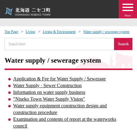
Menu
Top Page
Living
Living & Environment
Water supply / sewerage system
 · Events
Search
about moving to Niseko?
Water supply / sewerage system
tional Exchange
Application & Fee for Water Supply / Sewerage
Water Supply · Sewer Construction
dministration · Town Development
Information on water supply business
"Niseko Town Water Supply Vision"
Water supply equipment construction design and
ation
construction procedure
Examination and contents of report at the waterworks
 Volunteering
council