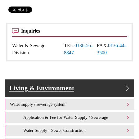
Inquiries
Water & Sewage
TEL:
0136-56-
FAX:
0136-44-
Division
8847
3500
Living & Environment
Water supply / sewerage system
Application & Fee for Water Supply / Sewerage
Water Supply · Sewer Construction