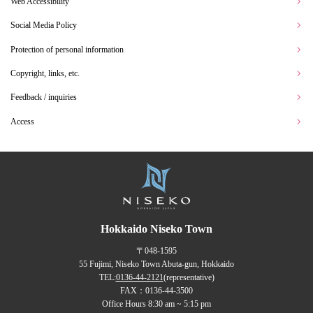
Web Accessibility
Social Media Policy
Protection of personal information
Copyright, links, etc.
Feedback / inquiries
Access
Hokkaido Niseko Town
〒048-1595
55 Fujimi, Niseko Town Abuta-gun, Hokkaido
TEL:
0136-44-2121
(representative)
FAX：0136-44-3500
Office Hours 8:30 am ~ 5:15 pm