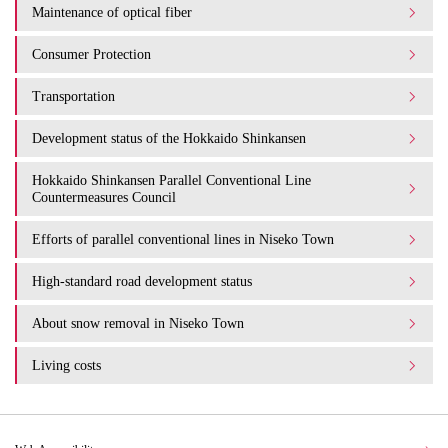
Maintenance of optical fiber
Consumer Protection
Transportation
Development status of the Hokkaido Shinkansen
Hokkaido Shinkansen Parallel Conventional Line
Countermeasures Council
Efforts of parallel conventional lines in Niseko Town
High-standard road development status
About snow removal in Niseko Town
Living costs